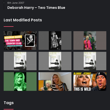
6th June 2007
Deborah Harry – Two Times Blue
Last Modified Posts
Tags