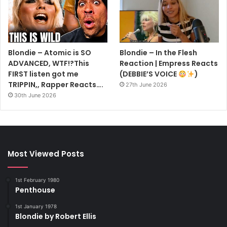
Blondie – Atomic is SO
Blondie – In the Flesh
ADVANCED, WTF!?This
Reaction | Empress Reacts
FIRST listen got me
(DEBBIE’S VOICE
)
TRIPPIN,, Rapper Reacts….
27th June 2026
30th June 2026
Most Viewed Posts
1st February 1980
Penthouse
1st January 1978
Blondie by Robert Ellis