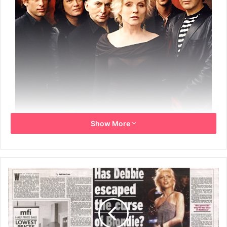
Show More
Blondie – Blackpool Opera House
15th July 2007