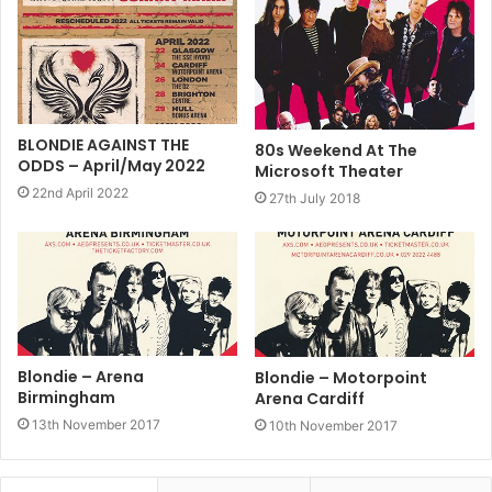
BLONDIE AGAINST THE
80s Weekend At The
ODDS – April/May 2022
Microsoft Theater
22nd April 2022
27th July 2018
Blondie – Arena
Blondie – Motorpoint
Birmingham
Arena Cardiff
13th November 2017
10th November 2017