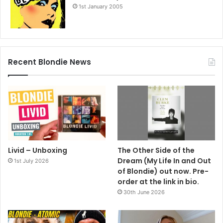
1st January 2005
Recent Blondie News
Livid – Unboxing
The Other Side of the
Dream (My Life In and Out
1st July 2026
of Blondie) out now. Pre-
order at the link in bio.
30th June 2026