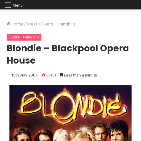
Menu
Home
/
Press
/
Flyers - Handbills
Flyers - Handbills
Blondie – Blackpool Opera
House
15th July 2007
3,451
Less than a minute