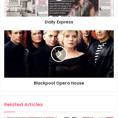
2007
Blondie
UK
Daily Express
Blackpool Opera House
Related Articles