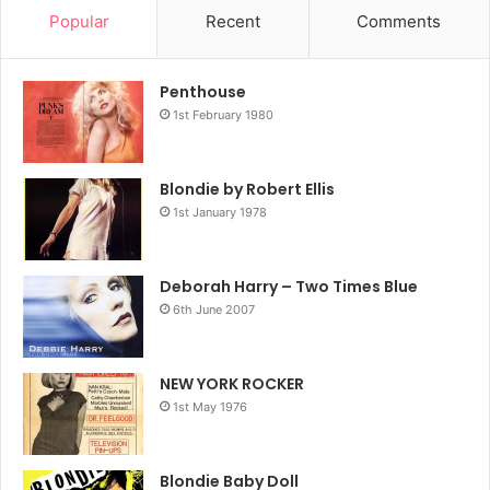
Popular
Recent
Comments
Penthouse
1st February 1980
Blondie by Robert Ellis
1st January 1978
Deborah Harry – Two Times Blue
6th June 2007
NEW YORK ROCKER
1st May 1976
Blondie Baby Doll