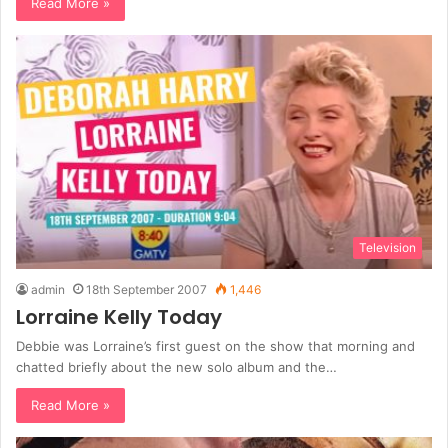
Read More »
Television
admin
18th September 2007
1,446
Lorraine Kelly Today
Debbie was Lorraine’s first guest on the show that morning and
chatted briefly about the new solo album and the…
Read More »