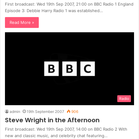
First broadcast: Wed 19th Sep 2007, 21:00 on BBC Radio 1 England
Episode 3: Debbie Harry Radio 1 was established…
Read More »
Radio
admin
19th September 2007
906
Steve Wright in the Afternoon
First broadcast: Wed 19th Sep 2007, 14:00 on BBC Radio 2 With
new and classic music, and celebrity chat featuring…