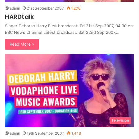
admin
21st September 2007
1,206
HARDtalk
Singer Deborah Harry First broadcast: Fri 21st Sep 2007, 04:30 on
BBC News Channel Latest broadcast: Sat 22nd Sep 2007,…
Read More »
Television
admin
19th September 2007
1,448