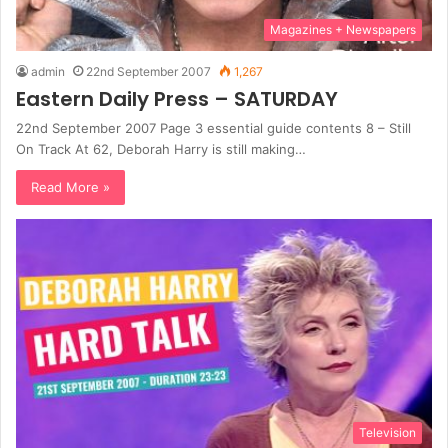
Magazines + Newspapers
admin
22nd September 2007
1,267
Eastern Daily Press – SATURDAY
22nd September 2007 Page 3 essential guide contents 8 – Still
On Track At 62, Deborah Harry is still making…
Read More »
Television