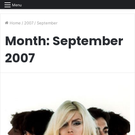
Menu
Home
/
2007
/
September
Month:
September
2007