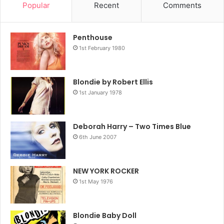
Popular
Recent
Comments
Penthouse
1st February 1980
Blondie by Robert Ellis
1st January 1978
Deborah Harry – Two Times Blue
6th June 2007
NEW YORK ROCKER
1st May 1976
Blondie Baby Doll