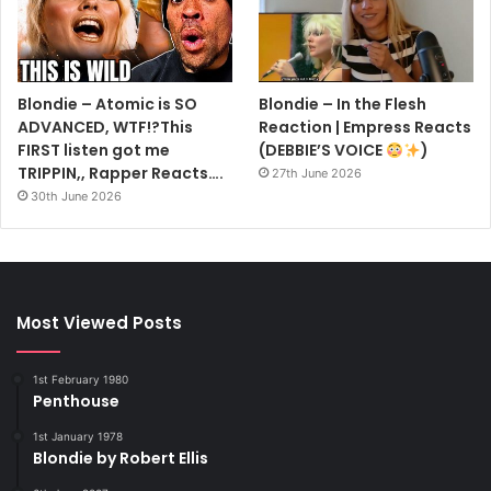
Blondie – Atomic is SO
Blondie – In the Flesh
ADVANCED, WTF!?This
Reaction | Empress Reacts
FIRST listen got me
(DEBBIE’S VOICE
)
TRIPPIN,, Rapper Reacts….
27th June 2026
30th June 2026
Most Viewed Posts
1st February 1980
Penthouse
1st January 1978
Blondie by Robert Ellis