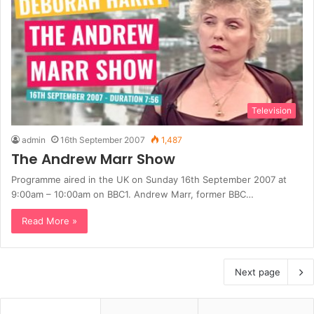
Television
admin
16th September 2007
1,487
The Andrew Marr Show
Programme aired in the UK on Sunday 16th September 2007 at
9:00am – 10:00am on BBC1. Andrew Marr, former BBC…
Read More »
Next page