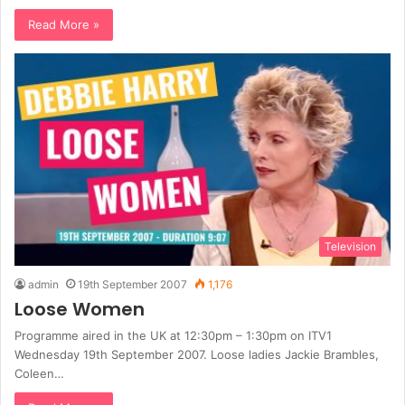
Read More »
Television
admin
19th September 2007
1,176
Loose Women
Programme aired in the UK at 12:30pm – 1:30pm on ITV1
Wednesday 19th September 2007. Loose ladies Jackie Brambles,
Coleen…