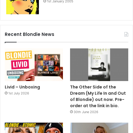
1st January 2005
Recent Blondie News
Livid – Unboxing
The Other Side of the
Dream (My Life In and Out
1st July 2026
of Blondie) out now. Pre-
order at the link in bio.
30th June 2026