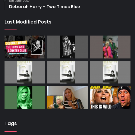
6th June 2007
Deborah Harry – Two Times Blue
Last Modified Posts
Tags