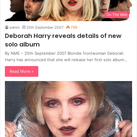
On The Web
admin
25th September 2007
759
Deborah Harry reveals details of new
solo album
By NME – 25th September 2007 Blondie frontwoman Deborah
Harry has announced that she will release her first solo album…
Read More »