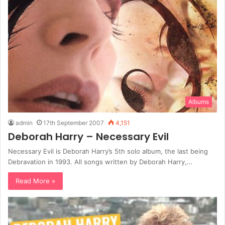
Albums
admin
17th September 2007
4,151
Deborah Harry – Necessary Evil
Necessary Evil is Deborah Harry’s 5th solo album, the last being
Debravation in 1993. All songs written by Deborah Harry,…
Read More »