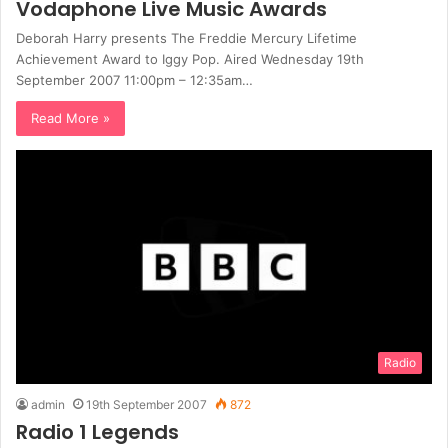
Vodaphone Live Music Awards
Deborah Harry presents The Freddie Mercury Lifetime
Achievement Award to Iggy Pop. Aired Wednesday 19th
September 2007 11:00pm – 12:35am…
Read More »
Radio
admin
19th September 2007
872
Radio 1 Legends