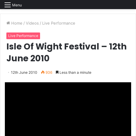
Menu
Home
/
Videos
/
Live Performance
Live Performance
Isle Of Wight Festival – 12th
June 2010
12th June 2010
936
Less than a minute