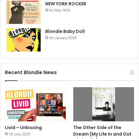
NEW YORK ROCKER
1st May 1976
Blondie Baby Doll
1st January 2005
Recent Blondie News
Livid – Unboxing
The Other Side of the
Dream (My Life In and Out
1st July 2026