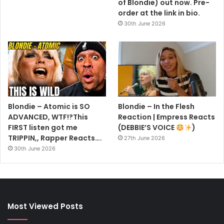
of Blondie) out now. Pre-
order at the link in bio.
30th June 2026
Blondie – Atomic is SO
Blondie – In the Flesh
ADVANCED, WTF!?This
Reaction | Empress Reacts
FIRST listen got me
(DEBBIE’S VOICE
)
TRIPPIN,, Rapper Reacts….
27th June 2026
30th June 2026
Most Viewed Posts