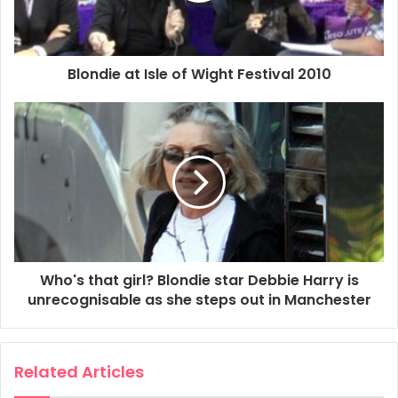
0:50:29 – Heart Of Glass
2010
Blondie
Chris Stein
Blondie at Isle of Wight Festival 2010
Clem Burke
Debbie Harry
Deborah Harry
Isle Of Wight Festival
Leigh Foxx
Matt Katz-Bohen
MBV
Tommy Kessler
Who's that girl? Blondie star Debbie Harry is
unrecognisable as she steps out in Manchester
Related Articles