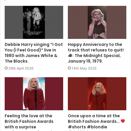
Debbie Harry singing “I Got
Happy Anniversary to the
You (I Feel Good)” live in
track that refuses to quit!
1980 with James White &
: The Midnight Special,
The Blacks.
January 19, 1979.
29th April 2026
14th May 2025
Feeling the love at the
Once upon a time at the
British Fashion Awards
British Fashion Awards…
with a surprise
#shorts #blondie