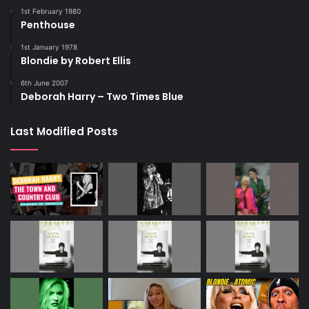
1st February 1980
Penthouse
1st January 1978
Blondie by Robert Ellis
6th June 2007
Deborah Harry – Two Times Blue
Last Modified Posts