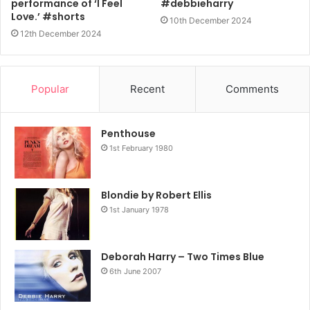
performance of ‘I Feel
#debbieharry
Love.’ #shorts
10th December 2024
12th December 2024
Popular
Recent
Comments
Penthouse
1st February 1980
Blondie by Robert Ellis
1st January 1978
Deborah Harry – Two Times Blue
6th June 2007