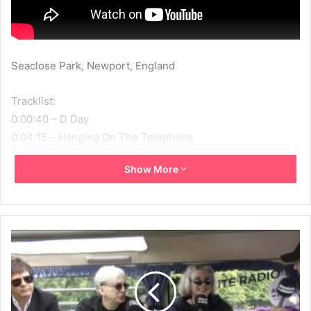
Seaclose Park, Newport, England
Tracklist:
0:00:40 – D Day
0:04:15 – Hanging On The Telephone
0:07:21 – Love Doesn’t Frighten Me At All
Show More
0:11:04 – Two Times Blue
0:15:03 – Maria
0:19:02 – What I Heard
0:23:05 – Orchid Club/Atomic
0:32:17 – Call Me
0:36:52 – Mother
0:40:38 – One Way Or Another
0:46:08 – Break Your Heart