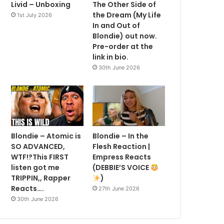
Livid – Unboxing
The Other Side of
the Dream (My Life
1st July 2026
In and Out of
Blondie) out now.
Pre-order at the
link in bio.
30th June 2026
Blondie – Atomic is
Blondie – In the
SO ADVANCED,
Flesh Reaction |
WTF!?This FIRST
Empress Reacts
listen got me
(DEBBIE’S VOICE
TRIPPIN,, Rapper
)
Reacts….
27th June 2026
30th June 2026