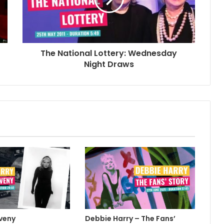
The National Lottery: Wednesday
Night Draws
veny
Debbie Harry – The Fans’