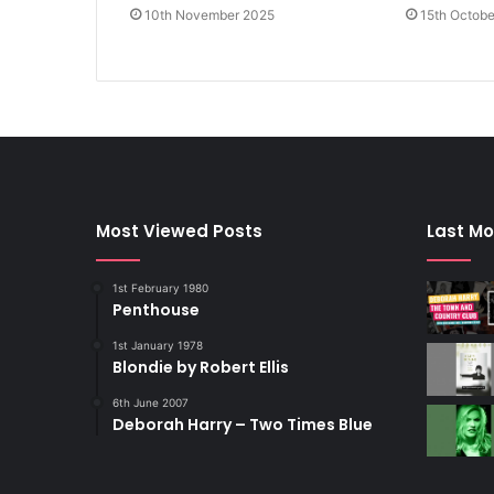
10th November 2025
15th Octob
Most Viewed Posts
Last Mo
1st February 1980
Penthouse
1st January 1978
Blondie by Robert Ellis
6th June 2007
Deborah Harry – Two Times Blue