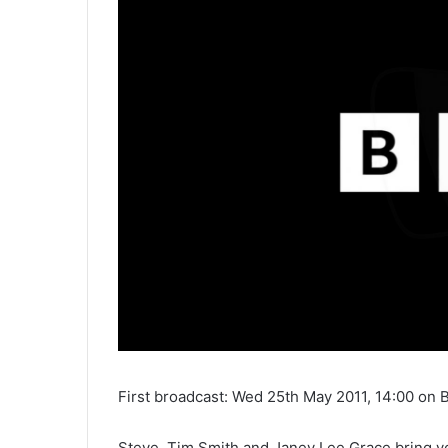
First broadcast: Wed 25th May 2011, 14:00 on 
Steve, Tim Smith and Janey Lee Grace bring you