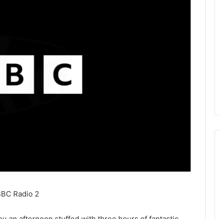
BBC Radio 2
 an afternoon stuffed with three hours of fantastic