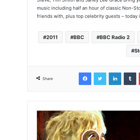
music including half an hour of classic Non-S
friends with, plus top celebrity guests – today
2011
BBC
BBC Radio 2
St
Facebook
Twitter
LinkedIn
T
Share