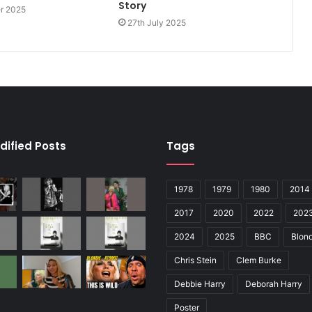
Story
er 2025
27th July 2025
dified Posts
Tags
1978
1979
1980
2014
2017
2020
2022
202
2024
2025
BBC
Blond
Chris Stein
Clem Burke
Debbie Harry
Deborah Harry
Poster