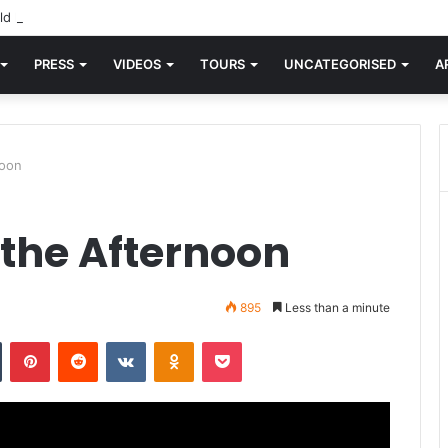
d knew Blondie, there was “X Offender.” This is where it all began.
PRESS
VIDEOS
TOURS
UNCATEGORISED
A
noon
 the Afternoon
895
Less than a minute
n
Tumblr
Pinterest
Reddit
VKontakte
Odnoklassniki
Pocket