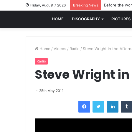
Before the worl
Friday, August 7 2026
Breaking News
HOME
DISCOGRAPHY
PICTURES
Home
/
Videos
/
Radio
/
Steve Wright in the After
Radio
Steve Wright in
25th May 2011
Facebook
Twitter
LinkedI