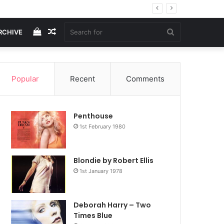
View
Random
Search
RCHIVE
your
Article
for
Popular
Recent
Comments
shopping
Penthouse
cart
1st February 1980
Blondie by Robert Ellis
1st January 1978
Deborah Harry – Two
Times Blue