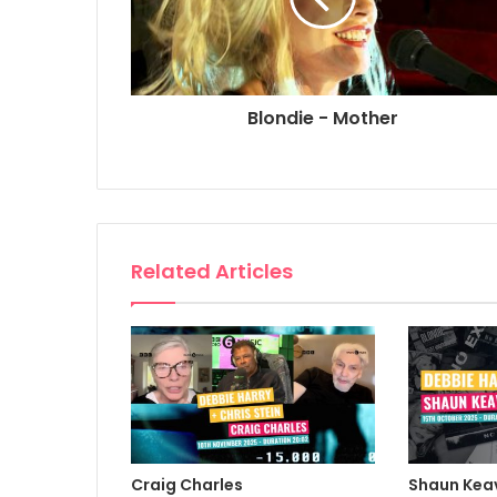
Blondie - Mother
Related Articles
Craig Charles
Shaun Kea