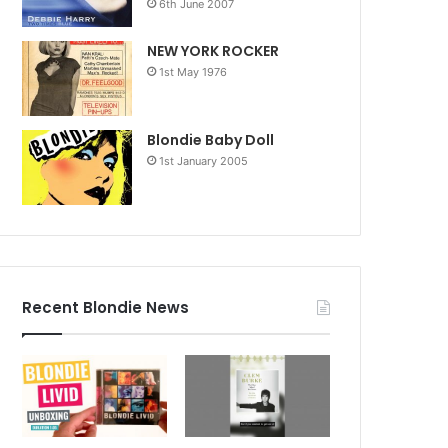
6th June 2007
NEW YORK ROCKER
1st May 1976
Blondie Baby Doll
1st January 2005
Recent Blondie News