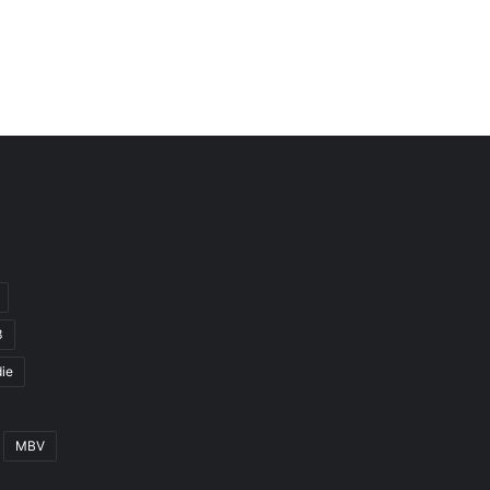
3
ie
MBV