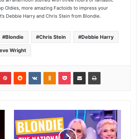
top Oldies, more amazing Factoids to impress your
 it’s Debbie Harry and Chris Stein from Blondie.
Blondie
Chris Stein
Debbie Harry
eve Wright
umblr
Pinterest
Reddit
VKontakte
Odnoklassniki
Pocket
Share via Email
Print