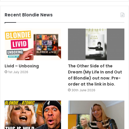
Recent Blondie News
Livid – Unboxing
The Other Side of the
Dream (My Life In and Out
1st July 2026
of Blondie) out now. Pre-
order at the link in bio.
30th June 2026