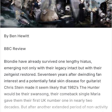
By Ben Hewitt
BBC Review
Blondie have already survived one lengthy hiatus,
emerging not only with their legacy intact but with their
zeitgeist restored. Seventeen years after dwindling fan
interest and a potentially fatal skin disease for guitarist
Chris Stein made it seem likely that 1982’s The Hunter
would be their swansong, their comeback single Maria
gave them their first UK number one in nearly two
decades. But after another extended period of non-activity