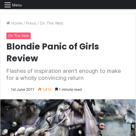
Menu
Home
/
Press
/
On The Web
On The Web
Blondie Panic of Girls
Review
Flashes of inspiration aren’t enough to make
for a wholly convincing return
1st June 2011
1,410
1 minute read