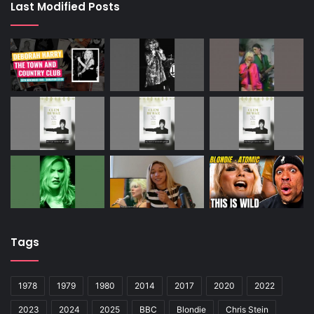
Last Modified Posts
Tags
1978
1979
1980
2014
2017
2020
2022
2023
2024
2025
BBC
Blondie
Chris Stein