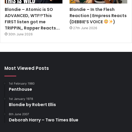
Blondie – Atomic is SO
Blondie – In the Flesh
ADVANCED, WTF!?This
Reaction | Empress Reacts
FIRST listen got me
(DEBBIE’S VOICE
)
TRIPPIN,, Rapper Reacts….
27th June 2026
30th June 2026
Most Viewed Posts
1st February 1980
Penthouse
1st January 1978
Blondie by Robert Ellis
6th June 2007
Deborah Harry – Two Times Blue