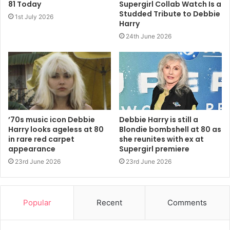
81 Today
Supergirl Collab Watch Is a
Studded Tribute to Debbie
1st July 2026
http://www.bbc.co.uk/music/reviews/4j5c/
Harry
24th June 2026
2011
Blondie
Panic Of Girls
’70s music icon Debbie
Debbie Harry is still a
Harry looks ageless at 80
Blondie bombshell at 80 as
in rare red carpet
she reunites with ex at
appearance
Supergirl premiere
23rd June 2026
23rd June 2026
Popular
Recent
Comments