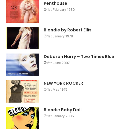
Penthouse
1st February 1980
Blondie by Robert Ellis
1st January 1978
Deborah Harry – Two Times Blue
6th June 2007
NEW YORK ROCKER
1st May 1976
Blondie Baby Doll
1st January 2005