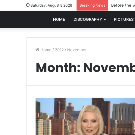
Before the w
Saturday, August 8 2026
Breaking News
HOME
DISCOGRAPHY
PICTURES
Home
/
2012
/
November
Month:
Novemb