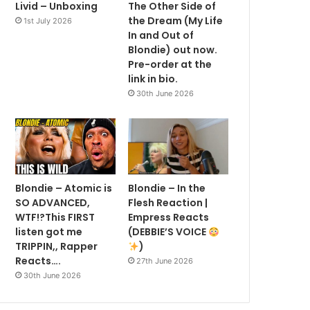
Livid – Unboxing
The Other Side of
the Dream (My Life
1st July 2026
In and Out of
Blondie) out now.
Pre-order at the
link in bio.
30th June 2026
Blondie – Atomic is
Blondie – In the
SO ADVANCED,
Flesh Reaction |
WTF!?This FIRST
Empress Reacts
listen got me
(DEBBIE’S VOICE
TRIPPIN,, Rapper
)
Reacts….
27th June 2026
30th June 2026