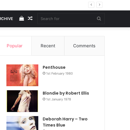
View
Random
Search
RCHIVE
your
Article
for
Popular
Recent
Comments
shopping
Penthouse
cart
1st February 1980
Blondie by Robert Ellis
1st January 1978
Deborah Harry – Two
Times Blue