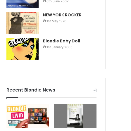
6th June 2007
NEW YORK ROCKER
1st May 1976
Blondie Baby Doll
1st January 2005
Recent Blondie News