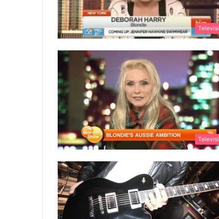
Televis
Televis