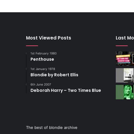
Most Viewed Posts
Last Mo
1st February 1980
Penthouse
1st January 1978
Blondie by Robert Ellis
6th June 2007
Deborah Harry – Two Times Blue
The best of blondie archive