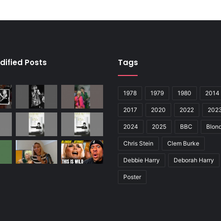
dified Posts
Tags
1978
1979
1980
2014
2017
2020
2022
202
2024
2025
BBC
Blond
Chris Stein
Clem Burke
Debbie Harry
Deborah Harry
Poster