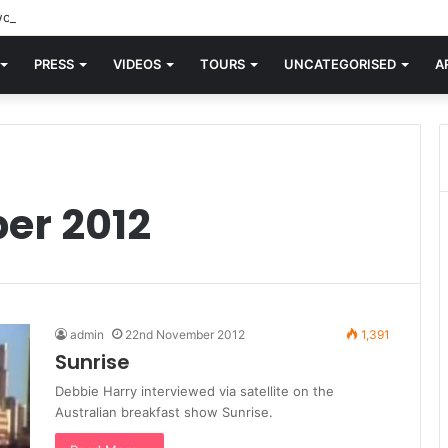
orld knew Blondie, there was “X Offender.” This is where it all began.
PRESS
VIDEOS
TOURS
UNCATEGORISED
A
er 2012
admin
22nd November 2012
1,391
Sunrise
Debbie Harry interviewed via satellite on the
Australian breakfast show Sunrise.