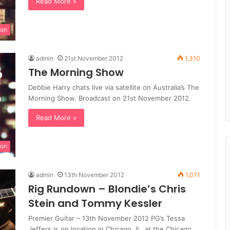
Read More »
ion
admin
21st November 2012
1,310
The Morning Show
Debbie Harry chats live via satellite on Australia’s The
Morning Show. Broadcast on 21st November 2012.
Read More »
ion
admin
13th November 2012
1,071
Rig Rundown – Blondie’s Chris
Stein and Tommy Kessler
Premier Guitar – 13th November 2012 PG’s Tessa
Jeffers is on location in Chicago, IL, at the Chicago