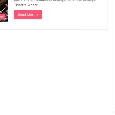
Theatre where…
Read More »
ine