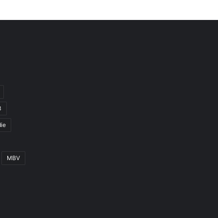
3
ie
MBV