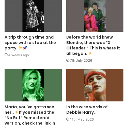
A trip through time and
Before the world knew
space with a stop at the
Blondie, there was “X
party.
Offender.” This is where it
all began.
4 weeks ago
7th July 2026
Maria, you’ve gotta see
In the wise words of
her…
If you missed the
Debbie Harry…
“No Exit” Remastered
11th May 2026
version, check the link in