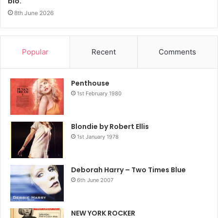
bio.
8th June 2026
Popular
Recent
Comments
Penthouse
1st February 1980
Blondie by Robert Ellis
1st January 1978
Deborah Harry – Two Times Blue
6th June 2007
NEW YORK ROCKER