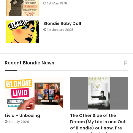
1st May 1976
Blondie Baby Doll
1st January 2005
Recent Blondie News
Livid – Unboxing
The Other Side of the
Dream (My Life In and Out
1st July 2026
of Blondie) out now. Pre-