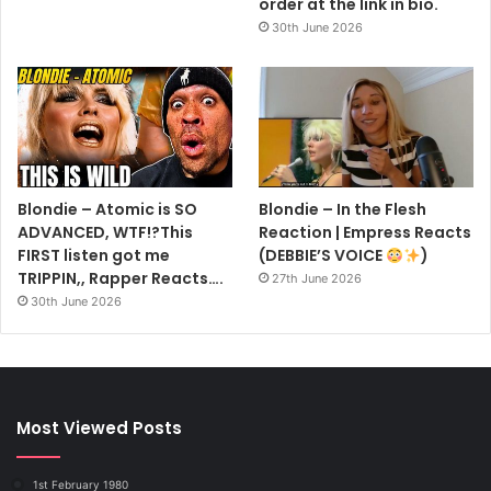
order at the link in bio.
30th June 2026
Blondie – Atomic is SO
Blondie – In the Flesh
ADVANCED, WTF!?This
Reaction | Empress Reacts
FIRST listen got me
(DEBBIE’S VOICE
)
TRIPPIN,, Rapper Reacts….
27th June 2026
30th June 2026
Most Viewed Posts
1st February 1980