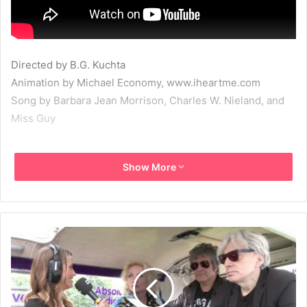
Directed by B.G. Kuchta
Animation by Michael Economy, www.iheartme.com
Song by Barbara Jean Morrison, Charles W. Nieland, and
Miss Guy
2013
Debbie Harry
Deborah Harry
Show More
God Save New York
Miss Guy