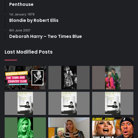
Penthouse
1st January 1978
Blondie by Robert Ellis
6th June 2007
Deborah Harry – Two Times Blue
Last Modified Posts