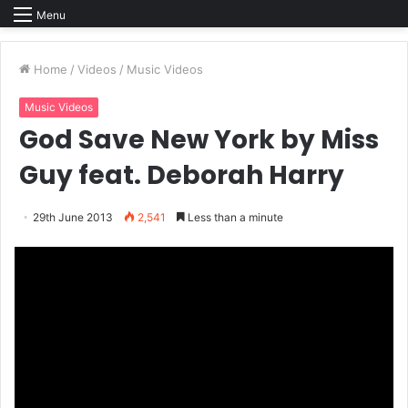
Menu
Home
/
Videos
/
Music Videos
Music Videos
God Save New York by Miss
Guy feat. Deborah Harry
29th June 2013
2,541
Less than a minute