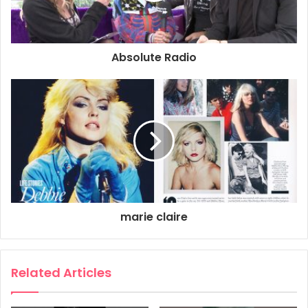
Absolute Radio
marie claire
Related Articles