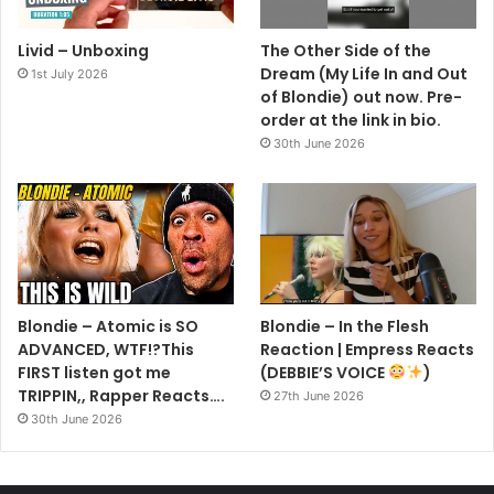
Livid – Unboxing
The Other Side of the
Dream (My Life In and Out
1st July 2026
of Blondie) out now. Pre-
order at the link in bio.
30th June 2026
Blondie – Atomic is SO
Blondie – In the Flesh
ADVANCED, WTF!?This
Reaction | Empress Reacts
FIRST listen got me
(DEBBIE’S VOICE
)
TRIPPIN,, Rapper Reacts….
27th June 2026
30th June 2026