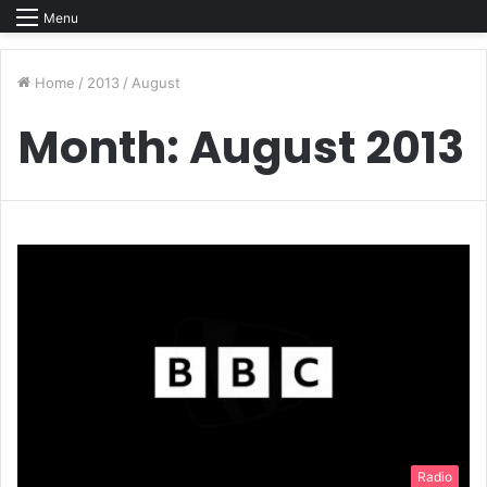
Menu
Home
/
2013
/
August
Month:
August 2013
Radio