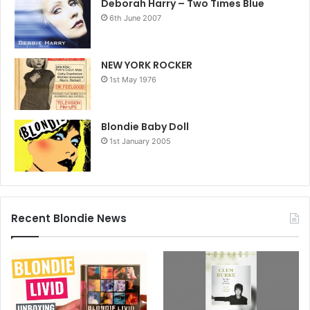
Deborah Harry – Two Times Blue
6th June 2007
NEW YORK ROCKER
1st May 1976
Blondie Baby Doll
1st January 2005
Recent Blondie News