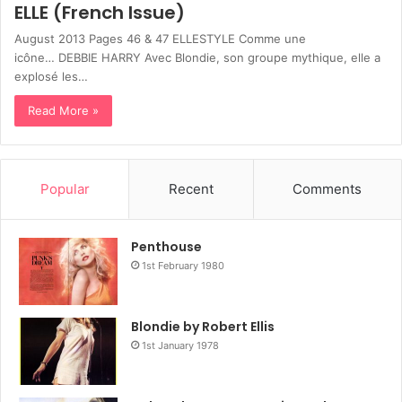
ELLE (French Issue)
August 2013 Pages 46 & 47 ELLESTYLE Comme une
icône… DEBBIE HARRY Avec Blondie, son groupe mythique, elle a
explosé les…
Read More »
Popular
Recent
Comments
Penthouse
1st February 1980
Blondie by Robert Ellis
1st January 1978