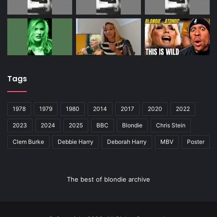
Tags
1978
1979
1980
2014
2017
2020
2022
2023
2024
2025
BBC
Blondie
Chris Stein
Clem Burke
Debbie Harry
Deborah Harry
MBV
Poster
The best of blondie archive