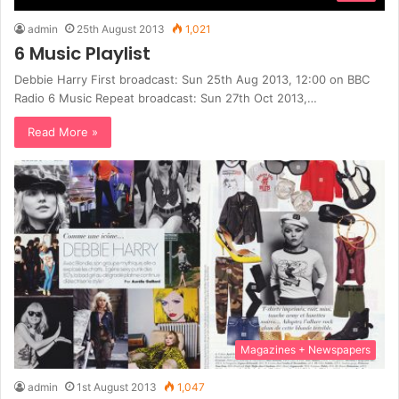
admin
25th August 2013
1,021
6 Music Playlist
Debbie Harry First broadcast: Sun 25th Aug 2013, 12:00 on BBC
Radio 6 Music Repeat broadcast: Sun 27th Oct 2013,…
Read More »
Magazines + Newspapers
admin
1st August 2013
1,047