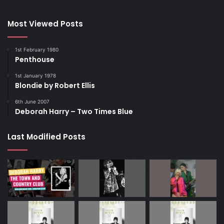
Most Viewed Posts
1st February 1980
Penthouse
1st January 1978
Blondie by Robert Ellis
6th June 2007
Deborah Harry – Two Times Blue
Last Modified Posts