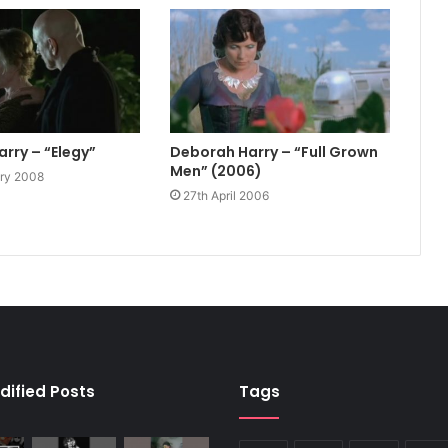
rry – “Elegy”
Deborah Harry – “Full Grown
Men” (2006)
ary 2008
27th April 2006
dified Posts
Tags