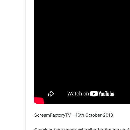
ScreamFactoryTV – 16th October 2013
Check out the theatrical trailer for the horro