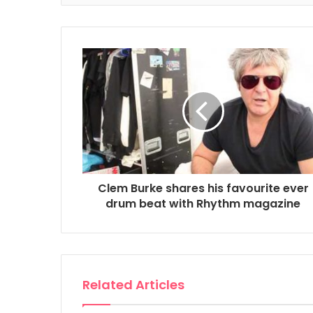
Clem Burke shares his favourite ever
drum beat with Rhythm magazine
Related Articles