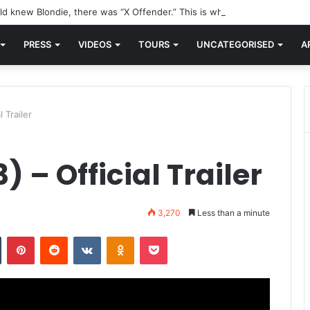
d knew Blondie, there was “X Offender.” This is where it all began.
PRESS
VIDEOS
TOURS
UNCATEGORISED
A
 Trailer
 – Official Trailer
3,270
Less than a minute
n
Tumblr
Pinterest
Reddit
VKontakte
Odnoklassniki
Pocket