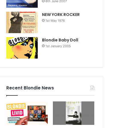
6th June 2007
NEW YORK ROCKER
1st May 1976
Blondie Baby Doll
1st January 2005
Recent Blondie News