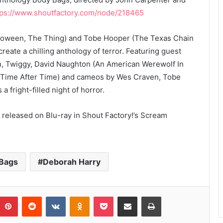
tps://www.shoutfactory.com/node/218465
loween, The Thing) and Tobe Hooper (The Texas Chain
eate a chilling anthology of terror. Featuring guest
, Twiggy, David Naughton (An American Werewolf In
 (Time After Time) and cameos by Wes Craven, Tobe
fright-filled night of horror.
 released on Blu-ray in Shout Factory!’s Scream
Bags
Deborah Harry
umblr
Pinterest
Reddit
VKontakte
Odnoklassniki
Pocket
Share via Email
Print