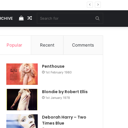
View
Random
Search
RCHIVE
your
Article
for
Popular
Recent
Comments
shopping
Penthouse
cart
1st February 1980
Blondie by Robert Ellis
1st January 1978
Deborah Harry – Two
Times Blue