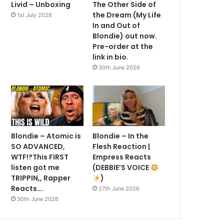
Livid – Unboxing
The Other Side of
the Dream (My Life
1st July 2026
In and Out of
Blondie) out now.
Pre-order at the
link in bio.
30th June 2026
Blondie – Atomic is
Blondie – In the
SO ADVANCED,
Flesh Reaction |
WTF!?This FIRST
Empress Reacts
listen got me
(DEBBIE’S VOICE
TRIPPIN,, Rapper
)
Reacts….
27th June 2026
30th June 2026