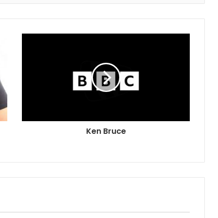
Ken Bruce