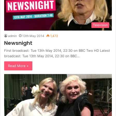
Television
admin
13th May 2014
1,472
Newsnight
First broadcast: Tue 13th May 2014, 22:30 on BBC Two HD Latest
broadcast: Tue 13th May 2014, 22:30 on BBC…
Read More »