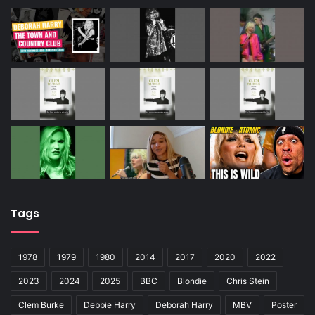
Tags
1978
1979
1980
2014
2017
2020
2022
2023
2024
2025
BBC
Blondie
Chris Stein
Clem Burke
Debbie Harry
Deborah Harry
MBV
Poster