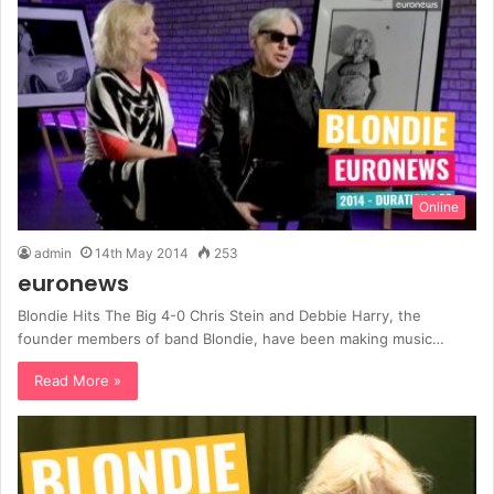
Online
admin
14th May 2014
253
euronews
Blondie Hits The Big 4-0 Chris Stein and Debbie Harry, the
founder members of band Blondie, have been making music…
Read More »