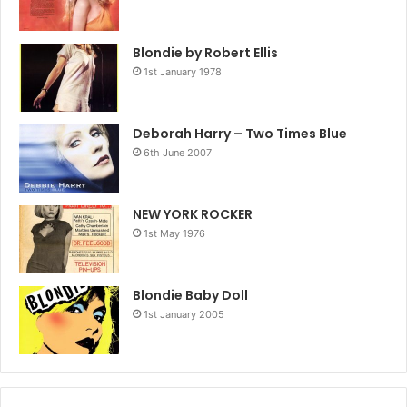
Blondie by Robert Ellis
1st January 1978
Deborah Harry – Two Times Blue
6th June 2007
NEW YORK ROCKER
1st May 1976
Blondie Baby Doll
1st January 2005