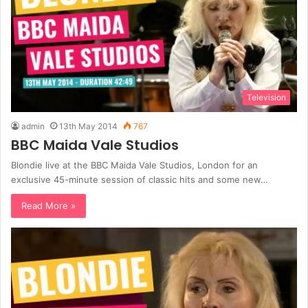
Television
admin
13th May 2014
767
BBC Maida Vale Studios
Blondie live at the BBC Maida Vale Studios, London for an
exclusive 45-minute session of classic hits and some new…
Read More »