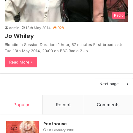
Radio
admin
13th May 2014
928
Jo Whiley
Blondie in Session Duration: 1 hour, 57 minutes First broadcast:
Tue 13th May 2014, 20:00 on BBC Radio 2 Jo…
Read More »
Next page
Popular
Recent
Comments
Penthouse
1st February 1980