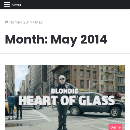
Menu
Home
/
2014
/
May
Month:
May 2014
Online