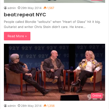
admin
29th May 2014
1,567
beat:repeat NYC
People called Blondie “sellouts” when “Heart of Glass” hit it big.
Guitarist and writer Chris Stein didn’t care. He knew…
Read More »
Online
admin
28th May 2014
1,356