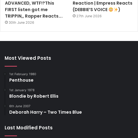
ADVANCED, WTF!?This
Reaction | Empress Reacts
FIRST listen got me
(DEBBIE’S VOICE
)
TRIPPIN,, Rapper Reacts….
27th June 2026
30th June 2026
Most Viewed Posts
1st February 1980
Penthouse
1st January 1978
Blondie by Robert Ellis
6th June 2007
Deborah Harry – Two Times Blue
Last Modified Posts