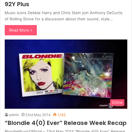
92Y Plus
Music icons Debbie Harry and Chris Stein join Anthony DeCurtis
of Rolling Stone for a discussion about their sound, style…
Read More »
Online
admin
23rd May 2014
1,183
“Blondie 4(0) Ever” Release Week Recap
BlondieMusicOfficial – 23rd May 2014 “Blondie 4(0) Ever” Release