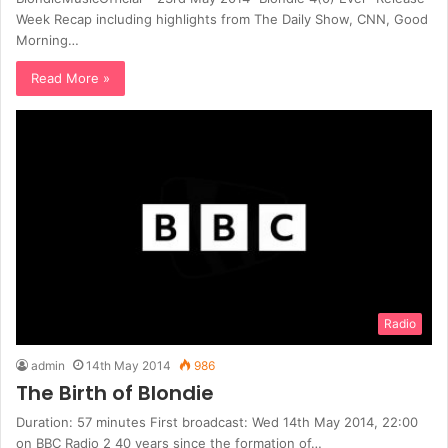
Week Recap including highlights from The Daily Show, CNN, Good
Morning…
Read More »
Radio
admin
14th May 2014
986
The Birth of Blondie
Duration: 57 minutes First broadcast: Wed 14th May 2014, 22:00
on BBC Radio 2 40 years since the formation of…