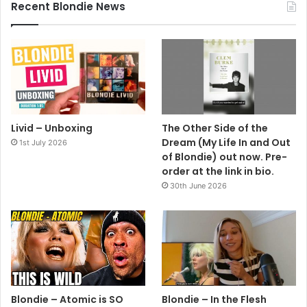
Recent Blondie News
Livid – Unboxing
The Other Side of the
Dream (My Life In and Out
1st July 2026
of Blondie) out now. Pre-
order at the link in bio.
30th June 2026
Blondie – Atomic is SO
Blondie – In the Flesh