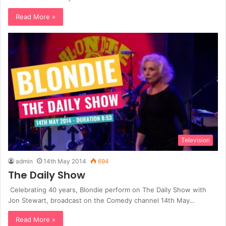
Read More »
Television
admin
14th May 2014
694
The Daily Show
Celebrating 40 years, Blondie perform on The Daily Show with
Jon Stewart, broadcast on the Comedy channel 14th May…
Read More »