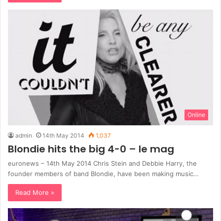
Online
admin
14th May 2014
1,037
Blondie hits the big 4-0 – le mag
euronews – 14th May 2014 Chris Stein and Debbie Harry, the
founder members of band Blondie, have been making music…
Read More »