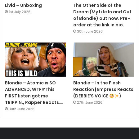
Livid – Unboxing
The Other Side of the
Dream (My Life In and Out
1st July 2026
of Blondie) out now. Pre-
order at the link in bio.
30th June 2026
Blondie – Atomic is SO
Blondie – In the Flesh
ADVANCED, WTF!?This
Reaction | Empress Reacts
FIRST listen got me
(DEBBIE’S VOICE
)
TRIPPIN,, Rapper Reacts….
27th June 2026
30th June 2026