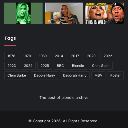
Tags
1978
1979
1980
2014
2017
2020
2022
2023
2024
2025
BBC
Blondie
Chris Stein
Clem Burke
Debbie Harry
Deborah Harry
MBV
Poster
The best of blondie archive
© Copyright 2026, All Rights Reserved