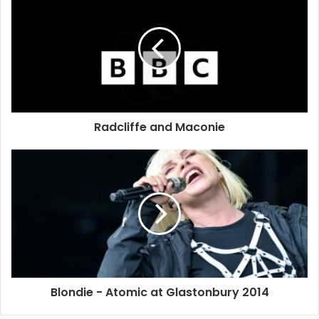
Radcliffe and Maconie
The band will play in London on June 30, following a
previously announced date in Sheffield on June 29.
Blondie will release new album ‘Ghosts Of Download’ on
Monday (May 12) – their first since 2011’s ‘Panic Of Girls’.
The album is a double CD package, with the second CD
Blondie - Atomic at Glastonbury 2014
featuring a selection of the their greatest hits.