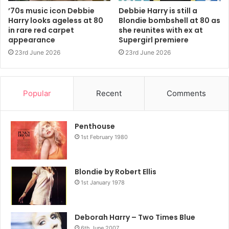
’70s music icon Debbie
Debbie Harry is still a
2014
Blondie
NME
Harry looks ageless at 80
Blondie bombshell at 80 as
in rare red carpet
she reunites with ex at
appearance
Supergirl premiere
23rd June 2026
23rd June 2026
Popular
Recent
Comments
Penthouse
1st February 1980
Blondie by Robert Ellis
1st January 1978
Deborah Harry – Two Times Blue
6th June 2007