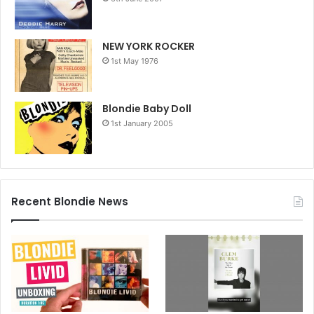
NEW YORK ROCKER
1st May 1976
Blondie Baby Doll
1st January 2005
Recent Blondie News