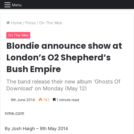
Menu
Home
/
Press
/
On The Web
On The Web
Blondie announce show at
London’s O2 Shepherd’s
Bush Empire
The band release their new album 'Ghosts Of
Download' on Monday (May 12)
9th June 2014
742
1 minute read
nme.com
By Josh Haigh – 9th May 2014