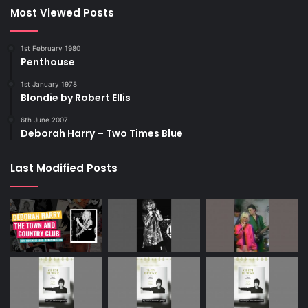
Most Viewed Posts
1st February 1980
Penthouse
1st January 1978
Blondie by Robert Ellis
6th June 2007
Deborah Harry – Two Times Blue
Last Modified Posts