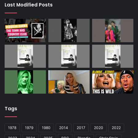
Last Modified Posts
Tags
1978
1979
1980
2014
2017
2020
2022