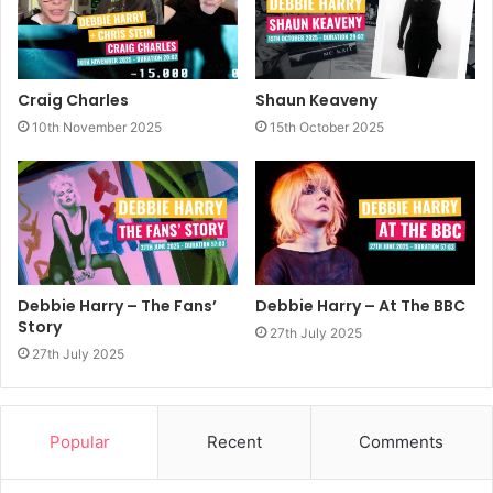
Craig Charles
Shaun Keaveny
10th November 2025
15th October 2025
Debbie Harry – The Fans’
Debbie Harry – At The BBC
Story
27th July 2025
27th July 2025
Popular
Recent
Comments