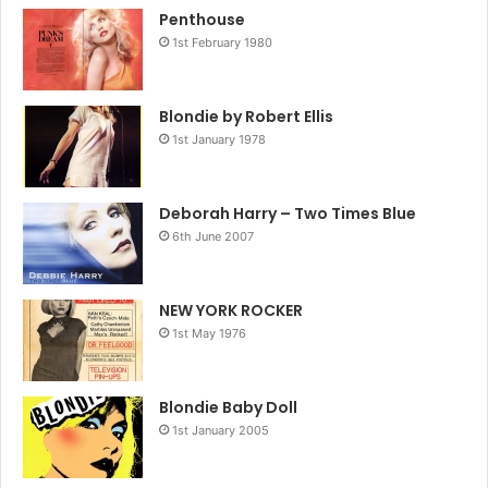
Penthouse
1st February 1980
Blondie by Robert Ellis
1st January 1978
Deborah Harry – Two Times Blue
6th June 2007
NEW YORK ROCKER
1st May 1976
Blondie Baby Doll
1st January 2005