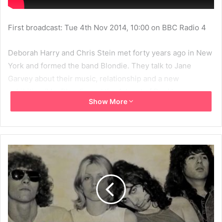
First broadcast: Tue 4th Nov 2014, 10:00 on BBC Radio 4
Deborah Harry and Chris Stein met forty years ago in New
York and formed the band Blondie. They talk to Jane
Garvey about their music, relationship and a new
exhibition ‘Me, Blondie and the Advent of Punk’.
Show More
2014
BBC
BBC Radio 4
Blondie
Chris Stein
Debbie Harry
Deborah Harry
Jane Garvey
MBV
Women's Hour