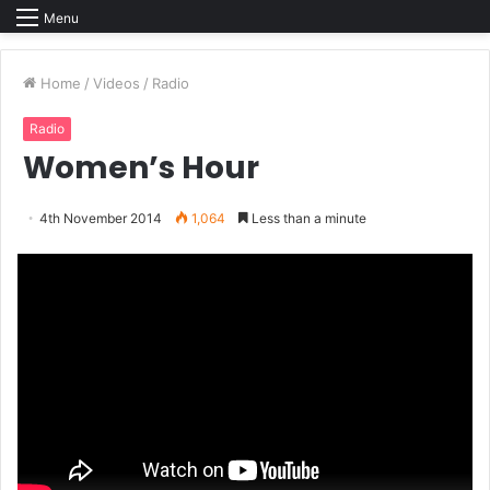
Menu
Home
/
Videos
/
Radio
Radio
Women’s Hour
4th November 2014
1,064
Less than a minute