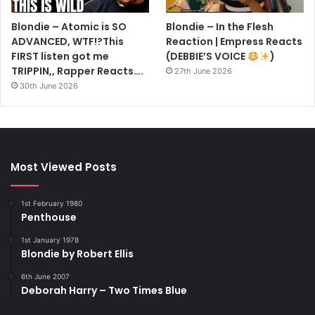
Blondie – Atomic is SO
Blondie – In the Flesh
ADVANCED, WTF!?This
Reaction | Empress Reacts
FIRST listen got me
(DEBBIE’S VOICE
)
TRIPPIN,, Rapper Reacts….
27th June 2026
30th June 2026
Most Viewed Posts
1st February 1980
Penthouse
1st January 1978
Blondie by Robert Ellis
6th June 2007
Deborah Harry – Two Times Blue