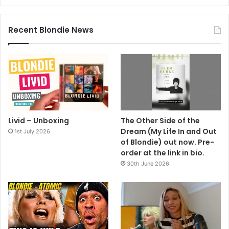
Recent Blondie News
Livid – Unboxing
The Other Side of the
Dream (My Life In and Out
1st July 2026
of Blondie) out now. Pre-
order at the link in bio.
30th June 2026