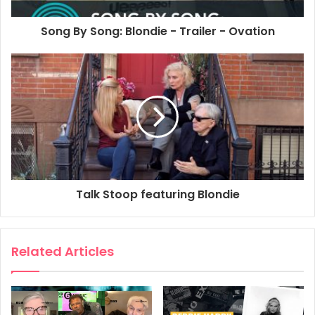
Song By Song: Blondie - Trailer - Ovation
Talk Stoop featuring Blondie
Related Articles