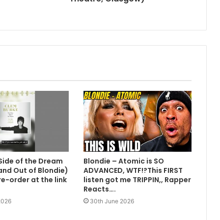
Side of the Dream
Blondie – Atomic is SO
 and Out of Blondie)
ADVANCED, WTF!?This FIRST
e-order at the link
listen got me TRIPPIN,, Rapper
Reacts….
2026
30th June 2026