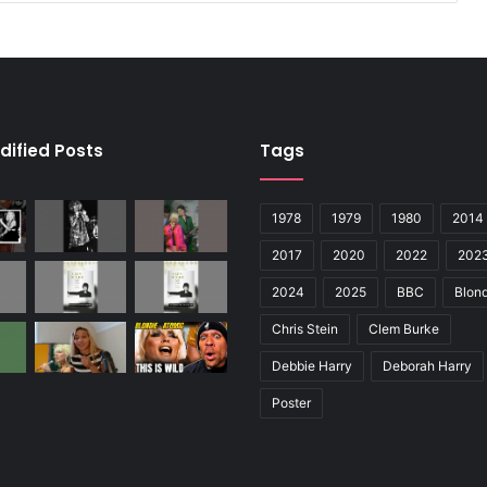
dified Posts
Tags
1978
1979
1980
2014
2017
2020
2022
202
2024
2025
BBC
Blond
Chris Stein
Clem Burke
Debbie Harry
Deborah Harry
Poster