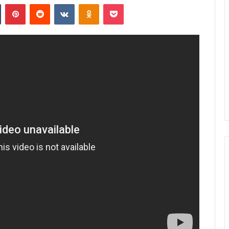
n
Tumblr
Pinterest
Reddit
VKontakte
Odnoklassniki
Pocket