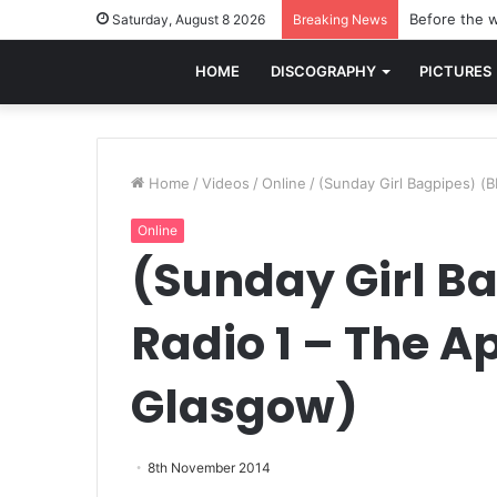
Before the w
Saturday, August 8 2026
Breaking News
HOME
DISCOGRAPHY
PICTURES
Home
/
Videos
/
Online
/
(Sunday Girl Bagpipes) (
Online
(Sunday Girl B
Radio 1 – The A
Glasgow)
8th November 2014