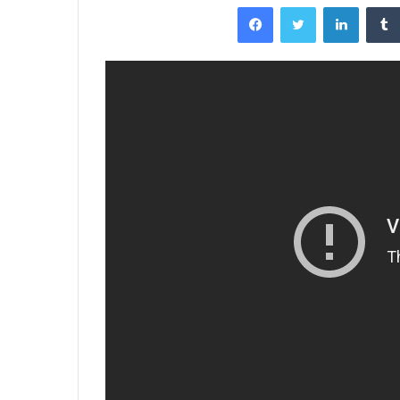
Facebook
Twitter
LinkedI