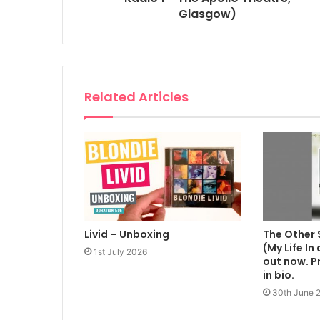
Glasgow)
Related Articles
Livid – Unboxing
The Other 
(My Life In
1st July 2026
out now. Pr
in bio.
30th June 