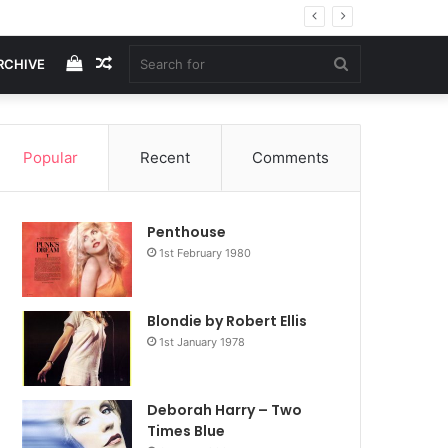
View
Random
Search
RCHIVE
your
Article
for
Popular
Recent
Comments
shopping
Penthouse
cart
1st February 1980
Blondie by Robert Ellis
1st January 1978
Deborah Harry – Two
Times Blue