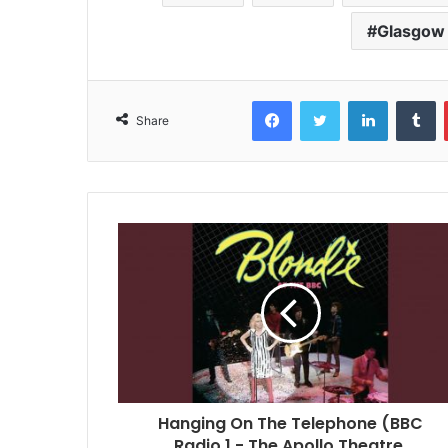
Glasgow
Facebook
Twitter
LinkedIn
T
Share
Hanging On The Telephone (BBC
Radio 1 - The Apollo Theatre,