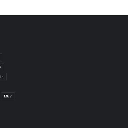
3
ie
MBV