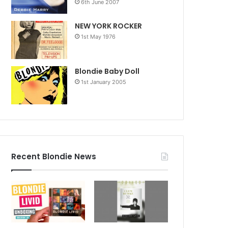
6th June 2007
NEW YORK ROCKER
1st May 1976
Blondie Baby Doll
1st January 2005
Recent Blondie News