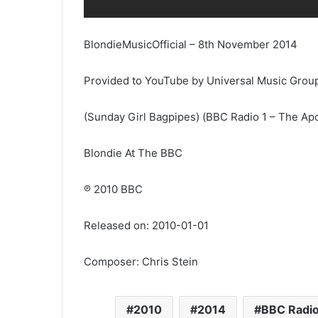
BlondieMusicOfficial – 8th November 2014
Provided to YouTube by Universal Music Grou
(Sunday Girl Bagpipes) (BBC Radio 1 – The Apo
Blondie At The BBC
℗ 2010 BBC
Released on: 2010-01-01
Composer: Chris Stein
2010
2014
BBC Radio