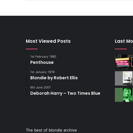
Most Viewed Posts
Last Mo
1st February 1980
Penthouse
1st January 1978
Blondie by Robert Ellis
6th June 2007
Deborah Harry – Two Times Blue
The best of blondie archive