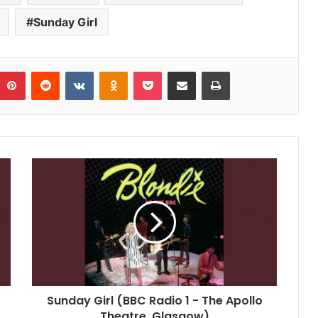
Sunday Girl
umblr
Pinterest
Reddit
VKontakte
Odnoklassniki
Pocket
Share via Email
Print
Sunday Girl (BBC Radio 1 - The Apollo
Theatre, Glasgow)