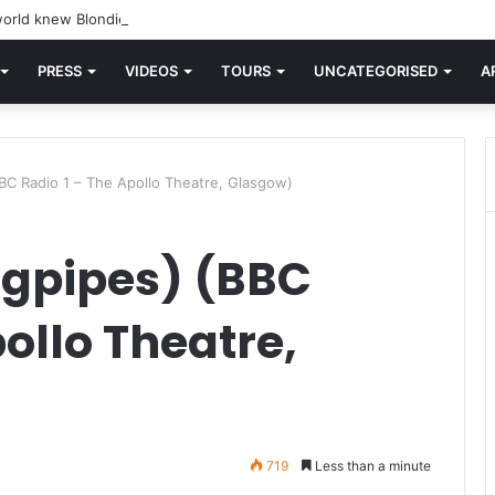
orld knew Blondie, there was “X Offender.” This is where it all began.
PRESS
VIDEOS
TOURS
UNCATEGORISED
A
BBC Radio 1 – The Apollo Theatre, Glasgow)
agpipes) (BBC
pollo Theatre,
719
Less than a minute