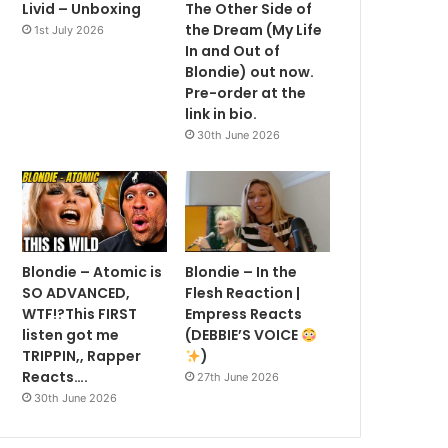
Livid – Unboxing
The Other Side of
the Dream (My Life
1st July 2026
In and Out of
Blondie) out now.
Pre-order at the
link in bio.
30th June 2026
Blondie – Atomic is
Blondie – In the
SO ADVANCED,
Flesh Reaction |
WTF!?This FIRST
Empress Reacts
listen got me
(DEBBIE’S VOICE
TRIPPIN,, Rapper
)
Reacts….
27th June 2026
30th June 2026