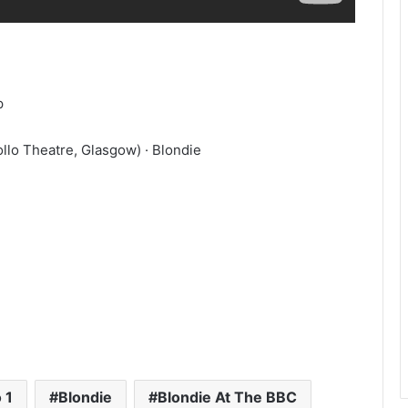
p
llo Theatre, Glasgow) · Blondie
 1
Blondie
Blondie At The BBC