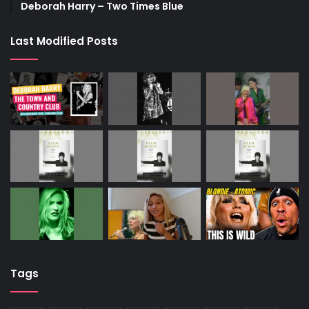
Deborah Harry – Two Times Blue
Last Modified Posts
Tags