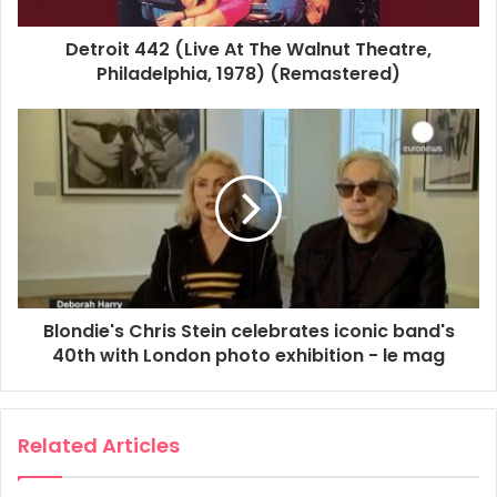
Weekend Women's Hour
Detroit 442 (Live At The Walnut Theatre,
Philadelphia, 1978) (Remastered)
Blondie's Chris Stein celebrates iconic band's
40th with London photo exhibition - le mag
Related Articles