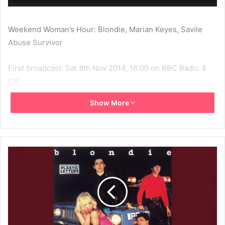
Weekend Woman’s Hour: Blondie, Marian Keyes, Savile
Abuse Survivor
First broadcast: Sat 8th Nov 2014, 16:00 on BBC Radio 4
FM
Latest broadcast: Sat 8th Nov 2014, 16:00 on BBC Radio 4
Show More
LW
Chris Stein and Debbie Harry talk about making music in
Blondie, their relationship and Stein’s new book
celebrating the New York punk scene.
2014
BBC
BBC Radio 4
Chris Stein
Debbie Harry