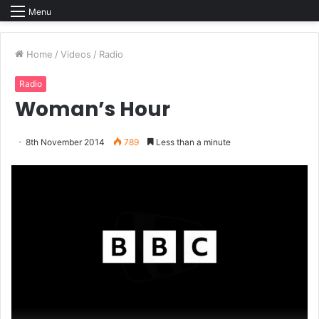
Menu
Home
/
Videos
/
Radio
Radio
Woman’s Hour
8th November 2014
789
Less than a minute