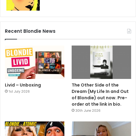
Recent Blondie News
Livid – Unboxing
The Other Side of the
Dream (My Life In and Out
1st July 2026
of Blondie) out now. Pre-
order at the link in bio.
30th June 2026