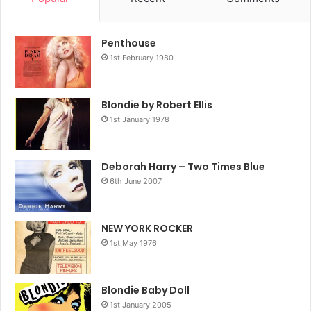
Penthouse
1st February 1980
Blondie by Robert Ellis
1st January 1978
Deborah Harry – Two Times Blue
6th June 2007
NEW YORK ROCKER
1st May 1976
Blondie Baby Doll
1st January 2005