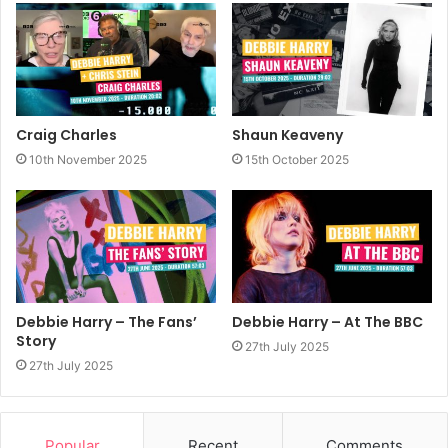
Craig Charles
Shaun Keaveny
10th November 2025
15th October 2025
Debbie Harry – The Fans’
Debbie Harry – At The BBC
Story
27th July 2025
27th July 2025
Popular
Recent
Comments