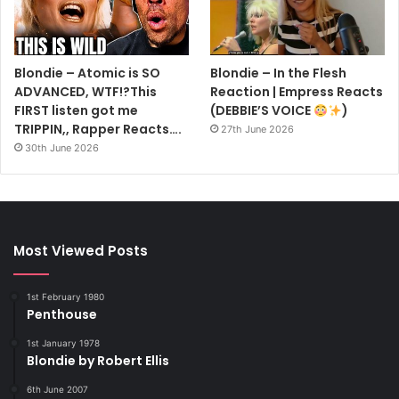
Blondie – Atomic is SO
Blondie – In the Flesh
ADVANCED, WTF!?This
Reaction | Empress Reacts
FIRST listen got me
(DEBBIE’S VOICE
)
TRIPPIN,, Rapper Reacts….
27th June 2026
30th June 2026
Most Viewed Posts
1st February 1980
Penthouse
1st January 1978
Blondie by Robert Ellis
6th June 2007