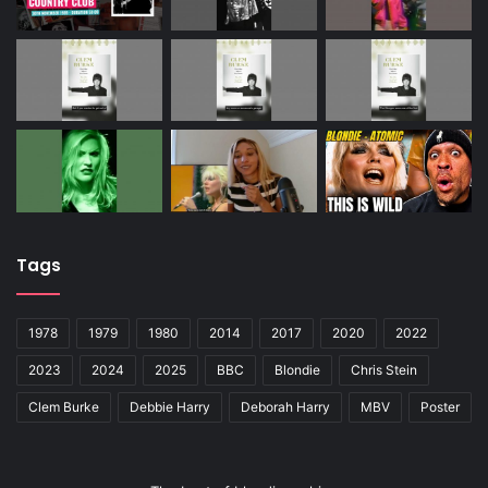
Tags
1978
1979
1980
2014
2017
2020
2022
2023
2024
2025
BBC
Blondie
Chris Stein
Clem Burke
Debbie Harry
Deborah Harry
MBV
Poster