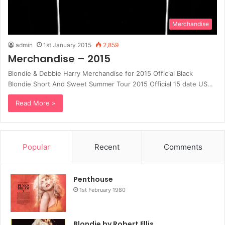
Merchandise
admin
1st January 2015
2,859
Merchandise – 2015
Blondie & Debbie Harry Merchandise for 2015 Official Black
Blondie Short And Sweet Summer Tour 2015 Official 15 date US…
Read More »
Popular
Recent
Comments
Penthouse
1st February 1980
Blondie by Robert Ellis