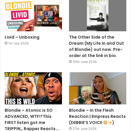
Livid – Unboxing
The Other Side of the
Dream (My Life In and Out
1st July 2026
of Blondie) out now. Pre-
order at the link in bio.
30th June 2026
Blondie – Atomic is SO
Blondie – In the Flesh
ADVANCED, WTF!?This
Reaction | Empress Reacts
FIRST listen got me
(DEBBIE’S VOICE
)
TRIPPIN,, Rapper Reacts….
27th June 2026