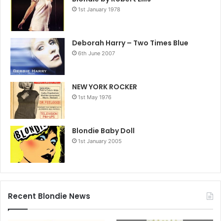
1st January 1978
Deborah Harry – Two Times Blue
6th June 2007
NEW YORK ROCKER
1st May 1976
Blondie Baby Doll
1st January 2005
Recent Blondie News