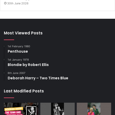
30th June 2026
Most Viewed Posts
1st February 1980
Penthouse
1st January 1978
Blondie by Robert Ellis
6th June 2007
Deborah Harry – Two Times Blue
Last Modified Posts