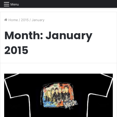
Menu
Home
/
2015
/
January
Month:
January
2015