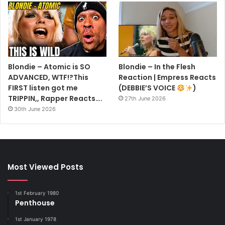
Blondie – Atomic is SO
Blondie – In the Flesh
ADVANCED, WTF!?This
Reaction | Empress Reacts
FIRST listen got me
(DEBBIE’S VOICE
)
TRIPPIN,, Rapper Reacts….
27th June 2026
30th June 2026
Most Viewed Posts
1st February 1980
Penthouse
1st January 1978