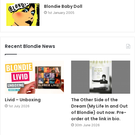
Blondie Baby Doll
1st January 2005
Recent Blondie News
Livid – Unboxing
The Other Side of the
Dream (My Life In and Out
1st July 2026
of Blondie) out now. Pre-
order at the link in bio.
30th June 2026