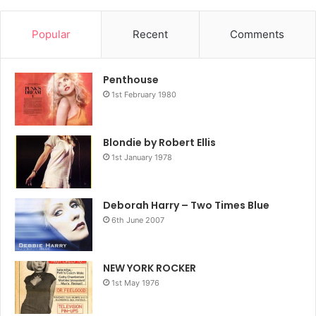
Popular
Recent
Comments
Penthouse
1st February 1980
Blondie by Robert Ellis
1st January 1978
Deborah Harry – Two Times Blue
6th June 2007
NEW YORK ROCKER
1st May 1976