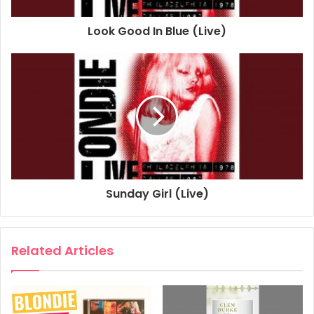
1997
2015
Blondie
Look Good In Blue (Live)
Slow Motion
Sunday Girl (Live)
Related Articles