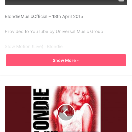
BlondieMusicOfficial – 18th April 2015
Provided to YouTube by Universal Music Group
Slow Motion (Live) · Blondie
Show More
Live: Philadelphia 1978/Dallas 1980
℗ 1980 Capitol Records, LLC
Released on: 1997-01-01
Composer Lyricist: Laura Davis
Composer Lyricist: Jimmy Destri