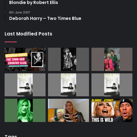
Blondie by Robert Ellis
6th June 2007
Deborah Harry – Two Times Blue
Last Modified Posts
Tags