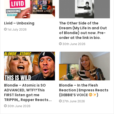
Livid – Unboxing
The Other Side of the
Dream (My Life In and Out
1st July 2026
of Blondie) out now. Pre-
order at the link in bio.
30th June 2026
Blondie – Atomic is SO
Blondie – In the Flesh
ADVANCED, WTF!?This
Reaction | Empress Reacts
FIRST listen got me
(DEBBIE’S VOICE
)
TRIPPIN,, Rapper Reacts….
27th June 2026
30th June 2026