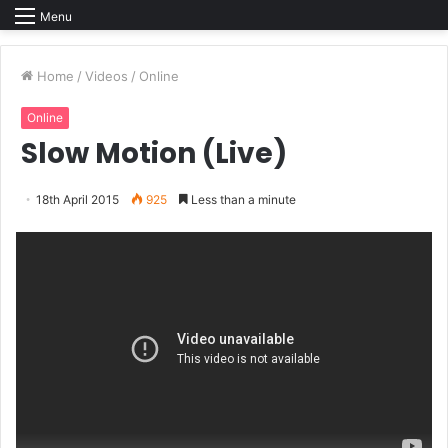
Menu
Home
/
Videos
/
Online
Online
Slow Motion (Live)
18th April 2015
925
Less than a minute