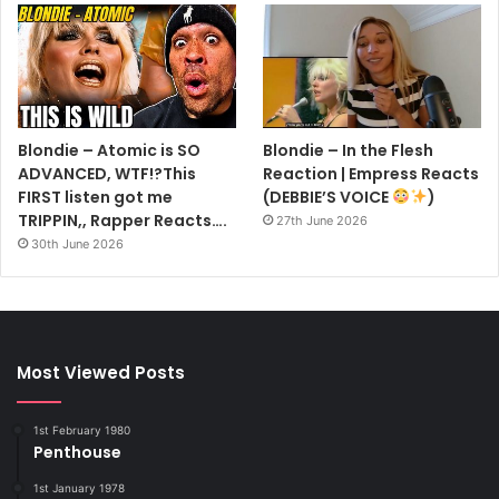
Getty Images
A leather jacket is essential
Expensive yes, but also one of the most precious, versatile
and perennially cool items you will ever own. It adds
Blondie – Atomic is SO
Blondie – In the Flesh
instant attitude no matter what it’s teamed with.
ADVANCED, WTF!?This
Reaction | Empress Reacts
FIRST listen got me
(DEBBIE’S VOICE
)
TRIPPIN,, Rapper Reacts….
27th June 2026
30th June 2026
Most Viewed Posts
1st February 1980
Penthouse
1st January 1978