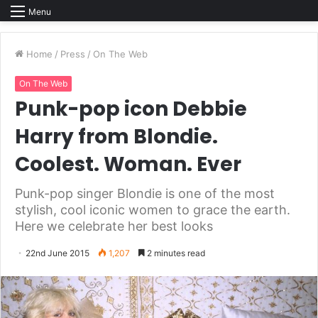
Menu
Home
/
Press
/
On The Web
On The Web
Punk-pop icon Debbie
Harry from Blondie.
Coolest. Woman. Ever
Punk-pop singer Blondie is one of the most
stylish, cool iconic women to grace the earth.
Here we celebrate her best looks
22nd June 2015
1,207
2 minutes read