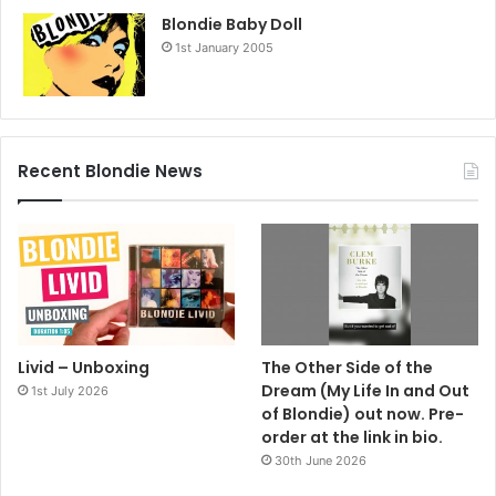
Blondie Baby Doll
1st January 2005
Recent Blondie News
Livid – Unboxing
The Other Side of the
Dream (My Life In and Out
1st July 2026
of Blondie) out now. Pre-
order at the link in bio.
30th June 2026