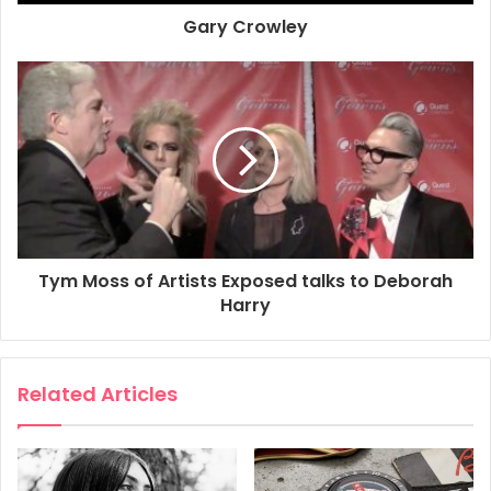
Gary Crowley
Rex Features
How to work double denim
Making jeans look more badass than James Dean is Ms
Tym Moss of Artists Exposed talks to Deborah
Harry, who learnt the art of double denim long, long before
Harry
of any of us.
Related Articles