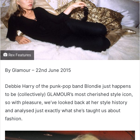
Rex Features
By Glamour – 22nd June 2015
Debbie Harry of the punk-pop band Blondie just happens
to be (collectively) GLAMOUR’s most cherished style icon,
so with pleasure, we’ve looked back at her style history
and analysed just exactly what she’s taught us about
fashion.