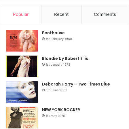
Popular
Recent
Comments
Getty Images
The power of a white dress
Penthouse
On the cover of Parallel Lines, Harry wore an off-the-
1st February 1980
shoulder dress that we travelled far and wide to find, to no
avail. She is a punk version of Marilyn Monroe; he dress
Blondie by Robert Ellis
says demure, while the hair, pout and folded arms spell
1st January 1978
pure defiance and attitude.
Deborah Harry – Two Times Blue
6th June 2007
NEW YORK ROCKER
1st May 1976