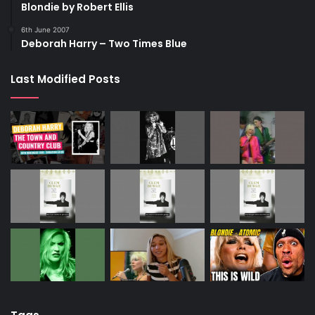
Blondie by Robert Ellis
6th June 2007
Deborah Harry – Two Times Blue
Last Modified Posts
PA Photos
Peroxide hair is so much more than Marilyn Monroe
Harry proved that peroxide hair could look sexy, as well as