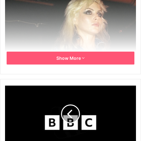
Show More