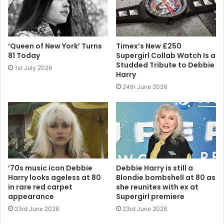
‘Queen of New York’ Turns
Timex’s New £250
81 Today
Supergirl Collab Watch Is a
Studded Tribute to Debbie
1st July 2026
Harry
24th June 2026
’70s music icon Debbie
Debbie Harry is still a
Harry looks ageless at 80
Blondie bombshell at 80 as
in rare red carpet
she reunites with ex at
appearance
Supergirl premiere
23rd June 2026
23rd June 2026