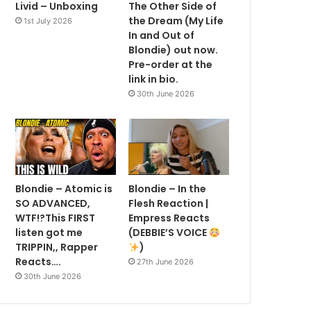
Livid – Unboxing
The Other Side of
the Dream (My Life
1st July 2026
In and Out of
Blondie) out now.
Pre-order at the
link in bio.
30th June 2026
Blondie – Atomic is
Blondie – In the
SO ADVANCED,
Flesh Reaction |
WTF!?This FIRST
Empress Reacts
listen got me
(DEBBIE’S VOICE
TRIPPIN,, Rapper
)
Reacts….
27th June 2026
30th June 2026