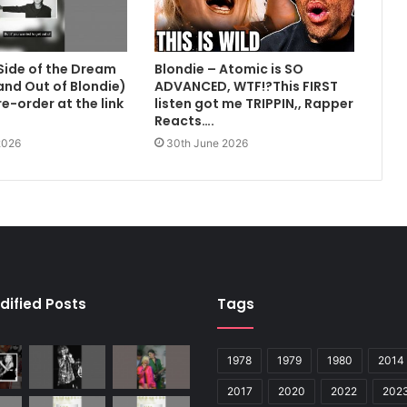
Side of the Dream
Blondie – Atomic is SO
 and Out of Blondie)
ADVANCED, WTF!?This FIRST
e-order at the link
listen got me TRIPPIN,, Rapper
Reacts….
2026
30th June 2026
dified Posts
Tags
1978
1979
1980
2014
2017
2020
2022
202