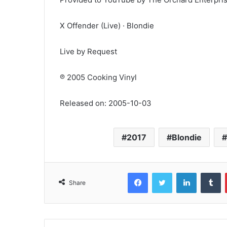
X Offender (Live) · Blondie
Live by Request
℗ 2005 Cooking Vinyl
Released on: 2005-10-03
2017
Blondie
Facebook
Twitter
LinkedIn
T
Share