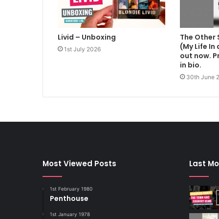
Livid – Unboxing
The Other 
(My Life In
1st July 2026
out now. Pr
in bio.
30th June 
Most Viewed Posts
Last Mo
1st February 1980
Penthouse
1st January 1978