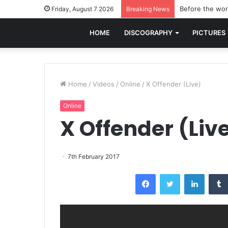
Before the worl
Friday, August 7 2026
Breaking News
HOME
DISCOGRAPHY
PICTURES
Home
/
Videos
/
Online
/
X Offender (Live)
Online
X Offender (Liv
7th February 2017
Facebook
Twitter
LinkedI