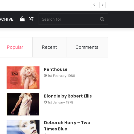
View
Random
Search
RCHIVE
your
Article
for
Popular
Recent
Comments
shopping
Penthouse
cart
1st February 1980
Blondie by Robert Ellis
1st January 1978
Deborah Harry – Two
Times Blue