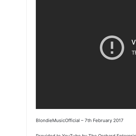
BlondieMusicOfficial – 7th February 2017
Provided to YouTube by The Orchard Enterpri