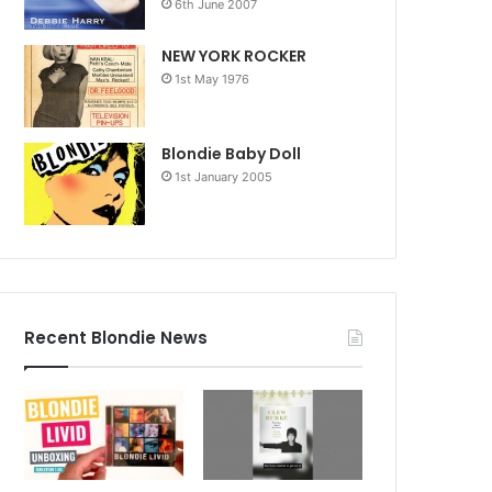
6th June 2007
NEW YORK ROCKER
1st May 1976
Blondie Baby Doll
1st January 2005
Recent Blondie News