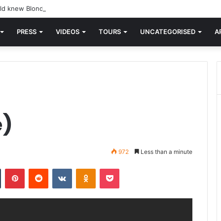
d knew Blondie, there was “X Offender.” This is where it all began.
PRESS
VIDEOS
TOURS
UNCATEGORISED
A
e)
972
Less than a minute
n
Tumblr
Pinterest
Reddit
VKontakte
Odnoklassniki
Pocket