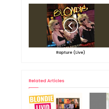
Rapture (Live)
Related Articles