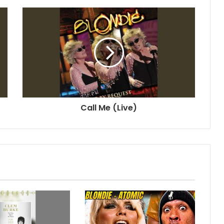
Call Me (Live)