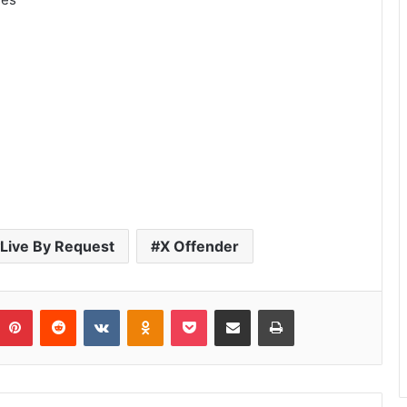
Live By Request
X Offender
umblr
Pinterest
Reddit
VKontakte
Odnoklassniki
Pocket
Share via Email
Print