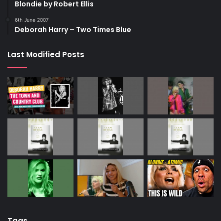
Blondie by Robert Ellis
6th June 2007
Deborah Harry – Two Times Blue
Last Modified Posts
Tags