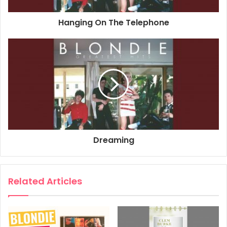
Associated Performer, Keyboards: Jimmy Destri
Hanging On The Telephone
Associated Performer, Bass Guitar: Nigel Harrison
Associated Performer, Guitar: Frank Infante
Author: Debbie Harry
Composer: Nigel Harrison
2017
Blondie
Greatest Hits
One Way Or Another
Dreaming
Related Articles