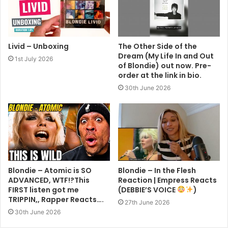
Livid – Unboxing
The Other Side of the
Dream (My Life In and Out
1st July 2026
of Blondie) out now. Pre-
order at the link in bio.
30th June 2026
Blondie – Atomic is SO
Blondie – In the Flesh
ADVANCED, WTF!?This
Reaction | Empress Reacts
FIRST listen got me
(DEBBIE’S VOICE
)
TRIPPIN,, Rapper Reacts….
27th June 2026
30th June 2026