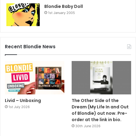
Blondie Baby Doll
1st January 2005
Recent Blondie News
Livid – Unboxing
The Other Side of the
Dream (My Life In and Out
1st July 2026
of Blondie) out now. Pre-
order at the link in bio.
30th June 2026