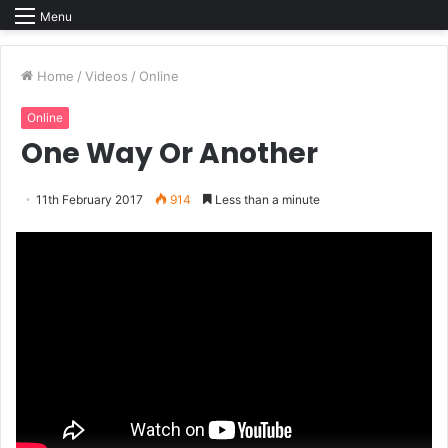
Menu
Home
/
Videos
/
Online
Online
One Way Or Another
11th February 2017
914
Less than a minute