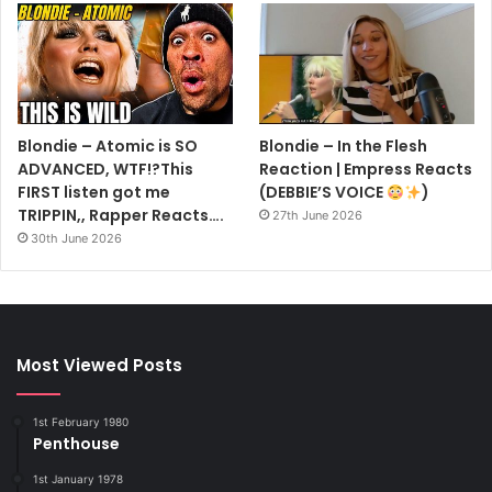
Blondie – Atomic is SO
Blondie – In the Flesh
ADVANCED, WTF!?This
Reaction | Empress Reacts
FIRST listen got me
(DEBBIE’S VOICE
)
TRIPPIN,, Rapper Reacts….
27th June 2026
30th June 2026
Most Viewed Posts
1st February 1980
Penthouse
1st January 1978