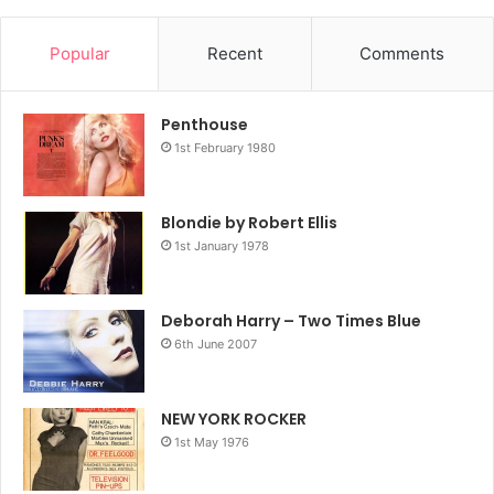
Popular
Recent
Comments
Penthouse
1st February 1980
Blondie by Robert Ellis
1st January 1978
Deborah Harry – Two Times Blue
6th June 2007
NEW YORK ROCKER
1st May 1976