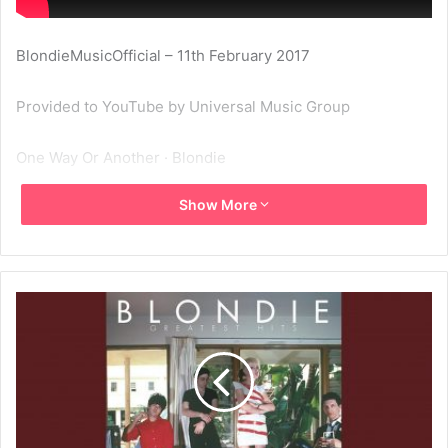
BlondieMusicOfficial – 11th February 2017
Provided to YouTube by Universal Music Group
One Way Or Another · Blondie
Show More
Greatest Hits: Blondie
℗ A Capitol Records Release; ℗ 1978 Capitol Records, LLC
Released on: 2006-01-01
Producer: Mike Chapman
Associated Performer, Vocals: Deborah Harry
Associated Performer, Guitar: Chris Stein
Associated Performer, Drums: Clem Burke