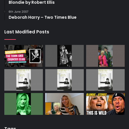
Blondie by Robert Ellis
6th June 2007
Deborah Harry – Two Times Blue
Last Modified Posts
Tags