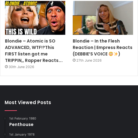
Blondie – Atomic is SO
Blondie – In the Flesh
ADVANCED, WTF!?This
Reaction | Empress Reacts
FIRST listen got me
(DEBBIE’S VOICE
)
TRIPPIN,, Rapper Reacts….
27th June 2026
30th June 2026
Most Viewed Posts
1st February 1980
Penthouse
1st January 1978