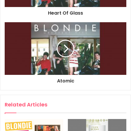
Associated Performer, Drums: Clem Burke
Heart Of Glass
Associated Performer, Keyboards: Jimmy Destri
Associated Performer, Bass Guitar: Nigel Harrison
Composer Lyricist: Chris Stein
2017
Blondie
Greatest Hits
Sunday Girl
Atomic
Related Articles