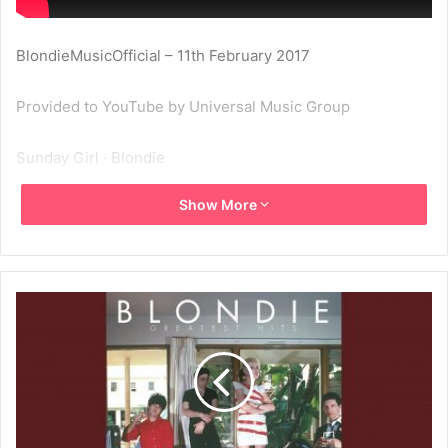
BlondieMusicOfficial – 11th February 2017
Provided to YouTube by Universal Music Group
Sunday Girl · Blondie
Show More
Greatest Hits: Blondie
℗ A Capitol Records Release; ℗ 1978 Capitol Records, LLC
Released on: 2006-01-01
Producer: Mike Chapman
Associated Performer, Vocals: Deborah Harry
Associated Performer, Guitar, 12- String Acoustic Guitar:
Chris Stein