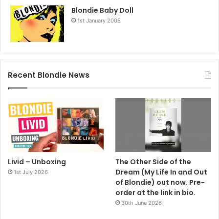
Blondie Baby Doll
1st January 2005
Recent Blondie News
Livid – Unboxing
The Other Side of the
Dream (My Life In and Out
1st July 2026
of Blondie) out now. Pre-
order at the link in bio.
30th June 2026