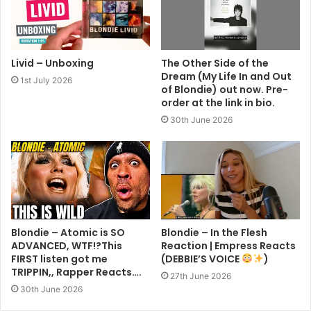
Livid – Unboxing
The Other Side of the
Dream (My Life In and Out
1st July 2026
of Blondie) out now. Pre-
order at the link in bio.
30th June 2026
Blondie – Atomic is SO
Blondie – In the Flesh
ADVANCED, WTF!?This
Reaction | Empress Reacts
FIRST listen got me
(DEBBIE’S VOICE
)
TRIPPIN,, Rapper Reacts….
27th June 2026
30th June 2026