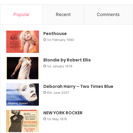
Popular
Recent
Comments
Penthouse
1st February 1980
Blondie by Robert Ellis
1st January 1978
Deborah Harry – Two Times Blue
6th June 2007
NEW YORK ROCKER
1st May 1976