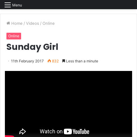
Menu
Home
/
Videos
/
Online
Online
Sunday Girl
11th February 2017
832
Less than a minute