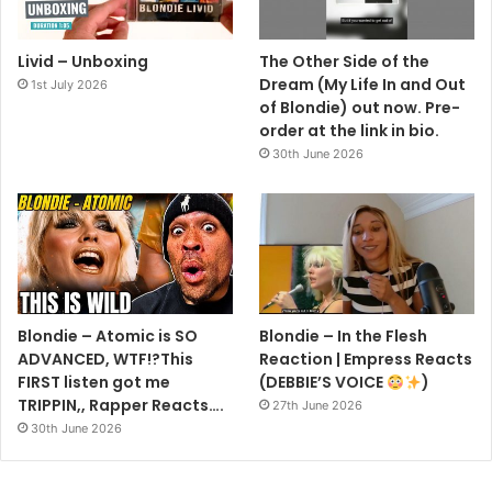
Livid – Unboxing
The Other Side of the
Dream (My Life In and Out
1st July 2026
of Blondie) out now. Pre-
order at the link in bio.
30th June 2026
GETTY IMAGES
Earlier this year, the singer/songwriter revealed the
inspiration behind Blondie’s upcoming album, Pollinator –
scheduled for release in May – revealing the name comes
from the work ethic among its contributors.
Blondie – Atomic is SO
Blondie – In the Flesh
ADVANCED, WTF!?This
Reaction | Empress Reacts
‘It’s a collection of different writers. You feel like they’ve
FIRST listen got me
(DEBBIE’S VOICE
)
given to us and we’ve given to them.
TRIPPIN,, Rapper Reacts….
27th June 2026
30th June 2026