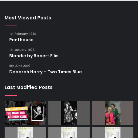
Most Viewed Posts
1st February 1980
Penthouse
1st January 1978
Blondie by Robert Ellis
6th June 2007
Deborah Harry – Two Times Blue
Last Modified Posts