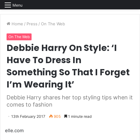
Menu
Home
/
Press
/
On The Web
On The Web
Debbie Harry On Style: ‘I
Have To Dress In
Something So That I Forget
I’m Wearing It’
Debbie Harry shares her top styling tips when it
comes to fashion
13th February 2017
905
1 minute read
elle.com