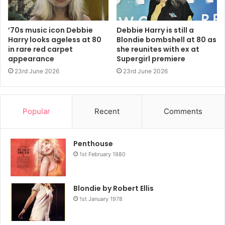
something that I forget I’m wearing it and just feel in the
mood and the moment,’ she added.
’70s music icon Debbie
Debbie Harry is still a
Harry looks ageless at 80
Blondie bombshell at 80 as
On reflecting on her proudest fashion moments, she
in rare red carpet
she reunites with ex at
warned the best might yet be to come.
appearance
Supergirl premiere
23rd June 2026
23rd June 2026
‘It very well might be tonight,’ she joked.
Wearing head-to-toe Vivienne Westwood, the Blondie
Popular
Recent
Comments
front woman also opened up on her love for her favourite
British designer.
Penthouse
1st February 1980
‘She’s a rebel. I remember going to World’s End
(Westwood’s original boutique clothing shop) back in the
ancient dark ages of the 1970s, and looking at all her
Blondie by Robert Ellis
1st January 1978
wonderful things.