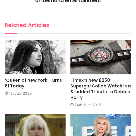
on demand entertainment
Related Articles
‘Queen of New York’ Turns
Timex’s New £250
81 Today
Supergirl Collab Watch Is a
Studded Tribute to Debbie
1st July 2026
Harry
24th June 2026
GETTY IMAGES
‘I have to be so comfortable and feel so wonderful in