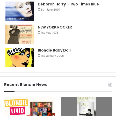
‘She was always politically motivated so, I feel akin to that.
Deborah Harry – Two Times Blue
It was important then and even more important now.’
6th June 2007
NEW YORK ROCKER
1st May 1976
Blondie Baby Doll
1st January 2005
Recent Blondie News