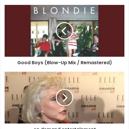
But, for the 71-year-old, style is more about mood, than
clothes.
When asked about her ultimate fashion tip at tonight ELLE
Style Awards – sponsored by H&M –, she reveals: ‘It’s
always been about the mood for me. I feel like I have to
dress [in something] so that I forget I’m wearing it.
Good Boys (Blow-Up Mix / Remastered)