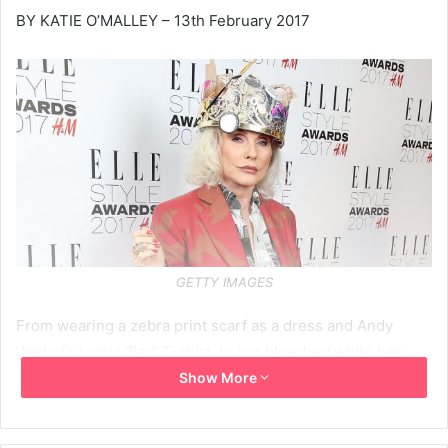
BY KATIE O’MALLEY – 13th February 2017
GETTY IMAGES
From wearing a zebra print scarf as a dress and Andy
Warhol’s iconic ‘Bad’ T-shirt, to her bleached white hair
and statement black eyeliner, Debbie Harry never veers
Show More
far from the list of the world’s most cult style icons.