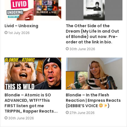
Livid – Unboxing
The Other Side of the
Dream (My Life In and Out
1st July 2026
of Blondie) out now. Pre-
order at the link in bio.
30th June 2026
Blondie – Atomic is SO
Blondie – In the Flesh
ADVANCED, WTF!?This
Reaction | Empress Reacts
FIRST listen got me
(DEBBIE’S VOICE
)
TRIPPIN,, Rapper Reacts….
27th June 2026
30th June 2026