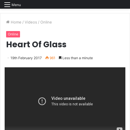
Menu
Home
/
Videos
/
Online
Online
Heart Of Glass
19th February 2017
961
Less than a minute