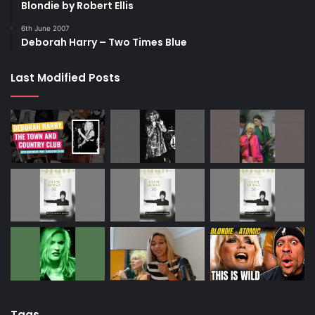
Blondie by Robert Ellis
6th June 2007
Deborah Harry – Two Times Blue
Last Modified Posts
Tags