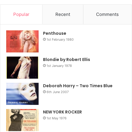
Popular
Recent
Comments
Penthouse
1st February 1980
Blondie by Robert Ellis
1st January 1978
Deborah Harry – Two Times Blue
6th June 2007
NEW YORK ROCKER
1st May 1976