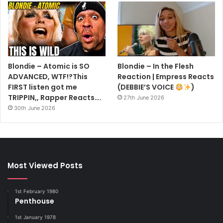
Blondie – Atomic is SO
Blondie – In the Flesh
ADVANCED, WTF!?This
Reaction | Empress Reacts
FIRST listen got me
(DEBBIE’S VOICE
)
TRIPPIN,, Rapper Reacts….
27th June 2026
30th June 2026
Most Viewed Posts
1st February 1980
Penthouse
1st January 1978