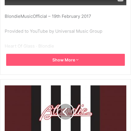
BlondieMusicOfficial – 19th February 2017
Provided to YouTube by Universal Music Group
Heart Of Glass · Blondie
Show More
Blondie Singles Collection: 1977-1982
℗ A Virgin Records Release; ℗ 1998 Capitol Records LLC
Released on: 2009-01-01
Producer: Mike Chapman
Associated Performer, Vocals: Deborah Harry
Associated Performer, Guitar: Chris Stein
Associated Performer, Drums: Clem Burke