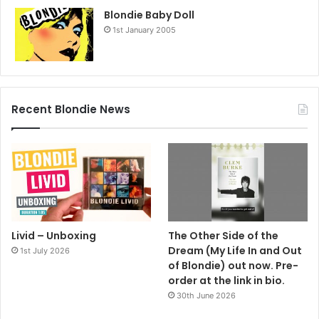
Blondie Baby Doll
1st January 2005
Recent Blondie News
Livid – Unboxing
The Other Side of the
Dream (My Life In and Out
1st July 2026
of Blondie) out now. Pre-
order at the link in bio.
30th June 2026