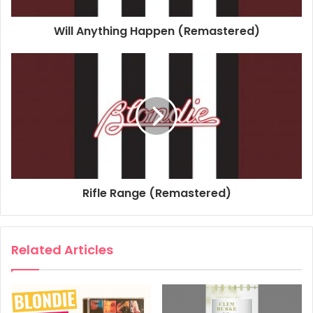
Associated Performer, Keyboards: Jimmy Destri
Will Anything Happen (Remastered)
Associated Performer, Bass Guitar: Nigel Harrison
Associated Performer, Guitar: Frank Infante
Composer Lyricist: Deborah Harry
Composer Lyricist: Chris Stein
2017
Blondie
Blondie Singles Collection
Heart Of Glass
Rifle Range (Remastered)
Related Articles