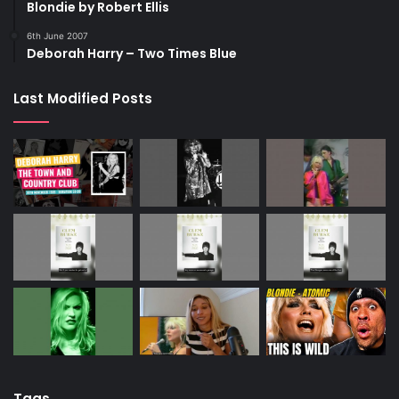
Blondie by Robert Ellis
6th June 2007
Deborah Harry – Two Times Blue
Last Modified Posts
Tags