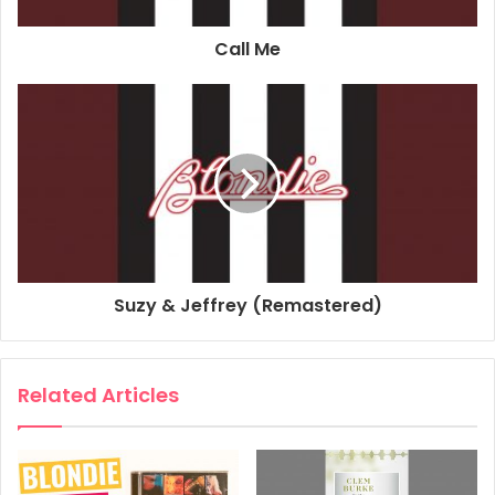
Associated Performer, Bass Guitar: Nigel Harrison
Call Me
Composer Lyricist: Tyrone Evans
Composer Lyricist: John Holt
Composer Lyricist: Howard Anthony Barrett
2017
Blondie
Blondie Singles Collection
The Tide Is High
Suzy & Jeffrey (Remastered)
Related Articles