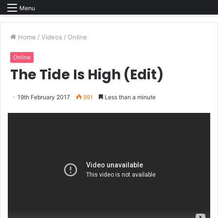
Menu
Home
/
Videos
/
Online
Online
The Tide Is High (Edit)
19th February 2017
991
Less than a minute