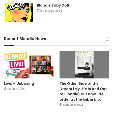
Blondie Baby Doll
1st January 2005
Recent Blondie News
Livid – Unboxing
The Other Side of the
Dream (My Life In and Out
1st July 2026
of Blondie) out now. Pre-
order at the link in bio.
30th June 2026