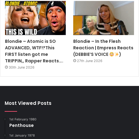
Blondie – Atomic is SO
Blondie – In the Flesh
ADVANCED, WTF!?This
Reaction | Empress Reacts
FIRST listen got me
(DEBBIE’S VOICE
)
TRIPPIN,, Rapper Reacts….
27th June 2026
30th June 2026
Most Viewed Posts
1st February 1980
Penthouse
1st January 1978