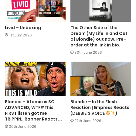
Livid – Unboxing
The Other Side of the
Dream (My Life In and Out
1st July 2026
of Blondie) out now. Pre-
order at the link in bio.
30th June 2026
Blondie – Atomic is SO
Blondie – In the Flesh
ADVANCED, WTF!?This
Reaction | Empress Reacts
FIRST listen got me
(DEBBIE’S VOICE
)
TRIPPIN,, Rapper Reacts….
27th June 2026
30th June 2026