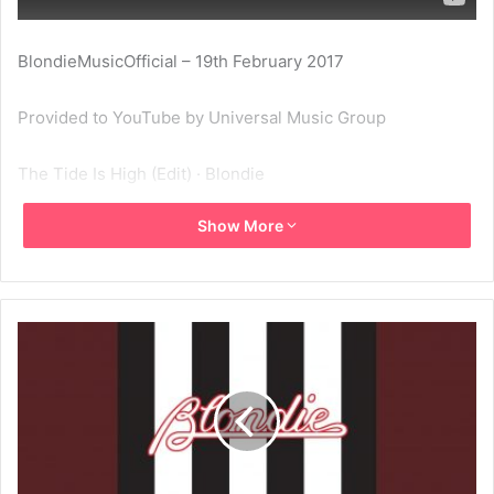
BlondieMusicOfficial – 19th February 2017
Provided to YouTube by Universal Music Group
The Tide Is High (Edit) · Blondie
Show More
Blondie Singles Collection: 1977-1982
℗ A Capitol Records Release; ℗ 1980 Capitol Records, LLC
Released on: 2009-01-01
Producer: Mike Chapman
Associated Performer, Vocalist: Deborah Harry
Associated Performer, Guitar: Chris Stein
Associated Performer, Drums: Clem Burke