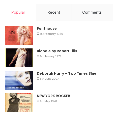
Popular
Recent
Comments
Penthouse
1st February 1980
Blondie by Robert Ellis
1st January 1978
Deborah Harry – Two Times Blue
6th June 2007
NEW YORK ROCKER
1st May 1976