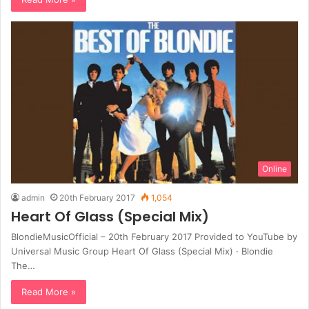
Online
admin
20th February 2017
1,054
Heart Of Glass (Special Mix)
BlondieMusicOfficial – 20th February 2017 Provided to YouTube by
Universal Music Group Heart Of Glass (Special Mix) · Blondie
The…
Read More »