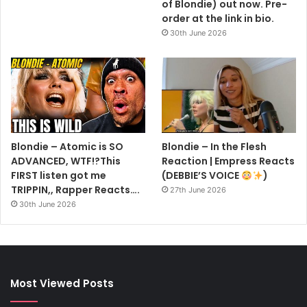
of Blondie) out now. Pre-
order at the link in bio.
30th June 2026
Blondie – Atomic is SO
Blondie – In the Flesh
ADVANCED, WTF!?This
Reaction | Empress Reacts
FIRST listen got me
(DEBBIE’S VOICE
)
TRIPPIN,, Rapper Reacts….
27th June 2026
30th June 2026
Most Viewed Posts