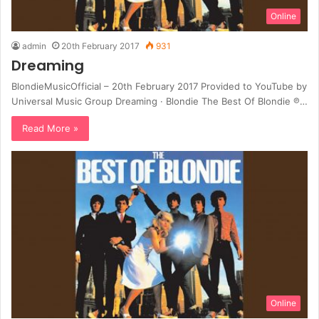
Online
admin
20th February 2017
931
Dreaming
BlondieMusicOfficial – 20th February 2017 Provided to YouTube by
Universal Music Group Dreaming · Blondie The Best Of Blondie ℗…
Read More »
Online