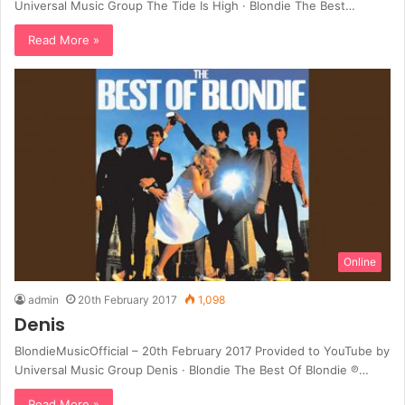
Universal Music Group The Tide Is High · Blondie The Best…
Read More »
Online
admin
20th February 2017
1,098
Denis
BlondieMusicOfficial – 20th February 2017 Provided to YouTube by
Universal Music Group Denis · Blondie The Best Of Blondie ℗…
Read More »