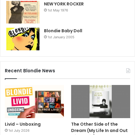
NEW YORK ROCKER
1st May 1976
Blondie Baby Doll
1st January 2005
Recent Blondie News
Livid – Unboxing
The Other Side of the
Dream (My Life In and Out
1st July 2026