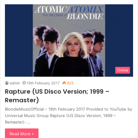
Online
admin
19th February 2017
923
Rapture (US Disco Version; 1999 –
Remaster)
BlondieMusicOfficial – 19th February 2017 Provided to YouTube by
Universal Music Group Rapture (US Disco Version; 1999 –
Remaster) ·…
Read More »