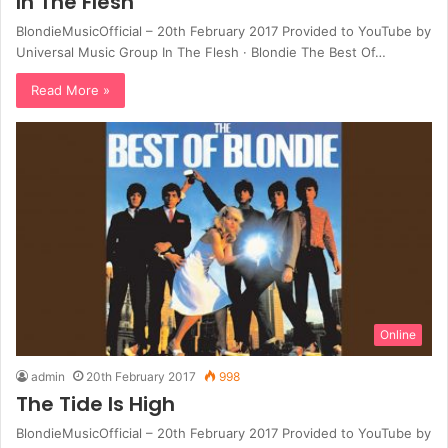
In The Flesh
BlondieMusicOfficial – 20th February 2017 Provided to YouTube by
Universal Music Group In The Flesh · Blondie The Best Of…
Read More »
Online
admin
20th February 2017
998
The Tide Is High
BlondieMusicOfficial – 20th February 2017 Provided to YouTube by