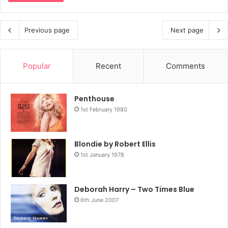
Previous page
Next page
Popular
Recent
Comments
Penthouse
1st February 1980
Blondie by Robert Ellis
1st January 1978
Deborah Harry – Two Times Blue
6th June 2007