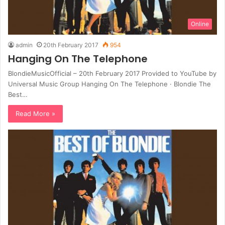
Online
admin
20th February 2017
954
Hanging On The Telephone
BlondieMusicOfficial – 20th February 2017 Provided to YouTube by
Universal Music Group Hanging On The Telephone · Blondie The
Best…
Read More »