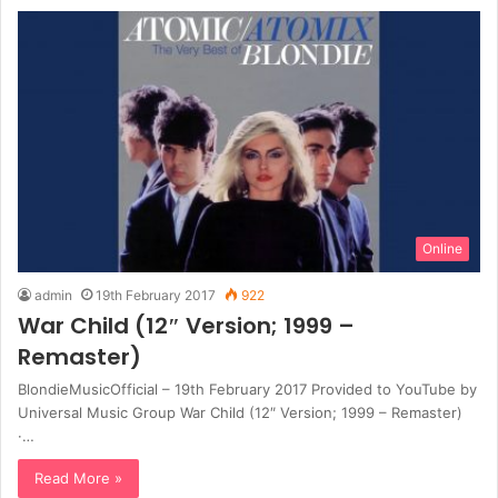
Online
admin
19th February 2017
922
War Child (12″ Version; 1999 –
Remaster)
BlondieMusicOfficial – 19th February 2017 Provided to YouTube by
Universal Music Group War Child (12″ Version; 1999 – Remaster)
·…
Read More »