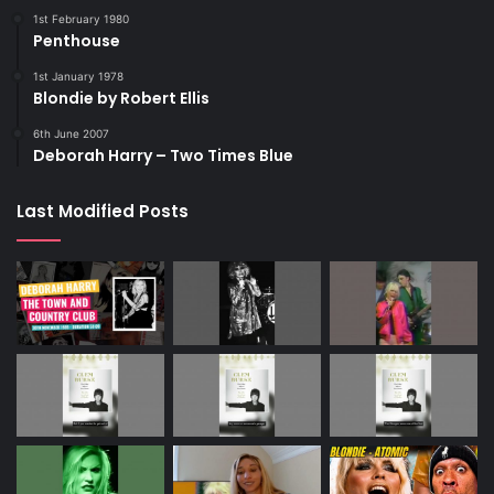
1st February 1980
Penthouse
1st January 1978
Blondie by Robert Ellis
6th June 2007
Deborah Harry – Two Times Blue
Last Modified Posts