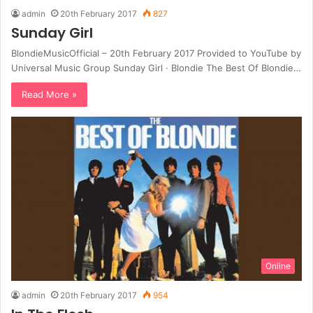
admin
20th February 2017
827
Sunday Girl
BlondieMusicOfficial – 20th February 2017 Provided to YouTube by
Universal Music Group Sunday Girl · Blondie The Best Of Blondie…
Read More »
Online
admin
20th February 2017
954