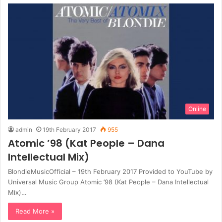
Online
admin
19th February 2017
955
Atomic ’98 (Kat People – Dana
Intellectual Mix)
BlondieMusicOfficial – 19th February 2017 Provided to YouTube by
Universal Music Group Atomic ’98 (Kat People – Dana Intellectual
Mix)…
Read More »