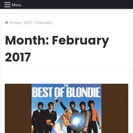
Menu
Home
/
2017
/
February
Month:
February
2017