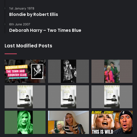
1st January 1978
Blondie by Robert Ellis
6th June 2007
Deborah Harry – Two Times Blue
Last Modified Posts