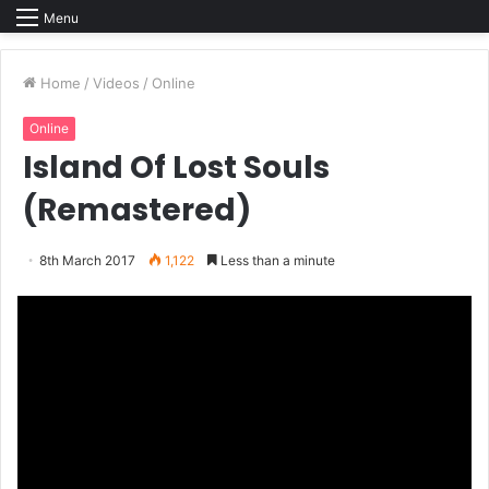
Menu
Home
/
Videos
/
Online
Online
Island Of Lost Souls
(Remastered)
8th March 2017
1,122
Less than a minute