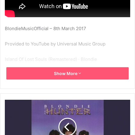
BlondieMusicOfficial – 8th March 2017
Provided to YouTube by Universal Music Group
Island Of Lost Souls (Remastered) · Blondie
Show More
The Hunter
℗ A Capitol Records Release; ℗ 2001 Capitol Records, LLC
Released on: 2001-01-01
Producer: Mike Chapman
Associated Performer, Horn: Rae Maldonado