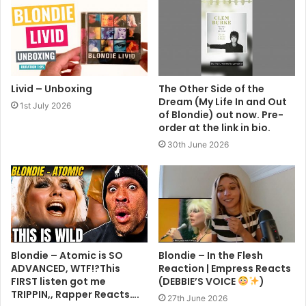
The Hunter
Livid – Unboxing
The Other Side of the
Dream (My Life In and Out
1st July 2026
of Blondie) out now. Pre-
order at the link in bio.
30th June 2026
Blondie – Atomic is SO
Blondie – In the Flesh
ADVANCED, WTF!?This
Reaction | Empress Reacts
FIRST listen got me
(DEBBIE’S VOICE
)
TRIPPIN,, Rapper Reacts….
27th June 2026