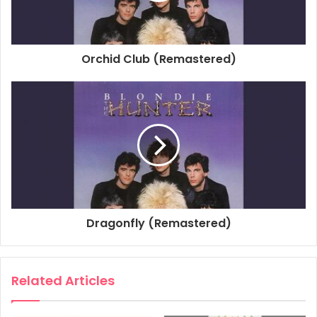
Associated Performer, Horn: Luis Ortiz
Associated Performer, Horn: Richard A. Davis
Associated Performer, Horn: Mac Gollehor
Orchid Club (Remastered)
Associated Performer, Horn Arranger: Robert Aaron
Studio Personnel, Mastering Engineer: Kevin Bartley
Studio Personnel, Engineer: Doug Schwartz
Producer: Mike Chapman
Associated Performer, Vocals: Deborah Harry
Associated Performer, Guitar: Chris Stein
Associated Performer, Bass Guitar: Nigel Harrison
Associated Performer, Drums: Clem Burke
Associated Performer, Keyboards: Jimmy Destri
Dragonfly (Remastered)
Associated Performer, Guitar: Frank Infante
Composer Lyricist: Debbie Harry
Composer Lyricist: Chris Stein
Related Articles
1982
Blondie
Island Of Lost Souls