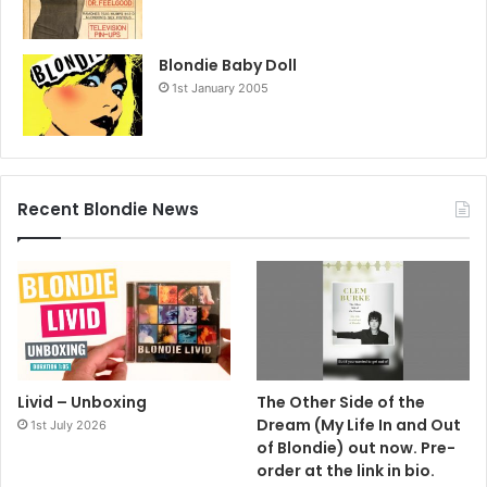
Blondie Baby Doll
1st January 2005
Recent Blondie News
Livid – Unboxing
The Other Side of the
Dream (My Life In and Out
1st July 2026
of Blondie) out now. Pre-
order at the link in bio.