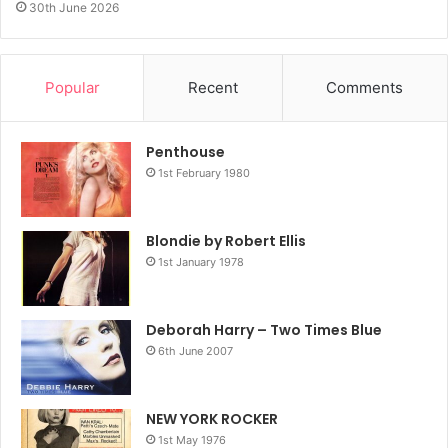
30th June 2026
Popular
Recent
Comments
Penthouse
1st February 1980
Blondie by Robert Ellis
1st January 1978
Deborah Harry – Two Times Blue
6th June 2007
NEW YORK ROCKER
1st May 1976