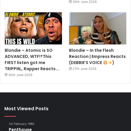
30th June 2026
Blondie – Atomic is SO
Blondie – In the Flesh
ADVANCED, WTF!?This
Reaction | Empress Reacts
FIRST listen got me
(DEBBIE’S VOICE
)
TRIPPIN,, Rapper Reacts….
27th June 2026
30th June 2026
Most Viewed Posts
1st February 1980
Penthouse