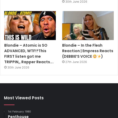
30th June 2026
Blondie – Atomic is SO
Blondie – In the Flesh
ADVANCED, WTF!?This
Reaction | Empress Reacts
FIRST listen got me
(DEBBIE’S VOICE
)
TRIPPIN,, Rapper Reacts….
27th June 2026
30th June 2026
Most Viewed Posts
1st February 1980
Penthouse