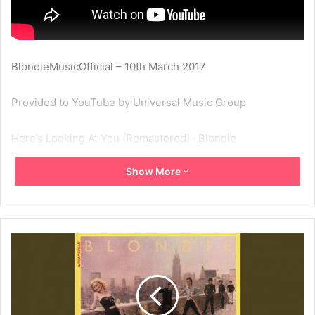
BlondieMusicOfficial – 10th March 2017
Provided to YouTube by Universal Music Group
Here’s Looking At You (Remastered) · Blondie
Show More
Autoamerican
℗ 2001 Capitol Records, LLC
Released on: 2001-01-01
Studio Personnel, Engineer: Lenise Bent
Studio Personnel, Engineer: Doug Schwartz