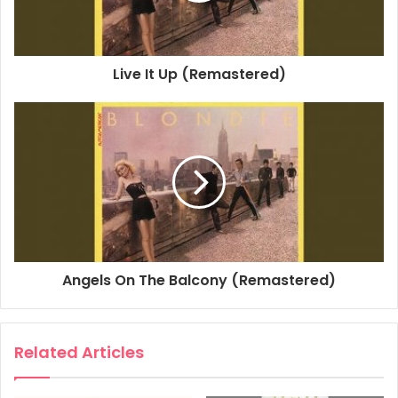
Studio Personnel, Engineer: Gary Boatner
Studio Personnel, Mastering Engineer: Kevin Bartley
Associated Performer, Horn Arranger, String Arranger:
Live It Up (Remastered)
Jimmie Haskell
Producer: Mike Chapman
Composer Lyricist: Debbie Harry
Composer Lyricist: Chris Stein
1980
Autoamerican
Blondie
Here's Looking At You
Angels On The Balcony (Remastered)
Related Articles