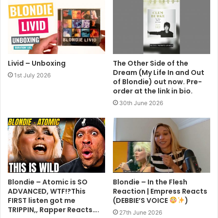
Livid – Unboxing
The Other Side of the
Dream (My Life In and Out
1st July 2026
of Blondie) out now. Pre-
order at the link in bio.
30th June 2026
Blondie – Atomic is SO
Blondie – In the Flesh
ADVANCED, WTF!?This
Reaction | Empress Reacts
FIRST listen got me
(DEBBIE’S VOICE
)
TRIPPIN,, Rapper Reacts….
27th June 2026