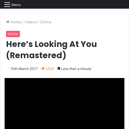
Menu
Home
/
Videos
/
Online
Online
Here’s Looking At You
(Remastered)
10th March 2017
1,055
Less than a minute