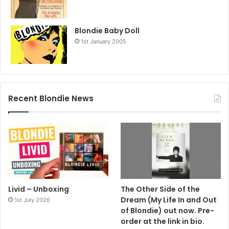
Blondie Baby Doll
1st January 2005
Recent Blondie News
Livid – Unboxing
The Other Side of the
Dream (My Life In and Out
1st July 2026
of Blondie) out now. Pre-
order at the link in bio.