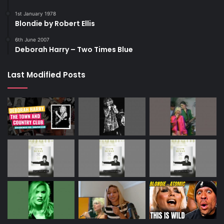
1st January 1978
Blondie by Robert Ellis
6th June 2007
Deborah Harry – Two Times Blue
Last Modified Posts