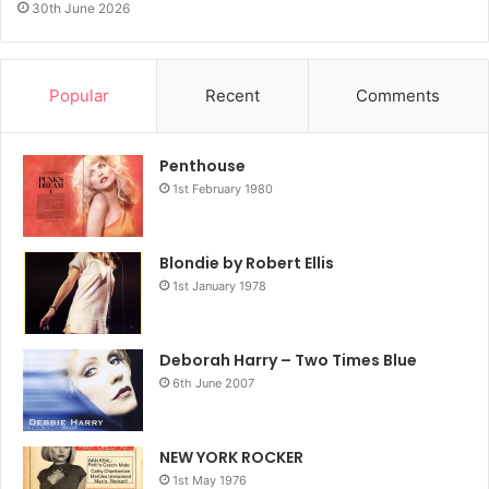
30th June 2026
Popular
Recent
Comments
Penthouse
1st February 1980
Blondie by Robert Ellis
1st January 1978
Deborah Harry – Two Times Blue
6th June 2007
NEW YORK ROCKER
1st May 1976