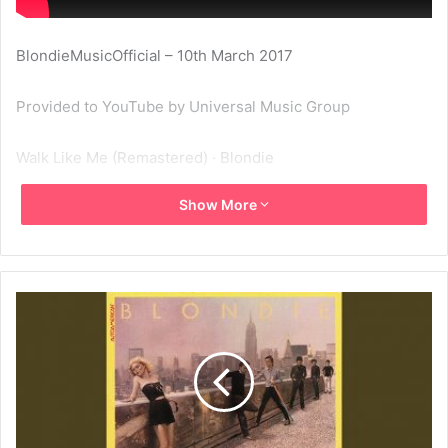
BlondieMusicOfficial – 10th March 2017
Provided to YouTube by Universal Music Group
Walk Like Me (Remastered) · Blondie
Show More
Autoamerican
℗ A Capitol Records Release; ℗ 2001 Capitol Records, LLC
Released on: 2001-01-01
Studio Personnel, Engineer: Lenise Bent
Studio Personnel, Engineer: Doug Schwartz
Studio Personnel, Engineer: Gary Boatner
Studio Personnel, Mastering Engineer: Kevin Bartley