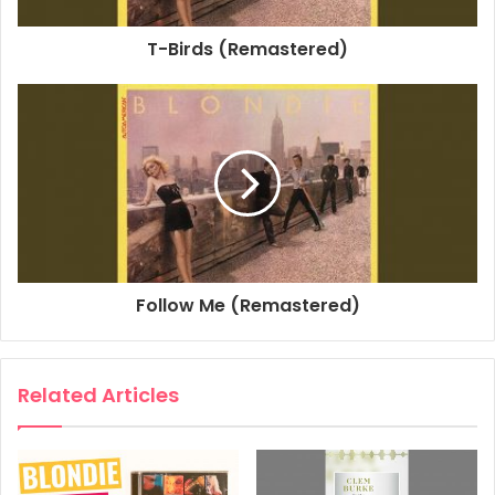
Producer: Mike Chapman
T-Birds (Remastered)
Composer Lyricist: Jimmy Destri
1980
Autoamerican
Blondie
Walk Like Me
Follow Me (Remastered)
Related Articles