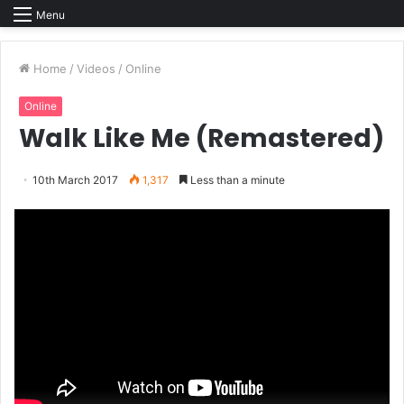
Menu
Home
/
Videos
/
Online
Online
Walk Like Me (Remastered)
10th March 2017
1,317
Less than a minute