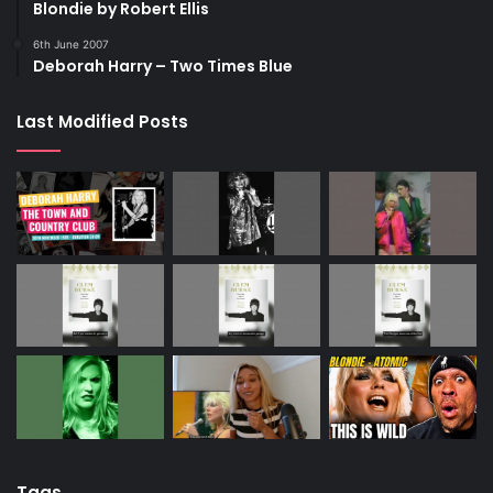
Blondie by Robert Ellis
6th June 2007
Deborah Harry – Two Times Blue
Last Modified Posts
Tags