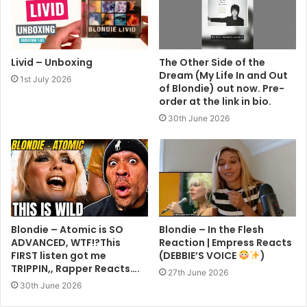
Livid – Unboxing
The Other Side of the
Dream (My Life In and Out
1st July 2026
of Blondie) out now. Pre-
order at the link in bio.
30th June 2026
Blondie – Atomic is SO
Blondie – In the Flesh
ADVANCED, WTF!?This
Reaction | Empress Reacts
FIRST listen got me
(DEBBIE’S VOICE
)
TRIPPIN,, Rapper Reacts….
27th June 2026
30th June 2026