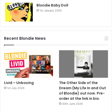
Blondie Baby Doll
1st January 2005
Recent Blondie News
Livid – Unboxing
The Other Side of the
Dream (My Life In and Out
1st July 2026
of Blondie) out now. Pre-
order at the link in bio.
30th June 2026