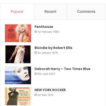
Popular
Recent
Comments
Penthouse
1st February 1980
Blondie by Robert Ellis
1st January 1978
Deborah Harry – Two Times Blue
6th June 2007
NEW YORK ROCKER
1st May 1976