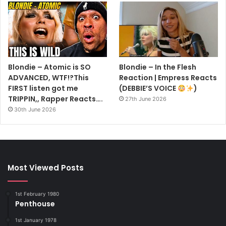
Blondie – Atomic is SO
Blondie – In the Flesh
ADVANCED, WTF!?This
Reaction | Empress Reacts
FIRST listen got me
(DEBBIE’S VOICE
)
TRIPPIN,, Rapper Reacts….
27th June 2026
30th June 2026
Most Viewed Posts
1st February 1980
Penthouse
1st January 1978