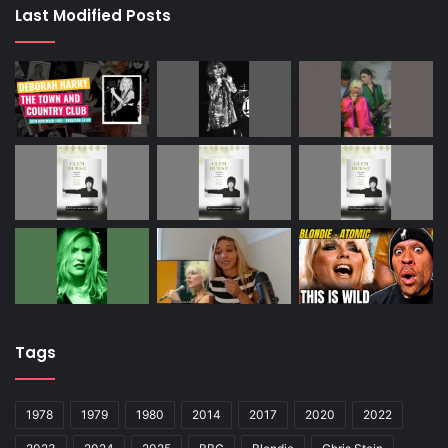
Last Modified Posts
Tags
1978
1979
1980
2014
2017
2020
2022