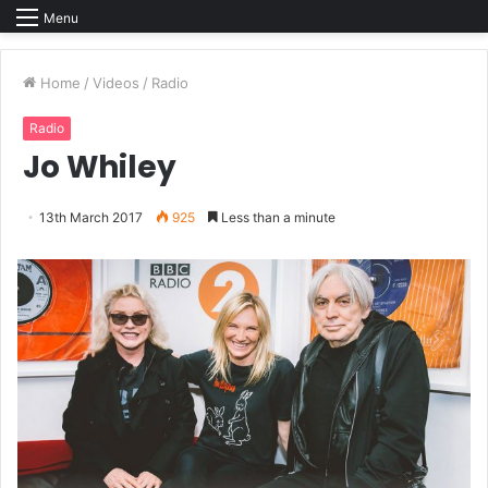
Menu
Home
/
Videos
/
Radio
Radio
Jo Whiley
13th March 2017
925
Less than a minute