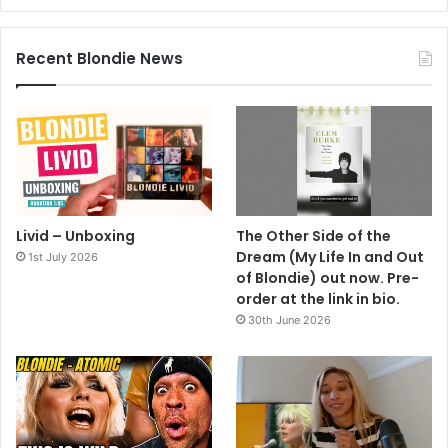
Recent Blondie News
Livid – Unboxing
The Other Side of the
Dream (My Life In and Out
1st July 2026
of Blondie) out now. Pre-
order at the link in bio.
30th June 2026