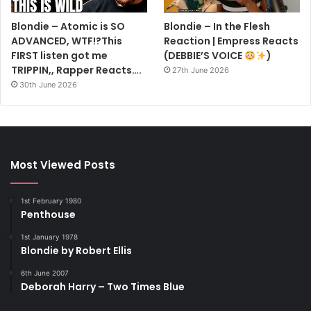
Blondie – Atomic is SO
Blondie – In the Flesh
ADVANCED, WTF!?This
Reaction | Empress Reacts
FIRST listen got me
(DEBBIE’S VOICE
)
TRIPPIN,, Rapper Reacts….
27th June 2026
30th June 2026
Most Viewed Posts
1st February 1980
Penthouse
1st January 1978
Blondie by Robert Ellis
6th June 2007
Deborah Harry – Two Times Blue