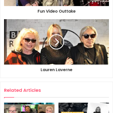
Fun Video Outtake
Lauren Laverne
Related Articles