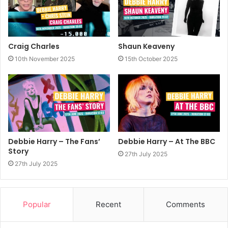
Craig Charles
Shaun Keaveny
10th November 2025
15th October 2025
Debbie Harry – The Fans’
Debbie Harry – At The BBC
Story
27th July 2025
27th July 2025
Popular
Recent
Comments