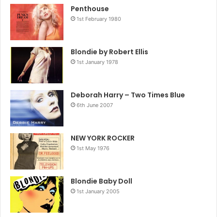
Penthouse
1st February 1980
Blondie by Robert Ellis
1st January 1978
Deborah Harry – Two Times Blue
6th June 2007
NEW YORK ROCKER
1st May 1976
Blondie Baby Doll
1st January 2005