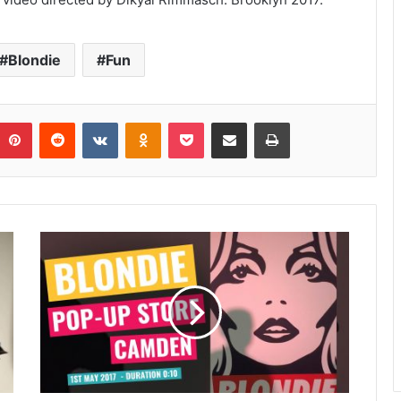
Blondie
Fun
umblr
Pinterest
Reddit
VKontakte
Odnoklassniki
Pocket
Share via Email
Print