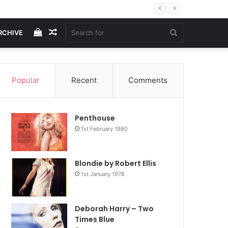
View
Random
Search
RCHIVE
your
Article
for
Popular
Recent
Comments
shopping
Penthouse
cart
1st February 1980
Blondie by Robert Ellis
1st January 1978
Deborah Harry – Two
Times Blue