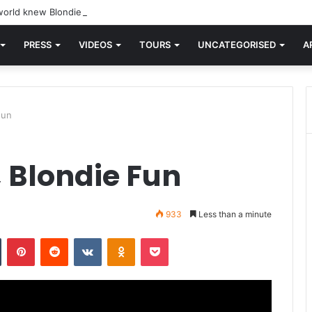
orld knew Blondie, there was “X Offender.” This is where it all began.
PRESS
VIDEOS
TOURS
UNCATEGORISED
A
Fun
 Blondie Fun
933
Less than a minute
n
Tumblr
Pinterest
Reddit
VKontakte
Odnoklassniki
Pocket