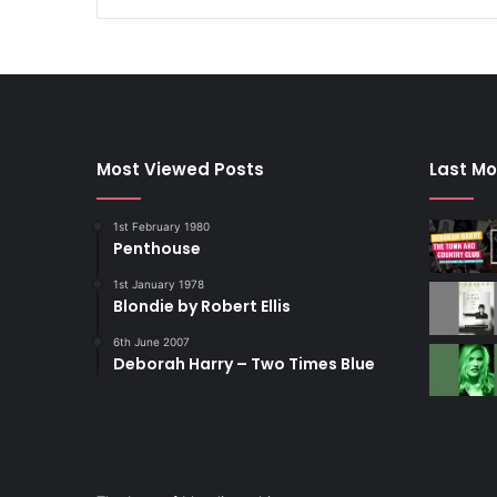
Most Viewed Posts
Last Mo
1st February 1980
Penthouse
1st January 1978
Blondie by Robert Ellis
6th June 2007
Deborah Harry – Two Times Blue