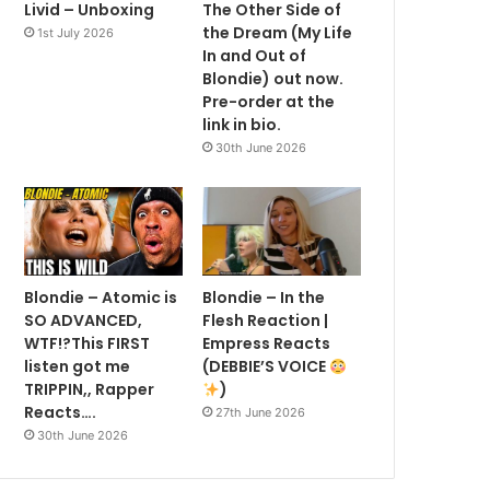
Livid – Unboxing
The Other Side of
the Dream (My Life
1st July 2026
In and Out of
Blondie) out now.
Pre-order at the
link in bio.
30th June 2026
Blondie – Atomic is
Blondie – In the
SO ADVANCED,
Flesh Reaction |
WTF!?This FIRST
Empress Reacts
listen got me
(DEBBIE’S VOICE
TRIPPIN,, Rapper
)
Reacts….
27th June 2026
30th June 2026