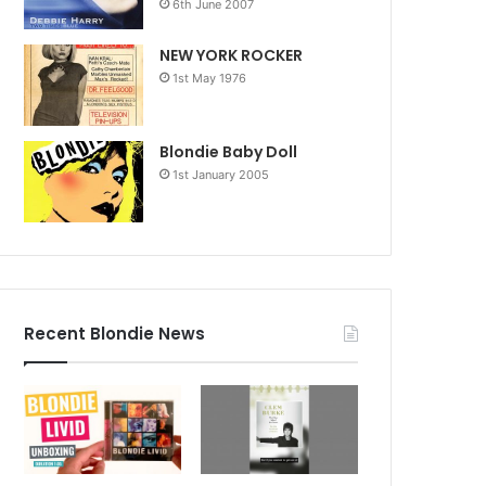
6th June 2007
NEW YORK ROCKER
1st May 1976
Blondie Baby Doll
1st January 2005
Recent Blondie News