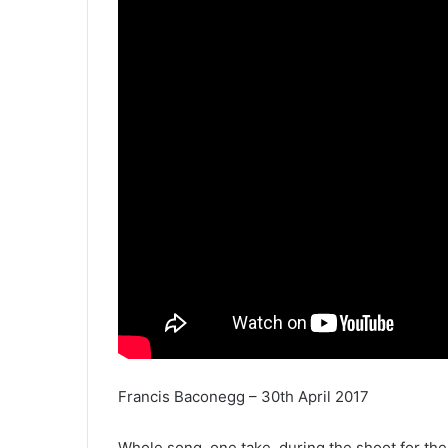
Francis Baconegg – 30th April 2017
Whole song, one take, during the shoot for th