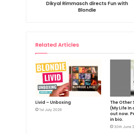
Dikyal Rimmasch directs Fun with
Blondie
Related Articles
Livid – Unboxing
The Other 
(My Life In
1st July 2026
out now. Pr
in bio.
30th June 