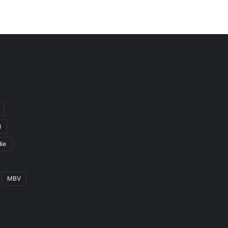
3
ie
MBV