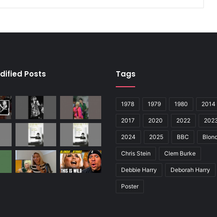
dified Posts
Tags
1978
1979
1980
2014
2017
2020
2022
202
2024
2025
BBC
Blond
Chris Stein
Clem Burke
Debbie Harry
Deborah Harry
Poster