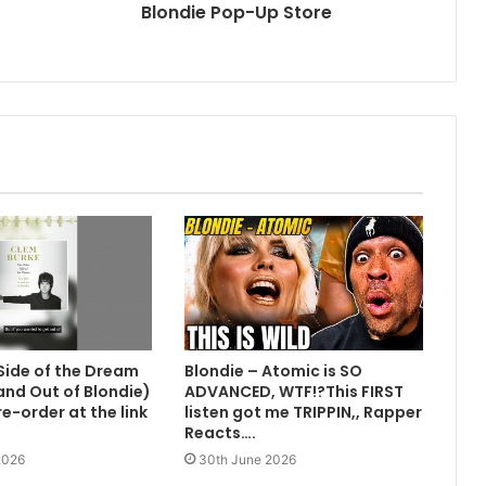
Blondie Pop-Up Store
Side of the Dream
Blondie – Atomic is SO
 and Out of Blondie)
ADVANCED, WTF!?This FIRST
e-order at the link
listen got me TRIPPIN,, Rapper
Reacts….
2026
30th June 2026