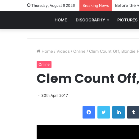
Before the w
Thursday, August 6 2026
Breaking News
HOME
DISCOGRAPHY
PICTURES
Home
/
Videos
/
Online
/
Clem Count Off, Blondie 
Online
Clem Count Off,
30th April 2017
Facebook
Twitter
LinkedI