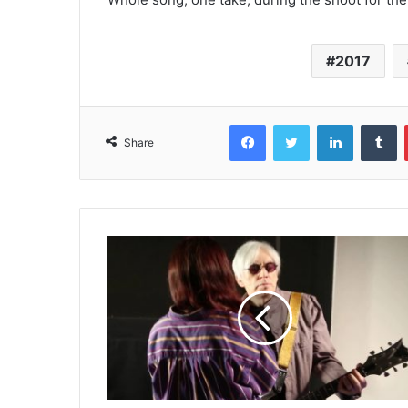
2017
Facebook
Twitter
LinkedIn
T
Share