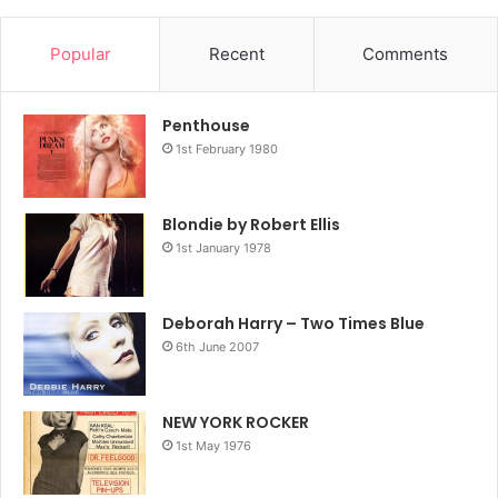
Popular
Recent
Comments
Penthouse
1st February 1980
Blondie by Robert Ellis
1st January 1978
Deborah Harry – Two Times Blue
6th June 2007
NEW YORK ROCKER
1st May 1976