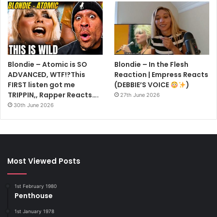
Blondie – Atomic is SO
Blondie – In the Flesh
ADVANCED, WTF!?This
Reaction | Empress Reacts
FIRST listen got me
(DEBBIE’S VOICE
)
TRIPPIN,, Rapper Reacts….
27th June 2026
30th June 2026
Most Viewed Posts
1st February 1980
Penthouse
1st January 1978