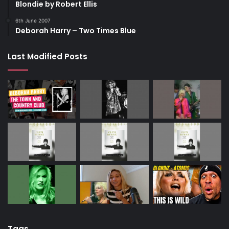
Blondie by Robert Ellis
6th June 2007
Deborah Harry – Two Times Blue
Last Modified Posts
Tags