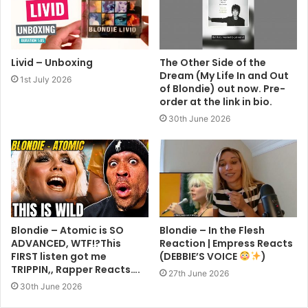
Livid – Unboxing
The Other Side of the
Dream (My Life In and Out
1st July 2026
of Blondie) out now. Pre-
order at the link in bio.
30th June 2026
Blondie – Atomic is SO
Blondie – In the Flesh
ADVANCED, WTF!?This
Reaction | Empress Reacts
FIRST listen got me
(DEBBIE’S VOICE
)
TRIPPIN,, Rapper Reacts….
27th June 2026
30th June 2026