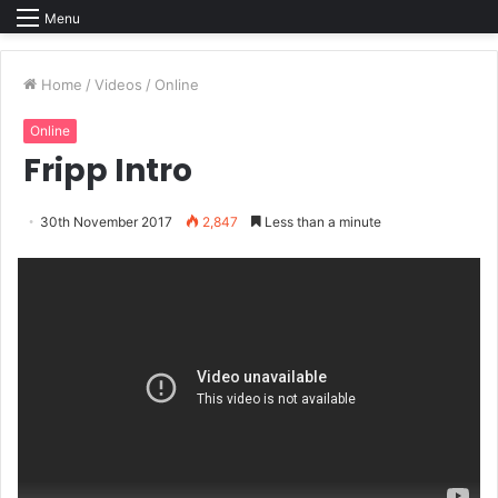
Menu
Home
/
Videos
/
Online
Online
Fripp Intro
30th November 2017
2,847
Less than a minute