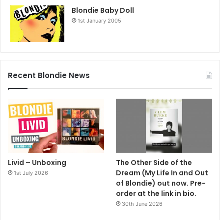
Blondie Baby Doll
1st January 2005
Recent Blondie News
Livid – Unboxing
The Other Side of the
Dream (My Life In and Out
1st July 2026
of Blondie) out now. Pre-
order at the link in bio.
30th June 2026