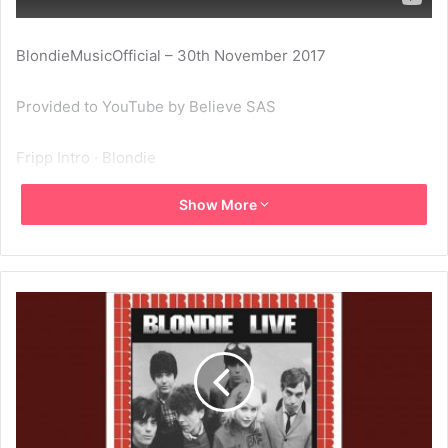
BlondieMusicOfficial – 30th November 2017
Provided to YouTube by Believe SAS
Fripp Intro · Blondie
Show More
The Palladium, New York, November 11th, 1978
℗ RR Live Recordings
Released on: 2017-11-29
Author: Blondie
Composer: Blondie