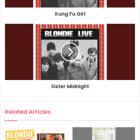
1978
2017
Blondie
New York
Kung Fu Girl
November 11th
The Palladium
Sister Midnight
Related Articles