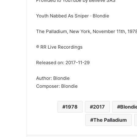
Provided to YouTube by Believe SAS
Youth Nabbed As Sniper · Blondie
The Palladium, New York, November 11th, 197
℗ RR Live Recordings
Released on: 2017-11-29
Author: Blondie
Composer: Blondie
1978
2017
Blondi
The Palladium