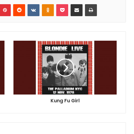
umblr
Pinterest
Reddit
VKontakte
Odnoklassniki
Pocket
Share via Email
Print
Kung Fu Girl