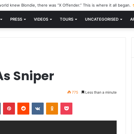
orld knew Blondie, there was “X Offender.” This is where it all began.
PRESS
VIDEOS
TOURS
UNCATEGORISED
A
s Sniper
775
Less than a minute
n
Tumblr
Pinterest
Reddit
VKontakte
Odnoklassniki
Pocket