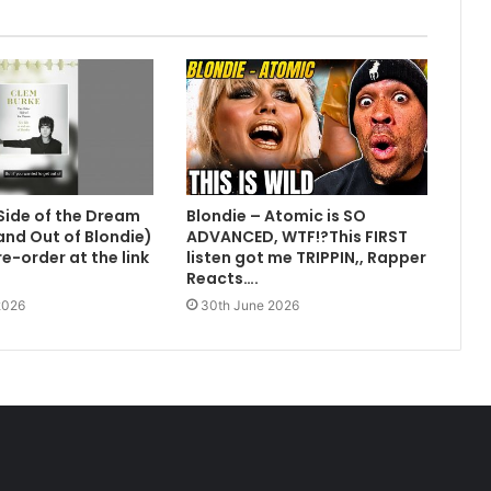
Side of the Dream
Blondie – Atomic is SO
 and Out of Blondie)
ADVANCED, WTF!?This FIRST
e-order at the link
listen got me TRIPPIN,, Rapper
Reacts….
2026
30th June 2026