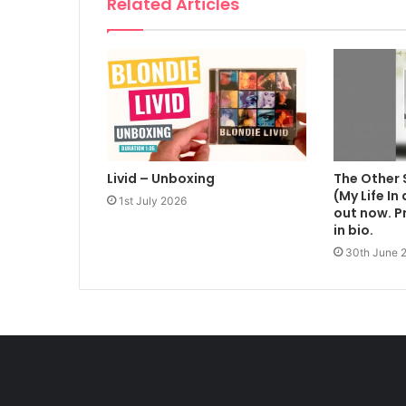
Related Articles
Livid – Unboxing
The Other 
(My Life In
1st July 2026
out now. Pr
in bio.
30th June 