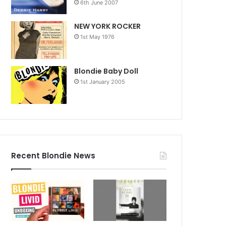
6th June 2007
NEW YORK ROCKER
1st May 1976
Blondie Baby Doll
1st January 2005
Recent Blondie News