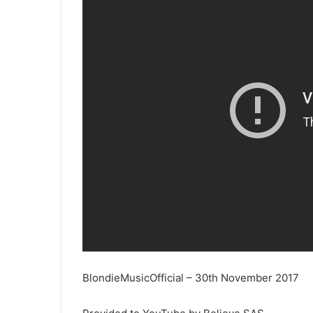
BlondieMusicOfficial – 30th November 2017