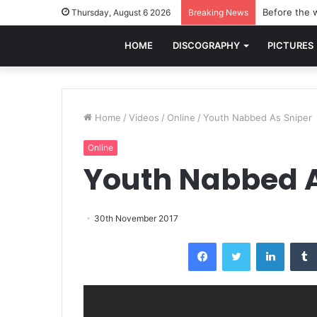
Before the w
Thursday, August 6 2026
Breaking News
HOME
DISCOGRAPHY
PICTURES
Home
/
Videos
/
Online
/
Youth Nabbed As Sniper
Online
Youth Nabbed A
30th November 2017
Facebook
Twitter
LinkedI