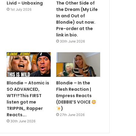
Livid – Unboxing
The Other Side of
the Dream (My Life
1st July 2026
In and Out of
Blondie) out now.
Pre-order at the
link in bio.
30th June 2026
Blondie – Atomic is
Blondie – In the
SO ADVANCED,
Flesh Reaction |
WTF!?This FIRST
Empress Reacts
listen got me
(DEBBIE’S VOICE
TRIPPIN,, Rapper
)
Reacts….
27th June 2026
30th June 2026