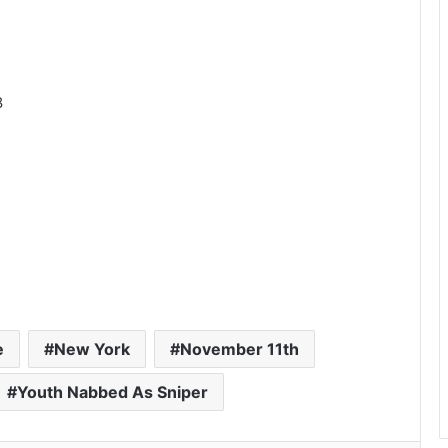
8
e
New York
November 11th
Youth Nabbed As Sniper