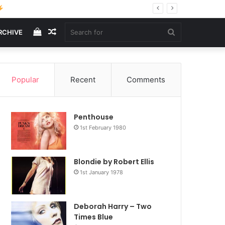
View
Random
Search
RCHIVE
your
Article
for
Popular
Recent
Comments
shopping
Penthouse
cart
1st February 1980
Blondie by Robert Ellis
1st January 1978
Deborah Harry – Two
Times Blue