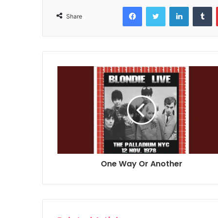
Facebook
Twitter
LinkedIn
T
Share
One Way Or Another