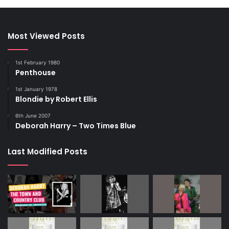
Most Viewed Posts
1st February 1980
Penthouse
1st January 1978
Blondie by Robert Ellis
6th June 2007
Deborah Harry – Two Times Blue
Last Modified Posts