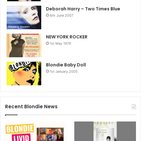
Deborah Harry – Two Times Blue
6th June 2007
NEW YORK ROCKER
1st May 1976
Blondie Baby Doll
1st January 2005
Recent Blondie News