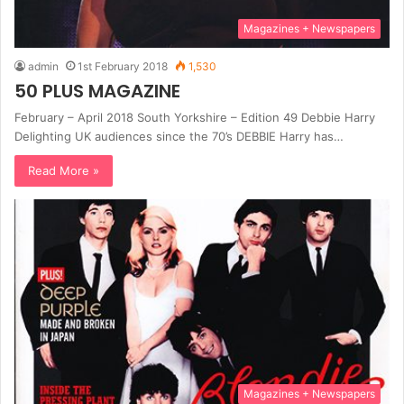
Magazines + Newspapers
admin
1st February 2018
1,530
50 PLUS MAGAZINE
February – April 2018 South Yorkshire – Edition 49 Debbie Harry
Delighting UK audiences since the 70’s DEBBIE Harry has…
Read More »
Magazines + Newspapers