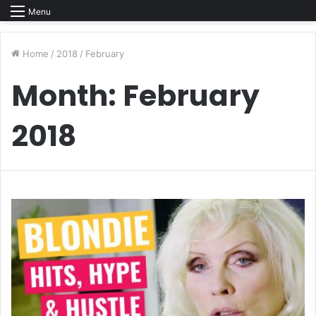
Menu
Home
/
2018
/
February
Month:
February
2018