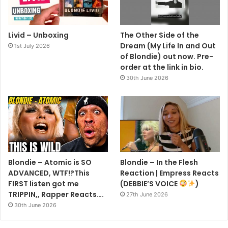
Livid – Unboxing
The Other Side of the
Dream (My Life In and Out
1st July 2026
of Blondie) out now. Pre-
order at the link in bio.
30th June 2026
Blondie – Atomic is SO
Blondie – In the Flesh
ADVANCED, WTF!?This
Reaction | Empress Reacts
FIRST listen got me
(DEBBIE’S VOICE
)
TRIPPIN,, Rapper Reacts….
27th June 2026
30th June 2026