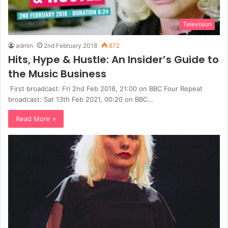
Television
admin
2nd February 2018
872
Hits, Hype & Hustle: An Insider’s Guide to
the Music Business
First broadcast: Fri 2nd Feb 2018, 21:00 on BBC Four Repeat
broadcast: Sat 13th Feb 2021, 00:20 on BBC…
Read More »