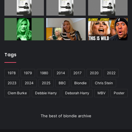
Tags
1978
1979
1980
2014
2017
2020
2022
2023
2024
2025
BBC
Blondie
Chris Stein
Clem Burke
Debbie Harry
Deborah Harry
MBV
Poster
The best of blondie archive