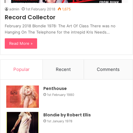
admin
1st February 2018
1,675
Record Collector
February 2018 Blondie 1978: The Art Of Class There was no
Hanging On The Telephone for the intrepid Kris Needs…
Read More »
Popular
Recent
Comments
Penthouse
1st February 1980
Blondie by Robert Ellis
1st January 1978