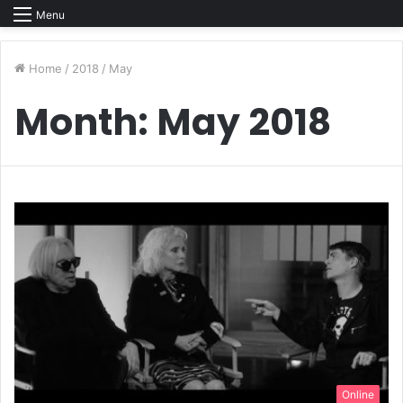
Menu
Home
/
2018
/
May
Month:
May 2018
Online