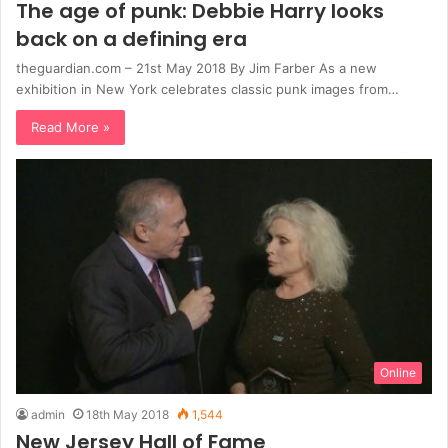
The age of punk: Debbie Harry looks
back on a defining era
theguardian.com – 21st May 2018 By Jim Farber As a new
exhibition in New York celebrates classic punk images from…
Read More »
Online
admin
18th May 2018
1,544
New Jersey Hall of Fame