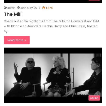
admin
29th May 2018
1,475
The Mill
Check out some highlights from The Mill’s “In Conversation” Q&A
with Blondie co-founders Debbie Harry and Chris Stein, hosted
by…
Read More »
Online