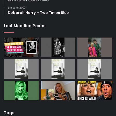
6th June 2007
Deborah Harry – Two Times Blue
Last Modified Posts
Tags