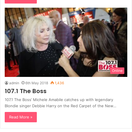
Online
admin
6th May 2018
1,436
107.1 The Boss
107.1 The Boss’ Michele Amabile catches up with legendary
Blondie singer Debbie Harry on the Red Carpet of the New…
Read More »