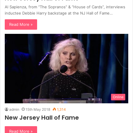
Al Sapienza, from “The Sopranos” & “House of Cards”, interviews
inductee Debbie Harry backstage at the NJ Hall of Fame…
Read More »
Online
admin
15th May 2018
1,314
New Jersey Hall of Fame
Read More »