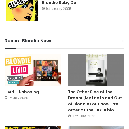
Blondie Baby Doll
1st January 2005
Recent Blondie News
Livid – Unboxing
The Other Side of the
Dream (My Life In and Out
1st July 2026
of Blondie) out now. Pre-
order at the link in bio.
30th June 2026