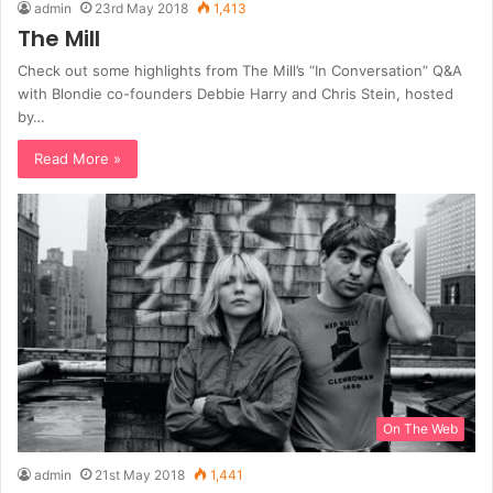
admin
23rd May 2018
1,413
The Mill
Check out some highlights from The Mill’s “In Conversation” Q&A
with Blondie co-founders Debbie Harry and Chris Stein, hosted
by…
Read More »
On The Web
admin
21st May 2018
1,441