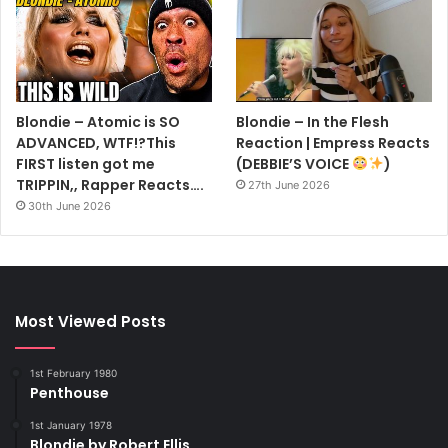
Blondie – Atomic is SO
Blondie – In the Flesh
ADVANCED, WTF!?This
Reaction | Empress Reacts
FIRST listen got me
(DEBBIE’S VOICE
)
TRIPPIN,, Rapper Reacts….
27th June 2026
30th June 2026
Most Viewed Posts
1st February 1980
Penthouse
1st January 1978
Blondie by Robert Ellis