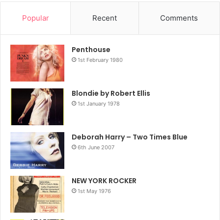
Popular
Recent
Comments
Penthouse
1st February 1980
Blondie by Robert Ellis
1st January 1978
Deborah Harry – Two Times Blue
6th June 2007
NEW YORK ROCKER
1st May 1976