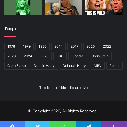
Tags
1978
1979
1980
2014
2017
2020
2022
2023
2024
2025
BBC
Blondie
Chris Stein
Clem Burke
Debbie Harry
Deborah Harry
MBV
Poster
The best of blondie archive
© Copyright 2026, All Rights Reserved