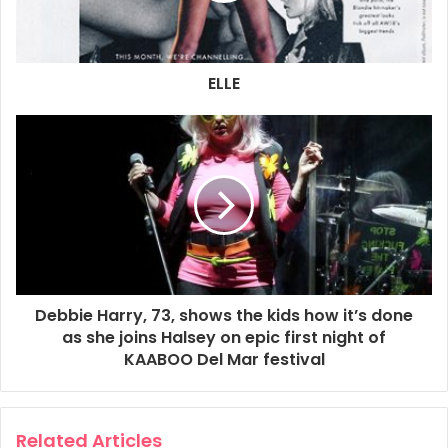
11. Too Much
12. Long Time
13. Atomic
ELLE
14. Heart of Glass
15. Dreaming
2018
Blondie
Live
Debbie Harry, 73, shows the kids how it’s done
as she joins Halsey on epic first night of
KAABOO Del Mar festival
Related Articles