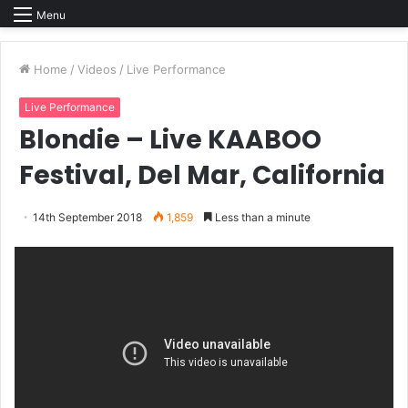
Menu
Home
/
Videos
/
Live Performance
Live Performance
Blondie – Live KAABOO
Festival, Del Mar, California
14th September 2018
1,859
Less than a minute