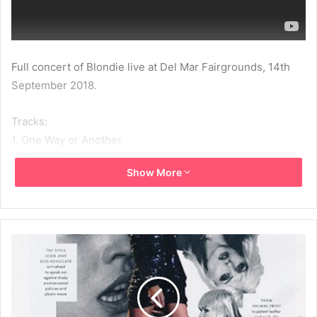
Full concert of Blondie live at Del Mar Fairgrounds, 14th
September 2018.
Tracks:
1. One Way or Another
2. Doom or Destiny
Show More
3. Hanging on the Telephone
4. Fun
5. Call Me
6. Gravity
7. Rapture
8. Fragments
9. Maria
10. The Tide Is High