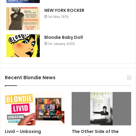
NEW YORK ROCKER
1st May 1976
Blondie Baby Doll
1st January 2005
Recent Blondie News
Livid – Unboxing
The Other Side of the