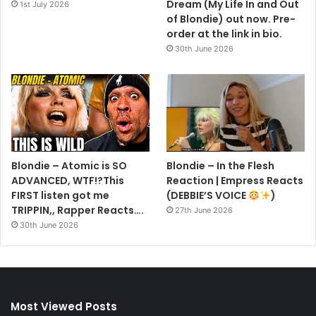
Dream (My Life In and Out
1st July 2026
of Blondie) out now. Pre-
order at the link in bio.
30th June 2026
Blondie – Atomic is SO
Blondie – In the Flesh
ADVANCED, WTF!?This
Reaction | Empress Reacts
FIRST listen got me
(DEBBIE’S VOICE
)
TRIPPIN,, Rapper Reacts….
27th June 2026
30th June 2026
Most Viewed Posts