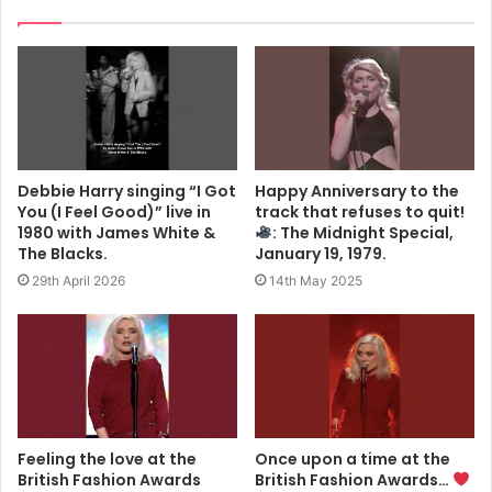
Debbie Harry singing “I Got
Happy Anniversary to the
You (I Feel Good)” live in
track that refuses to quit!
1980 with James White &
: The Midnight Special,
The Blacks.
January 19, 1979.
29th April 2026
14th May 2025
Feeling the love at the
Once upon a time at the
British Fashion Awards
British Fashion Awards…