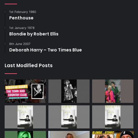
1st February 1980
Penthouse
1st January 1978
Blondie by Robert Ellis
6th June 2007
Deborah Harry – Two Times Blue
Last Modified Posts