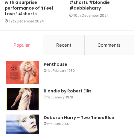
with a surprise
#shorts #blondie
performance of ‘I Feel
#debbieharry
Love.’ #shorts
10th December 2024
12th December 2024
Popular
Recent
Comments
Penthouse
1st February 1980
Blondie by Robert Ellis
1st January 1978
Deborah Harry – Two Times Blue
6th June 2007