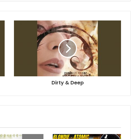
Dirty & Deep