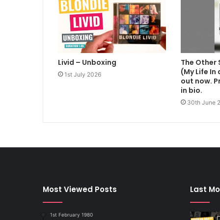
Livid – Unboxing
The Other 
(My Life In
1st July 2026
out now. Pr
in bio.
30th June 
Most Viewed Posts
Last Mo
1st February 1980