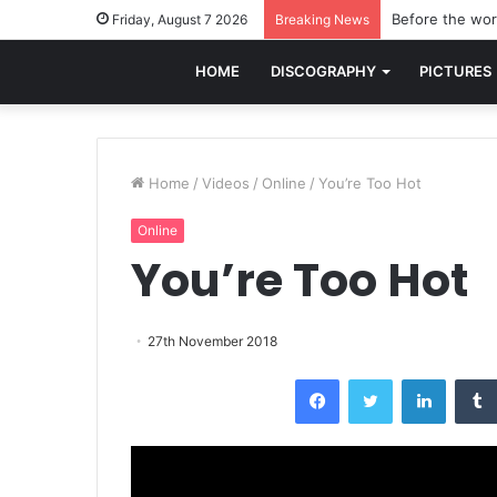
Before the worl
Friday, August 7 2026
Breaking News
HOME
DISCOGRAPHY
PICTURES
Home
/
Videos
/
Online
/
You’re Too Hot
Online
You’re Too Hot
27th November 2018
Facebook
Twitter
LinkedI