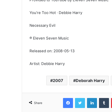
You’re Too Hot · Debbie Harry
Necessary Evil
℗ Eleven Seven Music
Released on: 2008-05-13
Artist: Debbie Harry
2007
Deborah Harry
Facebook
Twitter
LinkedIn
T
Share