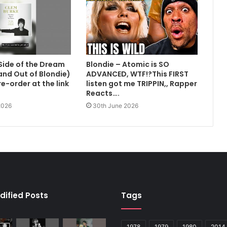
Side of the Dream
Blondie – Atomic is SO
 and Out of Blondie)
ADVANCED, WTF!?This FIRST
e-order at the link
listen got me TRIPPIN,, Rapper
Reacts….
2026
30th June 2026
dified Posts
Tags
1978
1979
1980
2014