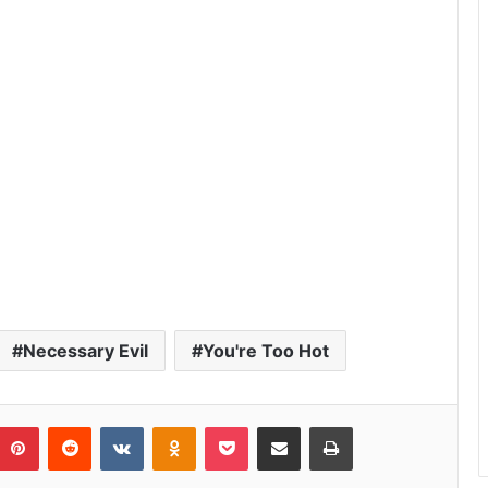
Necessary Evil
You're Too Hot
umblr
Pinterest
Reddit
VKontakte
Odnoklassniki
Pocket
Share via Email
Print