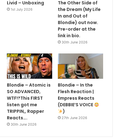
Livid – Unboxing
The Other Side of
the Dream (My Life
1st July 2026
In and Out of
Blondie) out now.
Pre-order at the
link in bio.
30th June 2026
Blondie – Atomic is
Blondie – In the
SO ADVANCED,
Flesh Reaction |
WTF!?This FIRST
Empress Reacts
listen got me
(DEBBIE’S VOICE
TRIPPIN,, Rapper
)
Reacts….
27th June 2026
30th June 2026