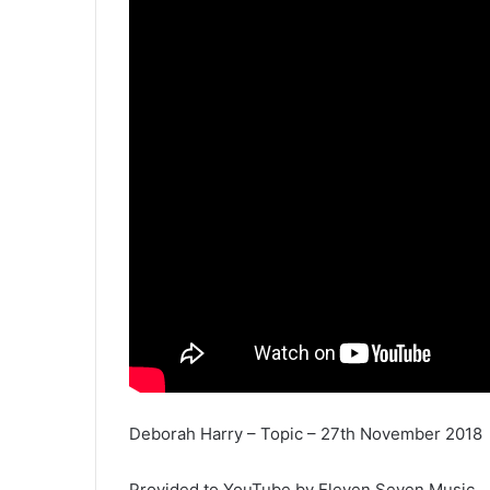
Deborah Harry – Topic – 27th November 2018
Provided to YouTube by Eleven Seven Music