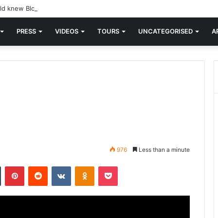
d knew Blondie, there was “X Offender.” This is where it all began.
PRESS
VIDEOS
TOURS
UNCATEGORISED
A
976
Less than a minute
n
Tumblr
Pinterest
Reddit
VKontakte
Odnoklassniki
Pocket