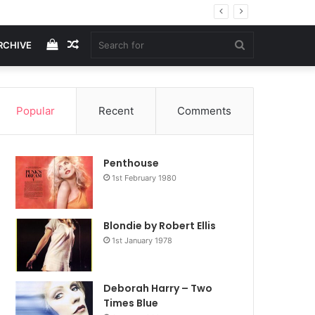
View
Random
Search
RCHIVE
your
Article
for
Popular
Recent
Comments
shopping
Penthouse
cart
1st February 1980
Blondie by Robert Ellis
1st January 1978
Deborah Harry – Two
Times Blue