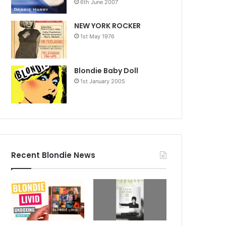
6th June 2007
NEW YORK ROCKER
1st May 1976
Blondie Baby Doll
1st January 2005
Recent Blondie News