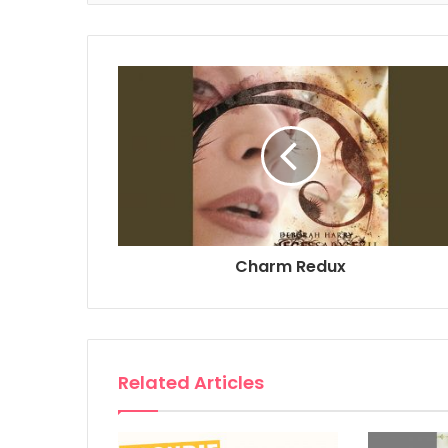
Charm Redux
Related Articles