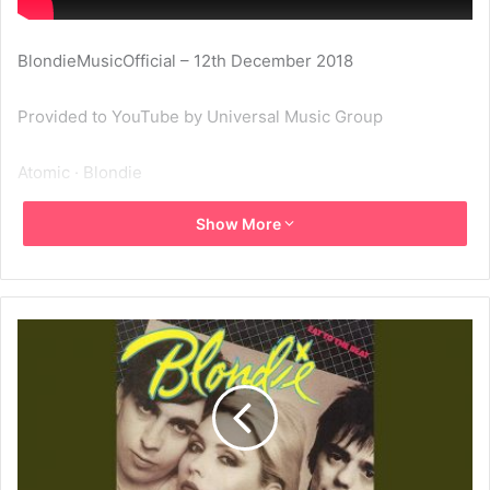
BlondieMusicOfficial – 12th December 2018
Provided to YouTube by Universal Music Group
Atomic · Blondie
Show More
Eat To The Beat
℗ 1979 Capitol Records, LLC
Released on: 1979-09-28
Producer: Mike Chapman
Composer Lyricist: Deborah Harry
Composer Lyricist: Jimmy Destri