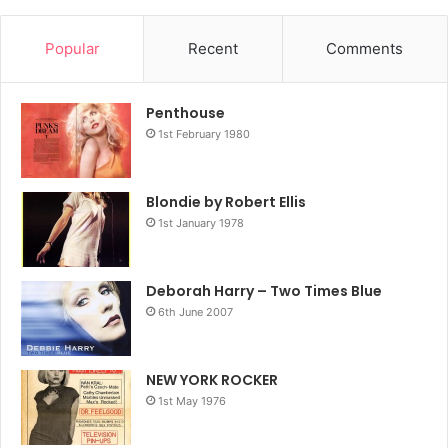
Popular
Recent
Comments
Penthouse
1st February 1980
Blondie by Robert Ellis
1st January 1978
Deborah Harry – Two Times Blue
6th June 2007
NEW YORK ROCKER
1st May 1976