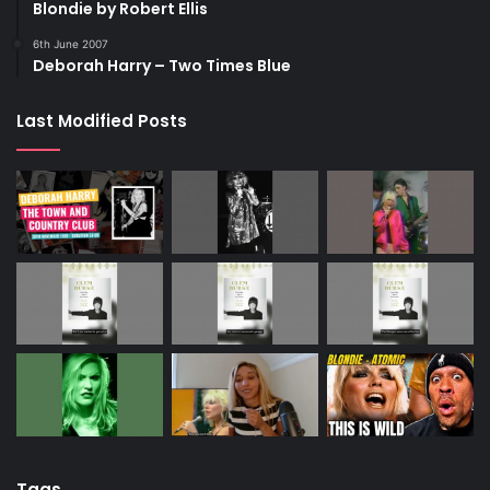
Blondie by Robert Ellis
6th June 2007
Deborah Harry – Two Times Blue
Last Modified Posts
Tags