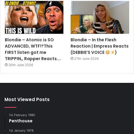
Blondie – Atomic is SO
Blondie – In the Flesh
ADVANCED, WTF!?This
Reaction | Empress Reacts
FIRST listen got me
(DEBBIE’S VOICE
)
TRIPPIN,, Rapper Reacts….
27th June 2026
30th June 2026
Most Viewed Posts
1st February 1980
Penthouse
1st January 1978