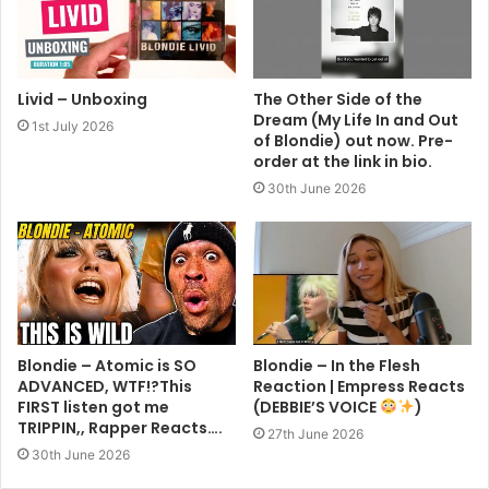
Livid – Unboxing
The Other Side of the
Dream (My Life In and Out
1st July 2026
of Blondie) out now. Pre-
order at the link in bio.
30th June 2026
Blondie – Atomic is SO
Blondie – In the Flesh
ADVANCED, WTF!?This
Reaction | Empress Reacts
FIRST listen got me
(DEBBIE’S VOICE
)
TRIPPIN,, Rapper Reacts….
27th June 2026
30th June 2026