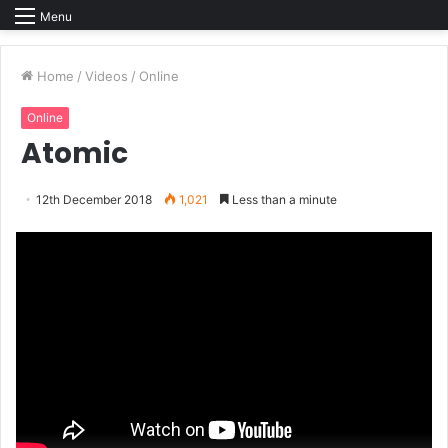
Menu
Home
/
Videos
/
Online
Online
Atomic
12th December 2018
1,021
Less than a minute