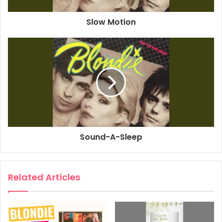
1979
Atomic
Blondie
Slow Motion
Eat To The Beat
Sound-A-Sleep
Related Articles