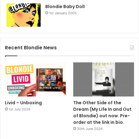
Blondie Baby Doll
1st January 2005
Recent Blondie News
Livid – Unboxing
The Other Side of the
Dream (My Life In and Out
1st July 2026
of Blondie) out now. Pre-
order at the link in bio.
30th June 2026