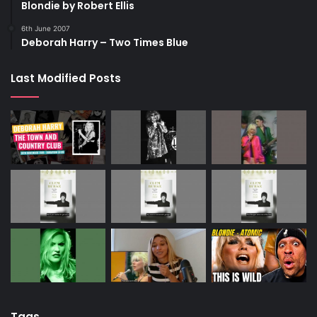
Blondie by Robert Ellis
6th June 2007
Deborah Harry – Two Times Blue
Last Modified Posts
Tags