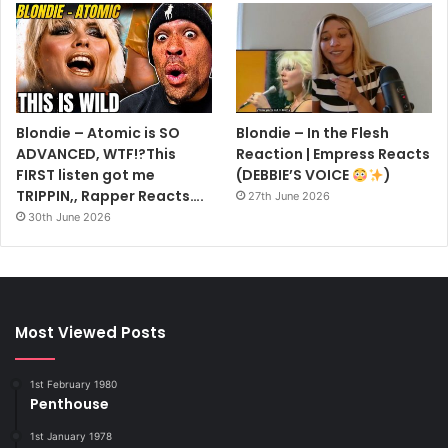
Blondie – Atomic is SO
Blondie – In the Flesh
ADVANCED, WTF!?This
Reaction | Empress Reacts
FIRST listen got me
(DEBBIE’S VOICE
)
TRIPPIN,, Rapper Reacts….
27th June 2026
30th June 2026
Most Viewed Posts
1st February 1980
Penthouse
1st January 1978