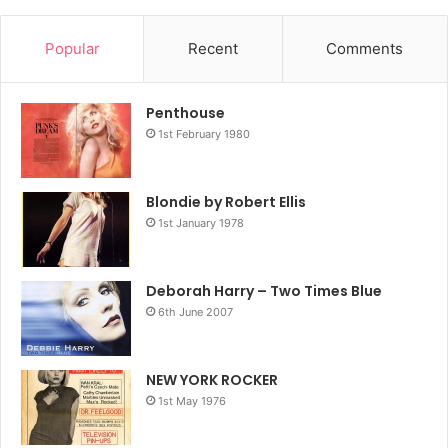
Popular
Recent
Comments
Penthouse
1st February 1980
Blondie by Robert Ellis
1st January 1978
Deborah Harry – Two Times Blue
6th June 2007
NEW YORK ROCKER
1st May 1976