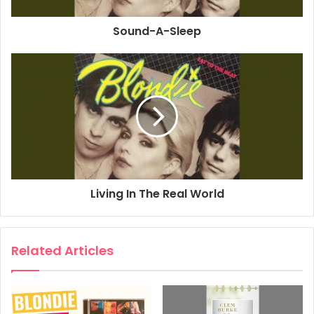
Associated Performer, Bass Guitar: Nigel Harrison
Sound-A-Sleep
Associated Performer, Drums: Clem Burke
Associated Performer, Keyboards: Jimmy Destri
Associated Performer, Guitar: Frank Infante
Composer Lyricist: Debbie Harry
Composer Lyricist: Frank Infante
1979
Blondie
Victor
Living In The Real World
Related Articles