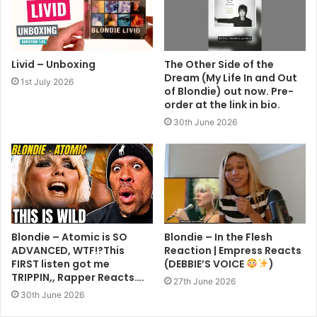
Livid – Unboxing
The Other Side of the
Dream (My Life In and Out
1st July 2026
of Blondie) out now. Pre-
order at the link in bio.
30th June 2026
Blondie – Atomic is SO
Blondie – In the Flesh
ADVANCED, WTF!?This
Reaction | Empress Reacts
FIRST listen got me
(DEBBIE’S VOICE
)
TRIPPIN,, Rapper Reacts….
27th June 2026
30th June 2026