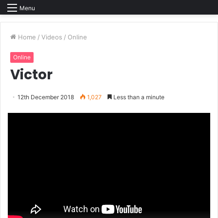
Menu
Home
/
Videos
/
Online
Online
Victor
12th December 2018
1,027
Less than a minute