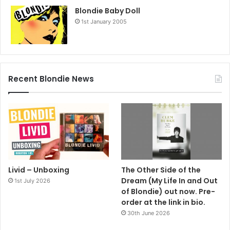
Blondie Baby Doll
1st January 2005
Recent Blondie News
Livid – Unboxing
The Other Side of the
Dream (My Life In and Out
1st July 2026
of Blondie) out now. Pre-
order at the link in bio.
30th June 2026