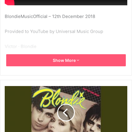
BlondieMusicOfficial – 12th December 2018
Provided to YouTube by Universal Music Group
Victor · Blondie
Show More
Eat To The Beat
℗ A Capitol Records Release; ℗ 1979 Capitol Records, LLC
Released on: 1979-09-28
Producer: Mike Chapman
Associated Performer, Vocals: Deborah Harry
Associated Performer, Guitar: Chris Stein
Associated Performer, Keyboards: Jimmy Destri