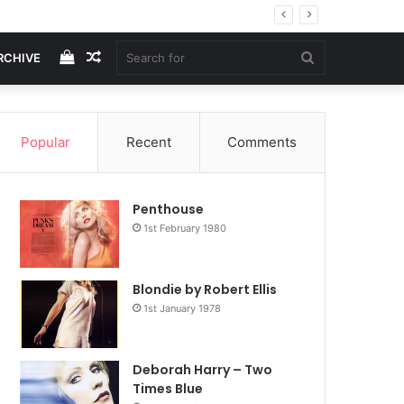
View
Random
Search
RCHIVE
your
Article
for
Popular
Recent
Comments
shopping
Penthouse
cart
1st February 1980
Blondie by Robert Ellis
1st January 1978
Deborah Harry – Two
Times Blue