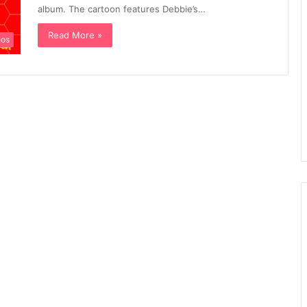
album. The cartoon features Debbie’s…
Read More »
eos