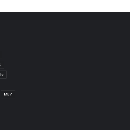
3
ie
MBV