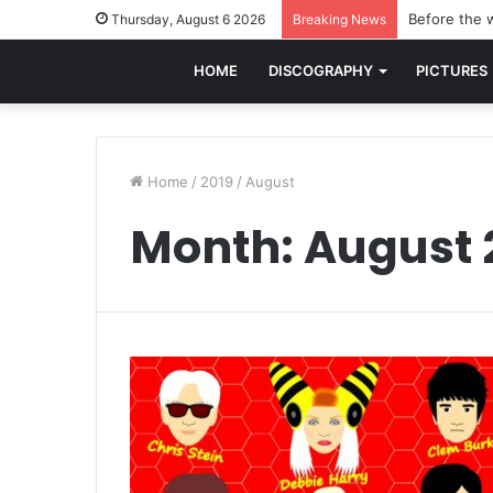
Before the w
Thursday, August 6 2026
Breaking News
HOME
DISCOGRAPHY
PICTURES
Home
/
2019
/
August
Month:
August 