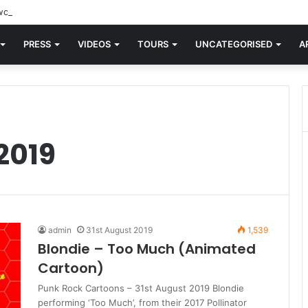
orld knew Blondie, there was “X Offender.” This is where it all began.
PRESS
VIDEOS
TOURS
UNCATEGORISED
A
2019
admin
31st August 2019
1,539
Blondie – Too Much (Animated
Cartoon)
Punk Rock Cartoons – 31st August 2019 Blondie
performing ‘Too Much’, from their 2017 Pollinator