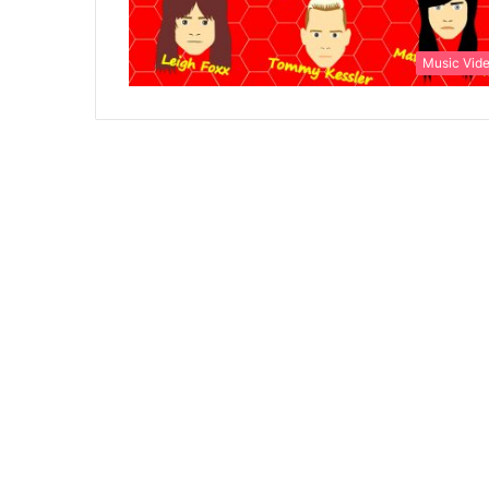
Music Vid