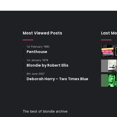
Most Viewed Posts
Last Mo
1st February 1980
Penthouse
1st January 1978
Blondie by Robert Ellis
6th June 2007
Deborah Harry – Two Times Blue
The best of blondie archive