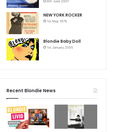
6th June 2007
NEW YORK ROCKER
1st May 1976
Blondie Baby Doll
1st January 2005
Recent Blondie News