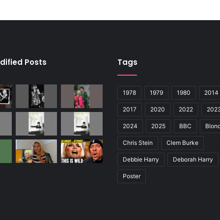
dified Posts
Tags
1978
1979
1980
2014
2017
2020
2022
202
2024
2025
BBC
Blond
Chris Stein
Clem Burke
Debbie Harry
Deborah Harry
Poster