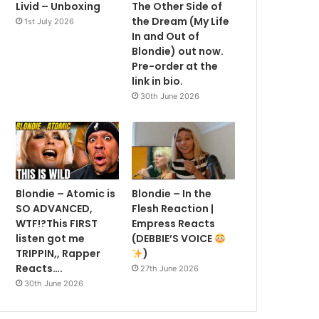
Livid – Unboxing
The Other Side of
the Dream (My Life
1st July 2026
In and Out of
Blondie) out now.
Pre-order at the
link in bio.
30th June 2026
Blondie – Atomic is
Blondie – In the
SO ADVANCED,
Flesh Reaction |
WTF!?This FIRST
Empress Reacts
listen got me
(DEBBIE’S VOICE
TRIPPIN,, Rapper
)
Reacts….
27th June 2026
30th June 2026