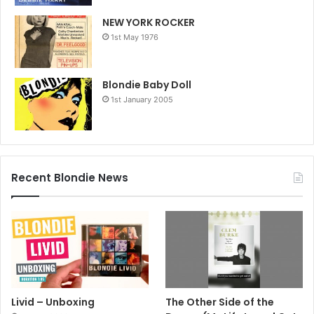
NEW YORK ROCKER
1st May 1976
Blondie Baby Doll
1st January 2005
Recent Blondie News
Livid – Unboxing
The Other Side of the