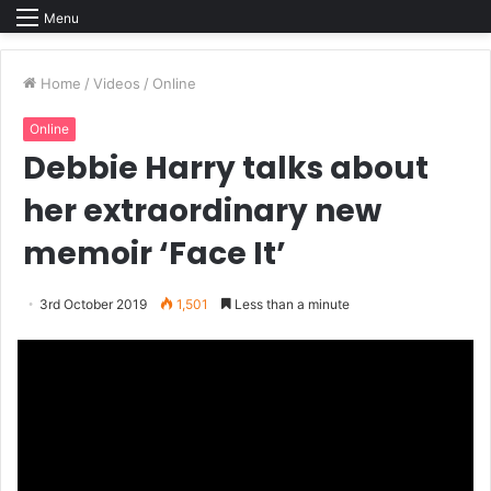
Menu
Home
/
Videos
/
Online
Online
Debbie Harry talks about
her extraordinary new
memoir ‘Face It’
3rd October 2019
1,501
Less than a minute