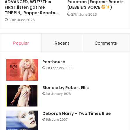
ADVANCED, WTF!?This
Reaction | Empress Reacts
FIRST listen got me
(DEBBIE’S VOICE
)
TRIPPIN,, Rapper Reacts….
27th June 2026
30th June 2026
Popular
Recent
Comments
Penthouse
1st February 1980
Blondie by Robert Ellis
1st January 1978
Deborah Harry – Two Times Blue
6th June 2007