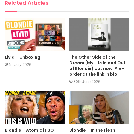
Related Articles
Livid – Unboxing
The Other Side of the
Dream (My Life In and Out
1st July 2026
of Blondie) out now. Pre-
order at the link in bio.
30th June 2026
Blondie – Atomic is SO
Blondie – In the Flesh