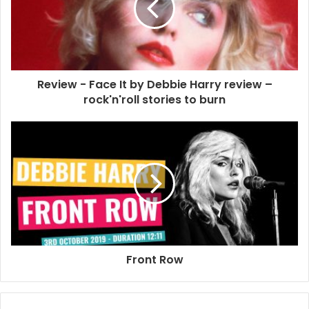
NME
Review - Face It by Debbie Harry review –
rock'n'roll stories to burn
Front Row