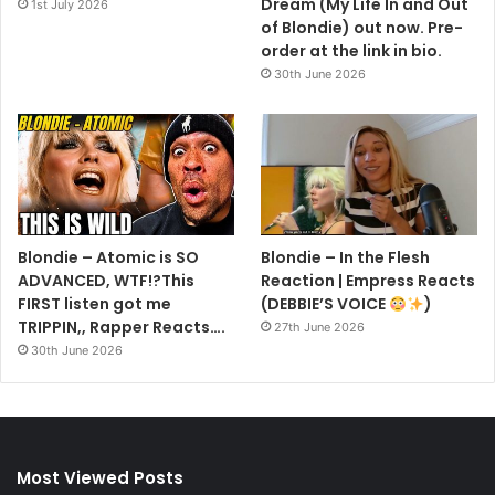
Dream (My Life In and Out
1st July 2026
of Blondie) out now. Pre-
order at the link in bio.
30th June 2026
Blondie – Atomic is SO
Blondie – In the Flesh
ADVANCED, WTF!?This
Reaction | Empress Reacts
FIRST listen got me
(DEBBIE’S VOICE
)
TRIPPIN,, Rapper Reacts….
27th June 2026
30th June 2026
Most Viewed Posts