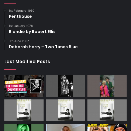
1st February 1980
Penthouse
1st January 1978
Blondie by Robert Ellis
6th June 2007
Deborah Harry – Two Times Blue
Last Modified Posts