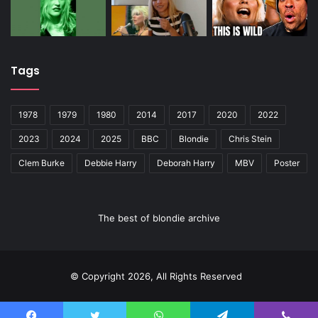
Tags
1978
1979
1980
2014
2017
2020
2022
2023
2024
2025
BBC
Blondie
Chris Stein
Clem Burke
Debbie Harry
Deborah Harry
MBV
Poster
The best of blondie archive
© Copyright 2026, All Rights Reserved