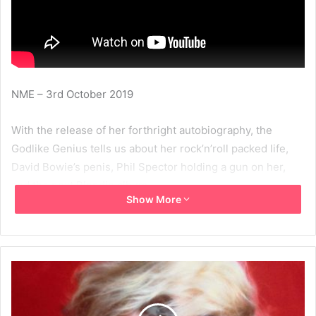
NME – 3rd October 2019
With the release of her forthright autobiography, the
Godlike Genius tells us about her rock’n’roll packed life,
David Bowie’s penis, Phil Spector holding a gun on her,
and the next Blondie album.
Show More
Read the full interview at:
https://www.nme.com/music-
interviews/debbie-harry-face-it-autobiography-70s-
bowie-feminism-2552924#x3Ey1AkkElAPRTZb.99
2019
Debbie Harry
Face It