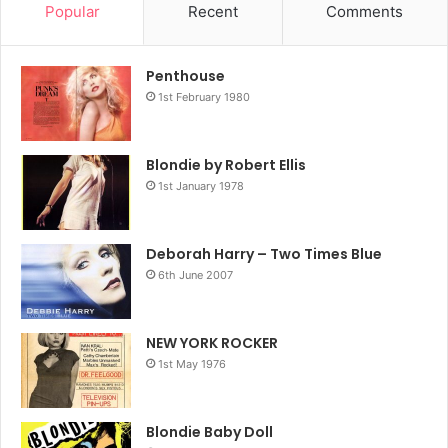
Popular
Recent
Comments
Penthouse
1st February 1980
Blondie by Robert Ellis
1st January 1978
Deborah Harry – Two Times Blue
6th June 2007
NEW YORK ROCKER
1st May 1976
Blondie Baby Doll