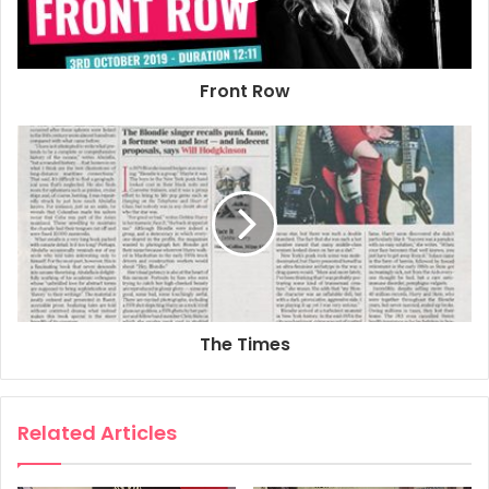
2019
Book
Debbie Harry
Front Row
Face It
London
Poster
The Times
Related Articles