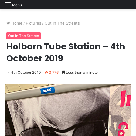
Menu
Home
/
Pictures
/
Out In The Streets
Out In The Streets
Holborn Tube Station – 4th
October 2019
4th October 2019
3,776
Less than a minute