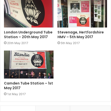
London Underground Tube
Stevenage, Hertfordshire
Station – 20th May 2017
HMV – 5th May 2017
20th May 2017
5th May 2017
Camden Tube Station – 1st
May 2017
1st May 2017