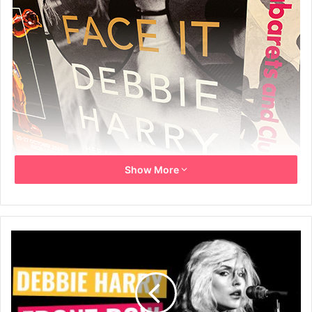
Show More
London Underground poster (Holborn Tube Station) for
the book Face It by Debbie Harry – 4th October 2019