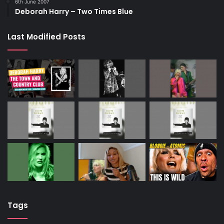
6th June 2007
Deborah Harry – Two Times Blue
Last Modified Posts
Tags