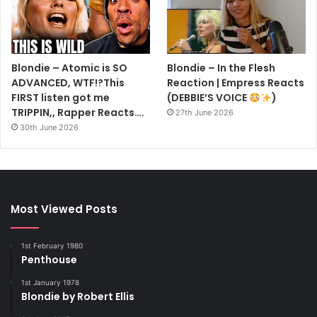
Blondie – Atomic is SO
Blondie – In the Flesh
ADVANCED, WTF!?This
Reaction | Empress Reacts
FIRST listen got me
(DEBBIE’S VOICE
)
TRIPPIN,, Rapper Reacts….
27th June 2026
30th June 2026
Most Viewed Posts
1st February 1980
Penthouse
1st January 1978
Blondie by Robert Ellis