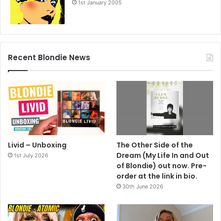
1st January 2005
Recent Blondie News
Livid – Unboxing
The Other Side of the
Dream (My Life In and Out
1st July 2026
of Blondie) out now. Pre-
order at the link in bio.
30th June 2026