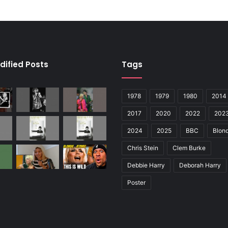
dified Posts
Tags
1978
1979
1980
2014
2017
2020
2022
202
2024
2025
BBC
Blond
Chris Stein
Clem Burke
Debbie Harry
Deborah Harry
Poster