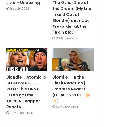
Livid – Unboxing
The Other Side of
the Dream (My Life
1st July 2026
In and Out of
Blondie) out now.
Pre-order at the
link in bio.
30th June 2026
Blondie – Atomic is
Blondie – In the
SO ADVANCED,
Flesh Reaction |
WTF!?This FIRST
Empress Reacts
listen got me
(DEBBIE’S VOICE
TRIPPIN,, Rapper
)
Reacts….
27th June 2026
30th June 2026