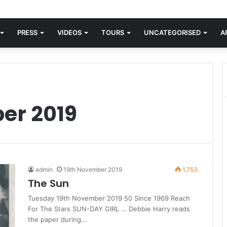
orld knew Blondie, there was “X Offender.” This is where it all began.
PRESS
VIDEOS
TOURS
UNCATEGORISED
A
er 2019
admin
19th November 2019
1,753
The Sun
Tuesday 19th November 2019 50 Since 1969 Reach
For The Stars SUN-DAY GIRL … Debbie Harry reads
the paper during…