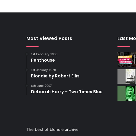
Most Viewed Posts
Last Mo
1st February 1980
Penthouse
1st January 1978
Blondie by Robert Ellis
6th June 2007
Deborah Harry – Two Times Blue
The best of blondie archive