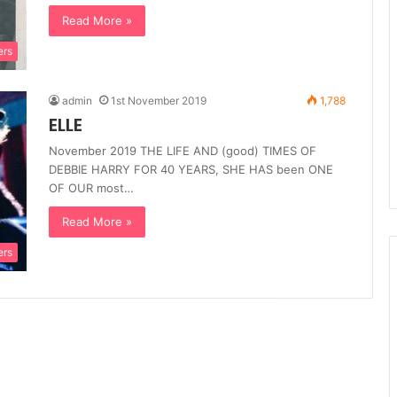
Read More »
ers
admin
1st November 2019
1,788
ELLE
November 2019 THE LIFE AND (good) TIMES OF
DEBBIE HARRY FOR 40 YEARS, SHE HAS been ONE
OF OUR most…
Read More »
ers