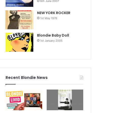
6th June 2007
NEW YORK ROCKER
1st May 1976
Blondie Baby Doll
1st January 2005
Recent Blondie News