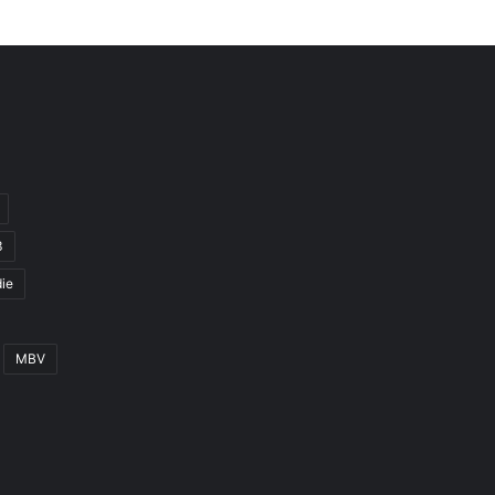
3
ie
MBV