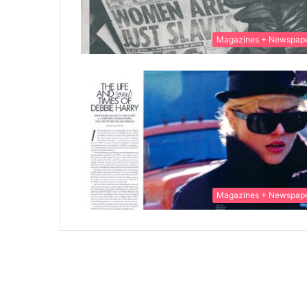
Magazines + Newspap
Magazines + Newspap