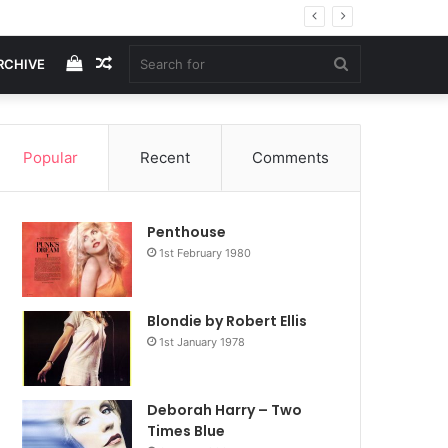
View
Random
Search
RCHIVE
your
Article
for
Popular
Recent
Comments
shopping
Penthouse
cart
1st February 1980
Blondie by Robert Ellis
1st January 1978
Deborah Harry – Two
Times Blue