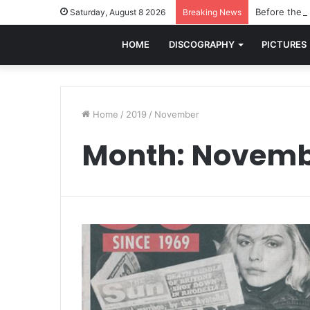
Before the w
Saturday, August 8 2026
Breaking News
HOME
DISCOGRAPHY
PICTURES
Home
/
2019
/
November
Month:
Novemb