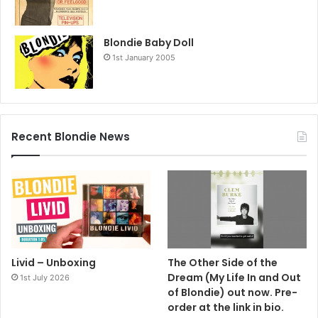
Blondie Baby Doll
1st January 2005
Recent Blondie News
Livid – Unboxing
The Other Side of the
Dream (My Life In and Out
1st July 2026
of Blondie) out now. Pre-
order at the link in bio.