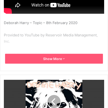
Deborah Harry – Topic – 8th February 2020
Provided to YouTube by Reservoir Media Management,
Inc.
French Kissin’ (In the USA) (Edit) · Debbie Harry
Show More
French Kissin’ (In the USA)
℗ Chrysalis Records Limited
Released on: 1986-11-01
Artist: Debbie Harry