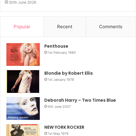
30th June 2026
Popular
Recent
Comments
Penthouse
1st February 1980
Blondie by Robert Ellis
1st January 1978
Deborah Harry – Two Times Blue
6th June 2007
NEW YORK ROCKER
1st May 1976