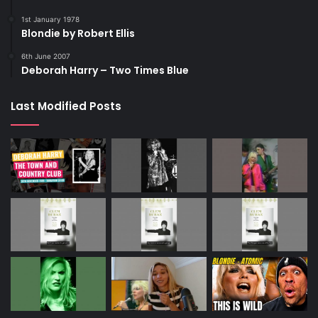
1st January 1978
Blondie by Robert Ellis
6th June 2007
Deborah Harry – Two Times Blue
Last Modified Posts