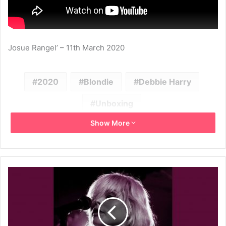
Josue Rangel’ – 11th March 2020
2020
Blondie
Debbie Harry
Unboxing
Show More