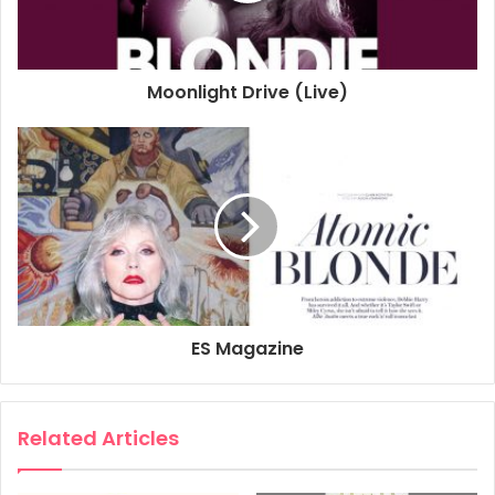
Moonlight Drive (Live)
ES Magazine
Related Articles