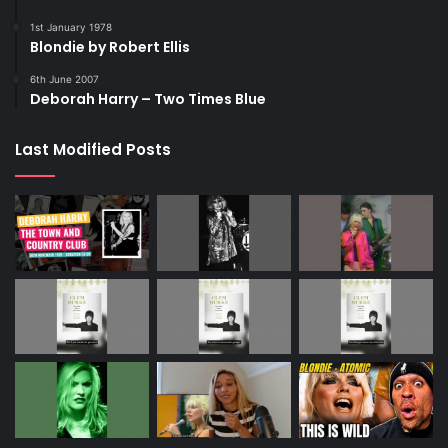
1st January 1978
Blondie by Robert Ellis
6th June 2007
Deborah Harry – Two Times Blue
Last Modified Posts