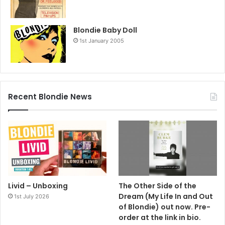
Blondie Baby Doll
1st January 2005
Recent Blondie News
Livid – Unboxing
The Other Side of the
Dream (My Life In and Out
1st July 2026
of Blondie) out now. Pre-
order at the link in bio.