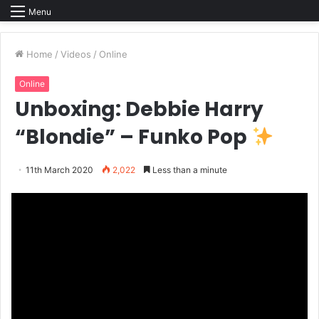
Menu
Home
/
Videos
/
Online
Online
Unboxing: Debbie Harry
“Blondie” – Funko Pop
11th March 2020
2,022
Less than a minute