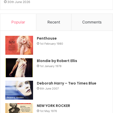
30th June 2026
Popular
Recent
Comments
Penthouse
1st February 1980
Blondie by Robert Ellis
1st January 1978
Deborah Harry – Two Times Blue
6th June 2007
NEW YORK ROCKER
1st May 1976