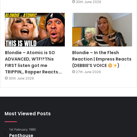
30th June 2026
Blondie – Atomic is SO
Blondie – In the Flesh
ADVANCED, WTF!?This
Reaction | Empress Reacts
FIRST listen got me
(DEBBIE’S VOICE
)
TRIPPIN,, Rapper Reacts….
27th June 2026
30th June 2026
Most Viewed Posts
1st February 1980
Penthouse