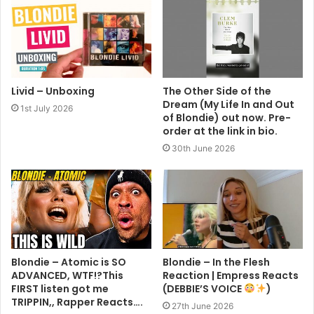
Livid – Unboxing
The Other Side of the
Dream (My Life In and Out
1st July 2026
of Blondie) out now. Pre-
order at the link in bio.
30th June 2026
Blondie – Atomic is SO
Blondie – In the Flesh
ADVANCED, WTF!?This
Reaction | Empress Reacts
FIRST listen got me
(DEBBIE’S VOICE
)
TRIPPIN,, Rapper Reacts….
27th June 2026