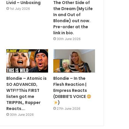
Livid – Unboxing
The Other Side of
the Dream (My Life
1st July 2026
In and Out of
Blondie) out now.
Pre-order at the
link in bio.
30th June 2026
Blondie – Atomic is
Blondie – In the
SO ADVANCED,
Flesh Reaction |
WTF!?This FIRST
Empress Reacts
listen got me
(DEBBIE’S VOICE
TRIPPIN,, Rapper
)
Reacts….
27th June 2026
30th June 2026