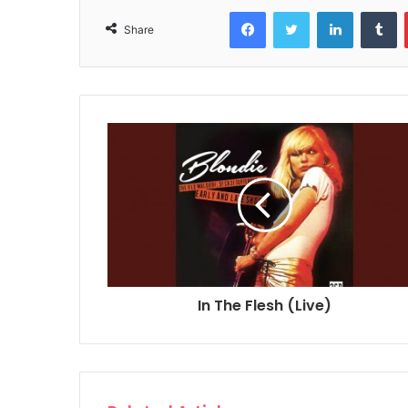
Facebook
Twitter
LinkedIn
T
Share
In The Flesh (Live)