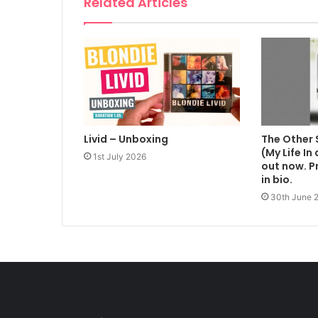
Related Articles
Livid – Unboxing
The Other 
(My Life In
1st July 2026
out now. Pr
in bio.
30th June 