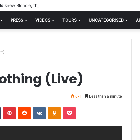
d knew Blondie, there was “X Offender.” This is where it all began.
PRESS
VIDEOS
TOURS
UNCATEGORISED
A
ve)
othing (Live)
671
Less than a minute
n
Tumblr
Pinterest
Reddit
VKontakte
Odnoklassniki
Pocket