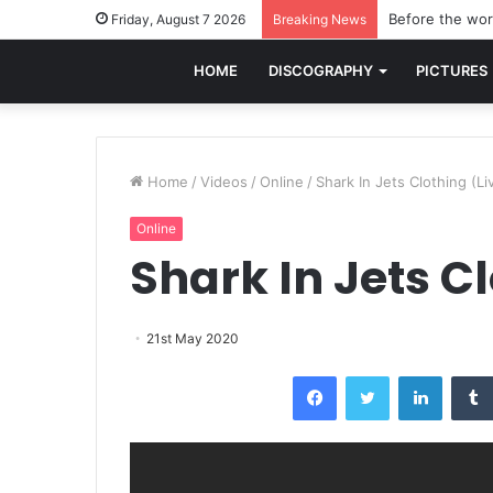
Before the worl
Friday, August 7 2026
Breaking News
HOME
DISCOGRAPHY
PICTURES
Home
/
Videos
/
Online
/
Shark In Jets Clothing (Li
Online
Shark In Jets Cl
21st May 2020
Facebook
Twitter
LinkedI