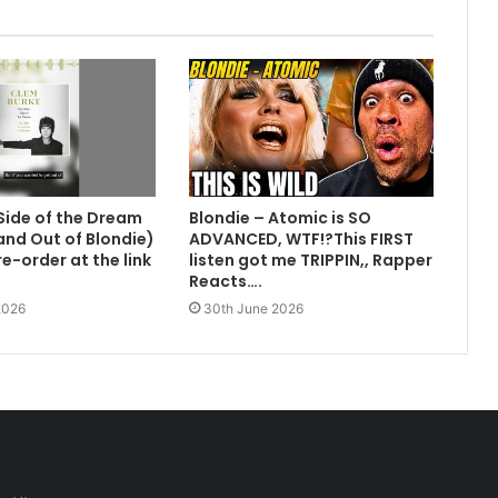
Side of the Dream
Blondie – Atomic is SO
 and Out of Blondie)
ADVANCED, WTF!?This FIRST
e-order at the link
listen got me TRIPPIN,, Rapper
Reacts….
2026
30th June 2026