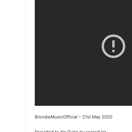
BlondieMusicOfficial – 21st May 2020
Provided to YouTube by recordJet