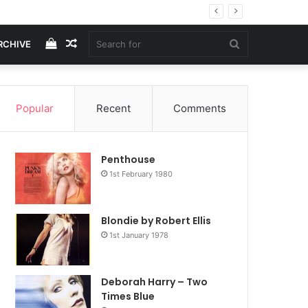
View
Random
Search
RCHIVE
your
Article
for
Popular
Recent
Comments
shopping
Penthouse
cart
1st February 1980
Blondie by Robert Ellis
1st January 1978
Deborah Harry – Two
Times Blue