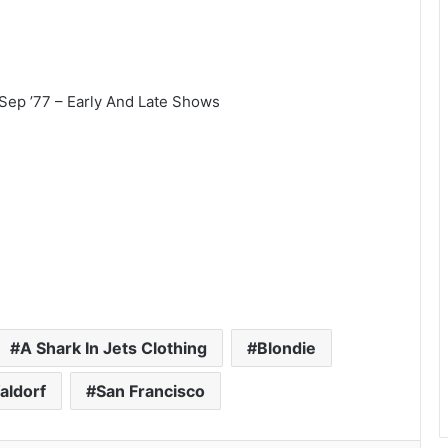
 Sep ’77 – Early And Late Shows
A Shark In Jets Clothing
Blondie
aldorf
San Francisco