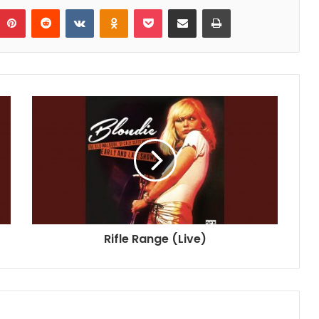
umblr
Pinterest
Reddit
VKontakte
Odnoklassniki
Pocket
Share via Email
Print
Rifle Range (Live)