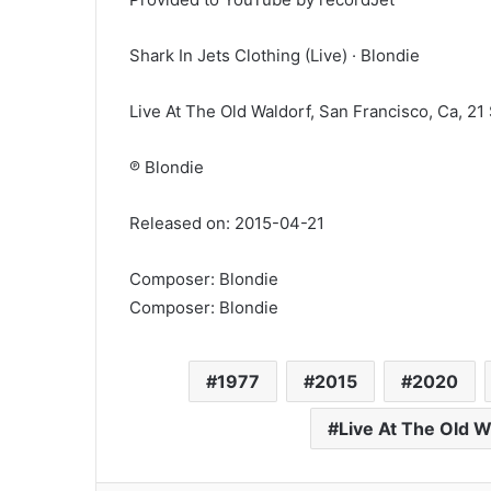
Shark In Jets Clothing (Live) · Blondie
Live At The Old Waldorf, San Francisco, Ca, 21
℗ Blondie
Released on: 2015-04-21
Composer: Blondie
Composer: Blondie
1977
2015
2020
Live At The Old W