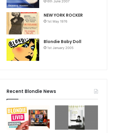
6th June 2007
NEW YORK ROCKER
1st May 1976
Blondie Baby Doll
1st January 2005
Recent Blondie News