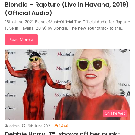
Blondie – Rapture (Live in Havana, 2019)
(Official Audio)
18th June 2021 BlondieMusicOfficial The Official Audio for Rapture
(Live in Havana, 2019) by Blondie. The new soundtrack to the…
Read More »
On The Web
admin
16th June 2021
1,446
Debbie Harry, 75, shows off her punk-