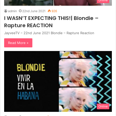
Online
admin
22nd June 2021
926
I WASN’T EXPECTING THIS!| Blondie –
Rapture REACTION
JayveeTV – 22nd June 2021 Blondie – Rapture Reaction
Read More »
Online