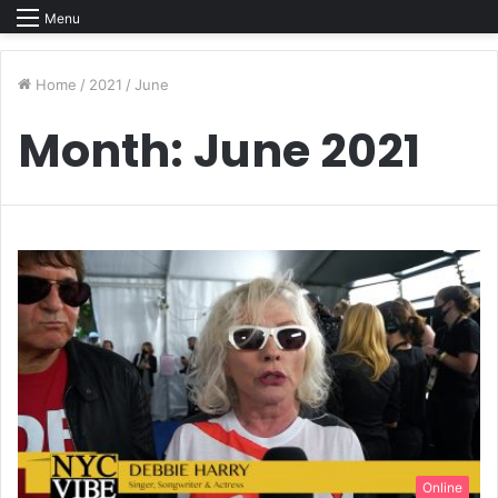
Menu
Home
/
2021
/
June
Month:
June 2021
Online