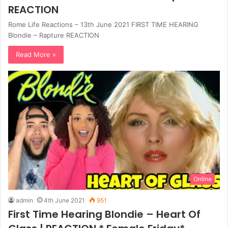
REACTION
Rome Life Reactions – 13th June 2021 FIRST TIME HEARING
Blondie – Rapture REACTION
Read More »
Online
admin
4th June 2021
951
First Time Hearing Blondie – Heart Of