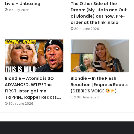
Livid – Unboxing
The Other Side of the
Dream (My Life In and Out
1st July 2026
of Blondie) out now. Pre-
order at the link in bio.
30th June 2026
Blondie – Atomic is SO
Blondie – In the Flesh
ADVANCED, WTF!?This
Reaction | Empress Reacts
FIRST listen got me
(DEBBIE’S VOICE
)
TRIPPIN,, Rapper Reacts….
27th June 2026
30th June 2026