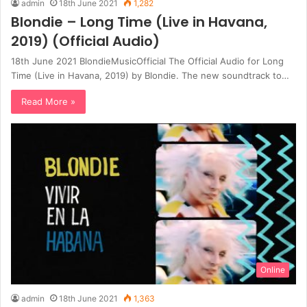
admin
18th June 2021
1,282
Blondie – Long Time (Live in Havana,
2019) (Official Audio)
18th June 2021 BlondieMusicOfficial The Official Audio for Long
Time (Live in Havana, 2019) by Blondie. The new soundtrack to…
Read More »
Online
admin
18th June 2021
1,363