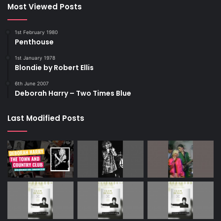
Most Viewed Posts
1st February 1980
Penthouse
1st January 1978
Blondie by Robert Ellis
6th June 2007
Deborah Harry – Two Times Blue
Last Modified Posts