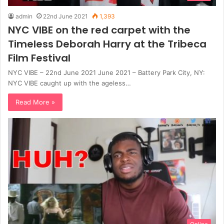
admin
22nd June 2021
1,393
NYC VIBE on the red carpet with the
Timeless Deborah Harry at the Tribeca
Film Festival
NYC VIBE – 22nd June 2021 June 2021 – Battery Park City, NY:
NYC VIBE caught up with the ageless…
Read More »