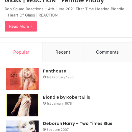
Glass | REACTION * Female Friday*
Rob Squad Reactions – 4th June 2021 First Time Hearing Blondie
– Heart Of Glass | REACTION
Read More »
Popular
Recent
Comments
Penthouse
1st February 1980
Blondie by Robert Ellis
1st January 1978
Deborah Harry – Two Times Blue
6th June 2007