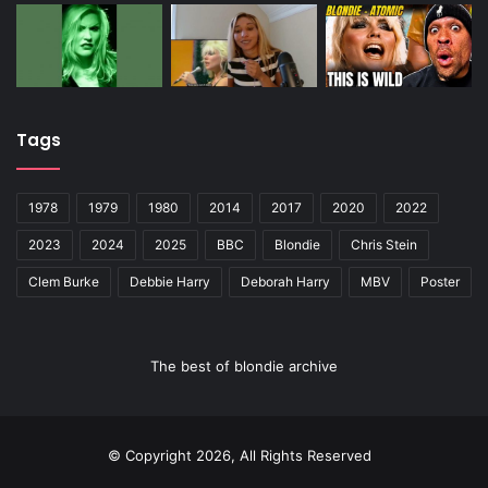
Tags
1978
1979
1980
2014
2017
2020
2022
2023
2024
2025
BBC
Blondie
Chris Stein
Clem Burke
Debbie Harry
Deborah Harry
MBV
Poster
The best of blondie archive
© Copyright 2026, All Rights Reserved