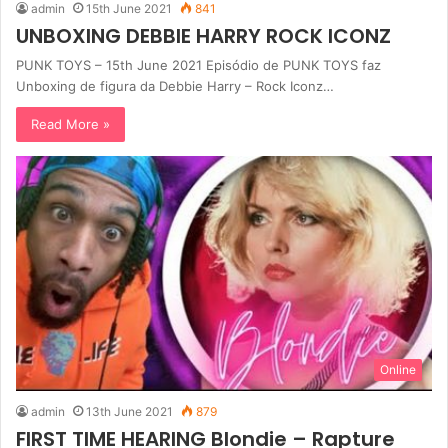
admin
15th June 2021
841
UNBOXING DEBBIE HARRY ROCK ICONZ
PUNK TOYS – 15th June 2021 Episódio de PUNK TOYS faz
Unboxing de figura da Debbie Harry – Rock Iconz…
Read More »
Online
admin
13th June 2021
879
FIRST TIME HEARING Blondie – Rapture