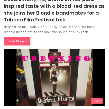
inspired taste with a blood-red dress as
she joins her Blondie bandmates for a
Tribeca Film Festival talk
dailymail.co.uk – 16th June 2021 By BRIAN MARKS Her band
Blondie helped define the look and sound of punk rock…
Read More »
Online