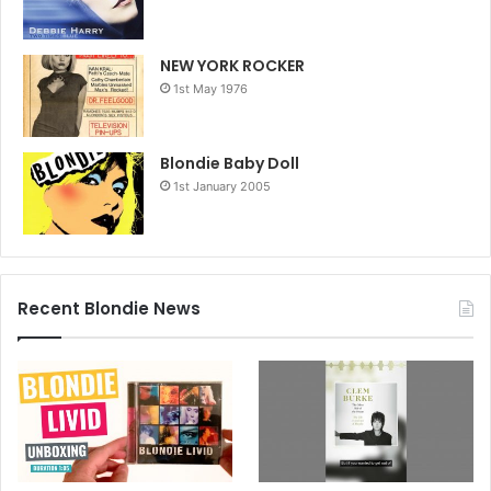
NEW YORK ROCKER
1st May 1976
Blondie Baby Doll
1st January 2005
Recent Blondie News