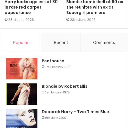
Harry looks ageless at 80
Blondie bombshell at 80 as
in rare red carpet
she reunites with ex at
appearance
Supergirl premiere
23rd June 2026
23rd June 2026
Popular
Recent
Comments
Penthouse
1st February 1980
Blondie by Robert Ellis
1st January 1978
Deborah Harry – Two Times Blue
6th June 2007