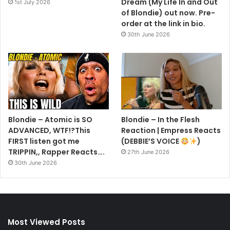
Dream (My Life In and Out
1st July 2026
of Blondie) out now. Pre-
order at the link in bio.
30th June 2026
Blondie – Atomic is SO
Blondie – In the Flesh
ADVANCED, WTF!?This
Reaction | Empress Reacts
FIRST listen got me
(DEBBIE’S VOICE
)
TRIPPIN,, Rapper Reacts….
27th June 2026
30th June 2026
Most Viewed Posts