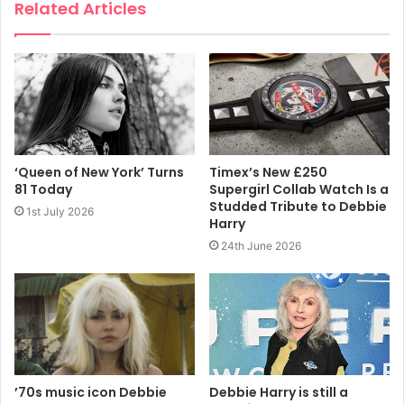
Related Articles
They exist on the blockchain, an online ledger system that
records transactions publicly, and can be traded freely.
https://www.dailymail.co.uk/money/markets/article-
9836055/New-York-rock-band-Blondie-joins-crypto-
craze-new-art-series.html
‘Queen of New York’ Turns
Timex’s New £250
81 Today
Supergirl Collab Watch Is a
2021
Blondie
Hack The Borders
Studded Tribute to Debbie
1st July 2026
Harry
Hackatao
NFT
24th June 2026
’70s music icon Debbie
Debbie Harry is still a