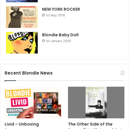
NEW YORK ROCKER
1st May 1976
Blondie Baby Doll
1st January 2005
Recent Blondie News
Livid – Unboxing
The Other Side of the