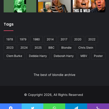
Tags
1978
1979
1980
2014
2017
2020
2022
2023
2024
2025
BBC
Blondie
Chris Stein
Clem Burke
Debbie Harry
Deborah Harry
MBV
Poster
The best of blondie archive
© Copyright 2026, All Rights Reserved