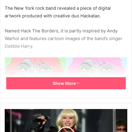
The New York rock band revealed a piece of digital
artwork produced with creative duo Hackatao.
Named Hack The Borders, it is partly inspired by Andy
Warhol and features cartoon images of the band’s singer
Debbie Harry.
Show More