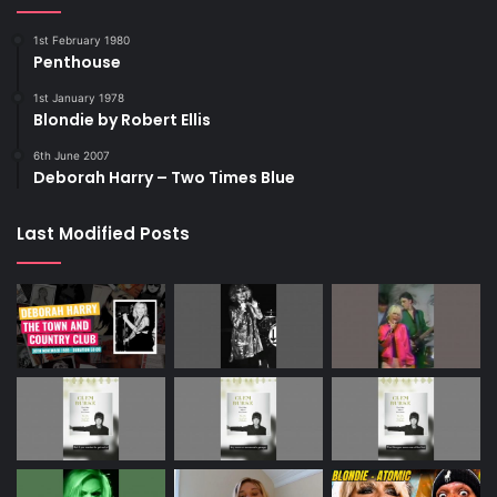
1st February 1980
Penthouse
1st January 1978
Blondie by Robert Ellis
6th June 2007
Deborah Harry – Two Times Blue
Last Modified Posts