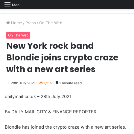
Menu
Home
/
Press
/
On The Web
On The Web
New York rock band
Blondie joins crypto craze
with a new art series
28th July 2021
1,215
1 minute read
dailymail.co.uk – 28th July 2021
By DAILY MAIL CITY & FINANCE REPORTER
Blondie has joined the crypto craze with a new art series.