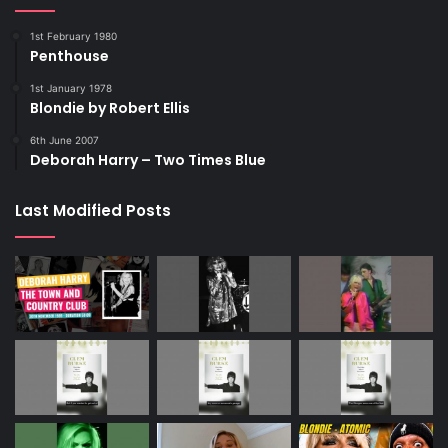
1st February 1980
Penthouse
1st January 1978
Blondie by Robert Ellis
6th June 2007
Deborah Harry – Two Times Blue
Last Modified Posts