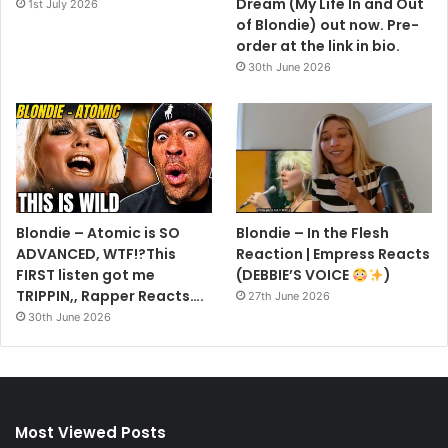
Dream (My Life In and Out
1st July 2026
of Blondie) out now. Pre-
order at the link in bio.
30th June 2026
Blondie – Atomic is SO
Blondie – In the Flesh
ADVANCED, WTF!?This
Reaction | Empress Reacts
FIRST listen got me
(DEBBIE’S VOICE
)
TRIPPIN,, Rapper Reacts….
27th June 2026
30th June 2026
Most Viewed Posts