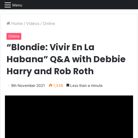
Menu
Home
/
Videos
/
Online
Online
“Blondie: Vivir En La
Habana” Q&A with Debbie
Harry and Rob Roth
9th November 2021
1,338
Less than a minute