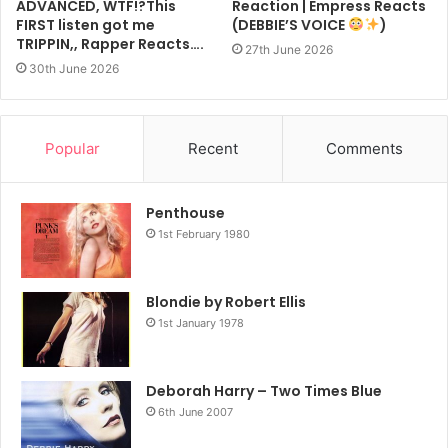
ADVANCED, WTF!?This
Reaction | Empress Reacts
FIRST listen got me
(DEBBIE’S VOICE
)
TRIPPIN,, Rapper Reacts….
27th June 2026
30th June 2026
Popular
Recent
Comments
Penthouse
1st February 1980
Blondie by Robert Ellis
1st January 1978
Deborah Harry – Two Times Blue
6th June 2007