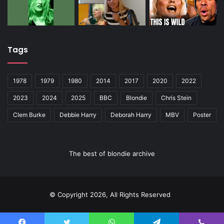
Tags
1978
1979
1980
2014
2017
2020
2022
2023
2024
2025
BBC
Blondie
Chris Stein
Clem Burke
Debbie Harry
Deborah Harry
MBV
Poster
The best of blondie archive
© Copyright 2026, All Rights Reserved