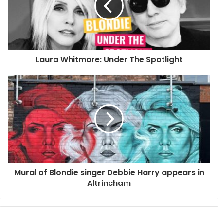
guitarist Chris Stein who had longed to visit Cuba for most
of his life. Artist and director Rob Roth documented this
special moment and career highlight by shooting a short
film called “BLONDIE: VIVIR EN LA HABANA”.
Laura Whitmore: Under The Spotlight
2021
Clint Bowie
Debbie Harry
Rob Roth
Vivir En La Habana
Mural of Blondie singer Debbie Harry appears in
Altrincham