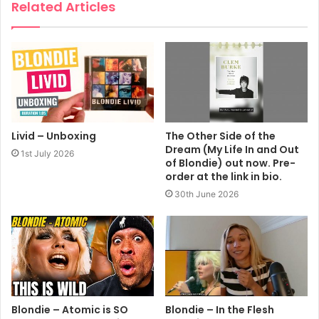
Related Articles
Livid – Unboxing
The Other Side of the
Dream (My Life In and Out
1st July 2026
of Blondie) out now. Pre-
order at the link in bio.
30th June 2026
Blondie – Atomic is SO
Blondie – In the Flesh