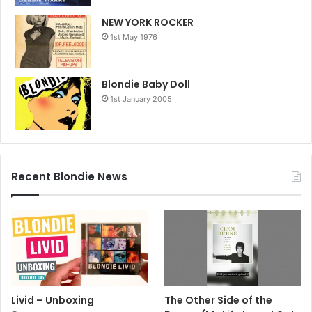
NEW YORK ROCKER
1st May 1976
Blondie Baby Doll
1st January 2005
Recent Blondie News
Livid – Unboxing
The Other Side of the