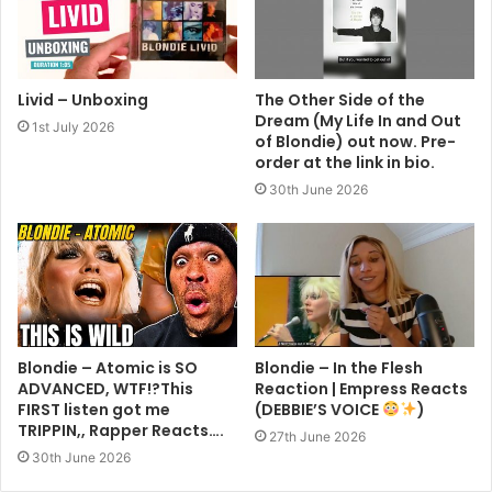
Livid – Unboxing
The Other Side of the
Dream (My Life In and Out
1st July 2026
of Blondie) out now. Pre-
order at the link in bio.
30th June 2026
Blondie – Atomic is SO
Blondie – In the Flesh
ADVANCED, WTF!?This
Reaction | Empress Reacts
FIRST listen got me
(DEBBIE’S VOICE
)
TRIPPIN,, Rapper Reacts….
27th June 2026
30th June 2026