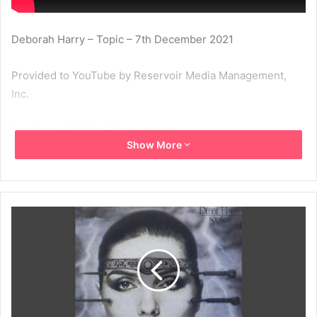
Deborah Harry – Topic – 7th December 2021
Provided to YouTube by Reservoir Media Management,
Inc.
Backfired · Debbie Harry
Show More
KooKoo
℗ 1981 Chrysalis Records Limited
Released on: 1981-08-08
1981
Backfired
Debbie Harry
Koo Koo