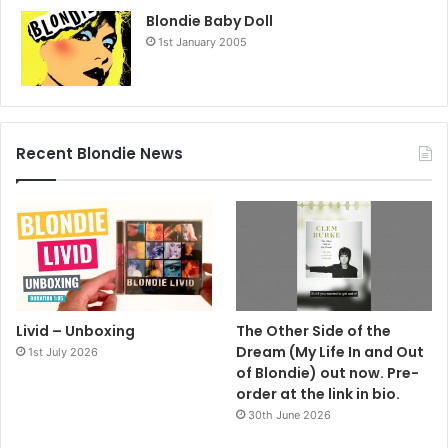
Blondie Baby Doll
1st January 2005
Recent Blondie News
Livid – Unboxing
The Other Side of the
Dream (My Life In and Out
1st July 2026
of Blondie) out now. Pre-
order at the link in bio.
30th June 2026