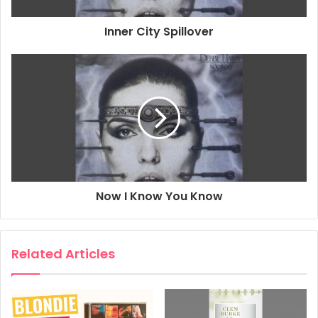
Inner City Spillover
Now I Know You Know
Related Articles