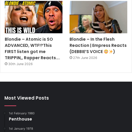
Blondie – Atomic is SO
Blondie – In the Flesh
ADVANCED, WTF!?This
Reaction | Empress Reacts
FIRST listen got me
(DEBBIE’S VOICE
)
TRIPPIN,, Rapper Reacts….
27th June 2026
30th June 2026
Most Viewed Posts
1st February 1980
Penthouse
1st January 1978