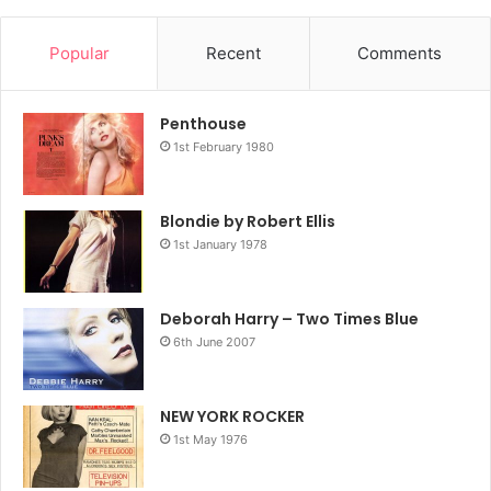
Popular
Recent
Comments
Penthouse
1st February 1980
Blondie by Robert Ellis
1st January 1978
Deborah Harry – Two Times Blue
6th June 2007
NEW YORK ROCKER
1st May 1976