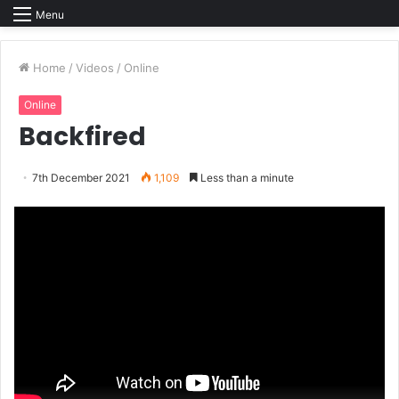
Menu
Home
/
Videos
/
Online
Online
Backfired
7th December 2021
1,109
Less than a minute