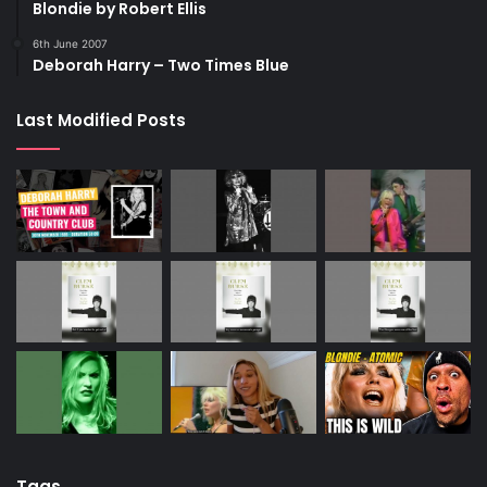
Blondie by Robert Ellis
6th June 2007
Deborah Harry – Two Times Blue
Last Modified Posts
Tags