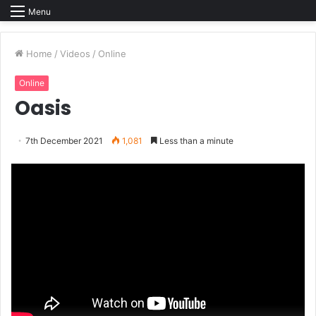
Menu
Home
/
Videos
/
Online
Online
Oasis
7th December 2021
1,081
Less than a minute