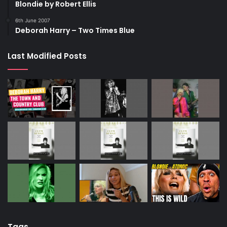
Blondie by Robert Ellis
6th June 2007
Deborah Harry – Two Times Blue
Last Modified Posts
Tags