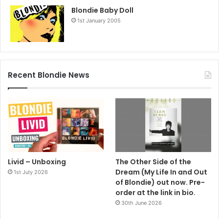
Blondie Baby Doll
1st January 2005
Recent Blondie News
Livid – Unboxing
The Other Side of the
Dream (My Life In and Out
1st July 2026
of Blondie) out now. Pre-
order at the link in bio.
30th June 2026