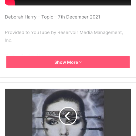
Deborah Harry – Topic – 7th December 2021
Provided to YouTube by Reservoir Media Management,
Inc.
Oasis · Debbie Harry
Show More
KooKoo
℗ 1981 Chrysalis Records Limited
Released on: 1981-08-08
1981
Debbie Harry
Koo Koo
Oasis