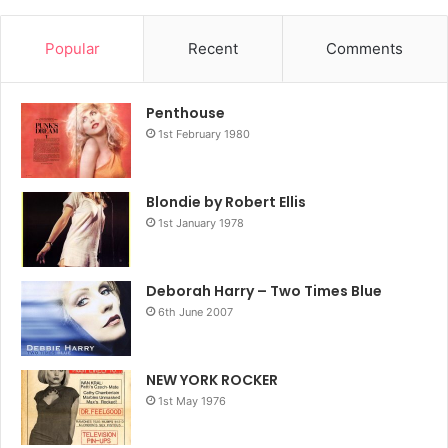
Popular
Recent
Comments
Penthouse
1st February 1980
Blondie by Robert Ellis
1st January 1978
Deborah Harry – Two Times Blue
6th June 2007
NEW YORK ROCKER
1st May 1976