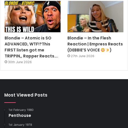
Blondie – Atomic is SO
Blondie – In the Flesh
ADVANCED, WTF!?This
Reaction | Empress Reacts
FIRST listen got me
(DEBBIE’S VOICE
)
TRIPPIN,, Rapper Reacts….
27th June 2026
30th June 2026
Most Viewed Posts
1st February 1980
Penthouse
1st January 1978