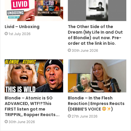
Livid – Unboxing
The Other Side of the
Dream (My Life In and Out
1st July 2026
of Blondie) out now. Pre-
order at the link in bio.
30th June 2026
Blondie – Atomic is SO
Blondie – In the Flesh
ADVANCED, WTF!?This
Reaction | Empress Reacts
FIRST listen got me
(DEBBIE’S VOICE
)
TRIPPIN,, Rapper Reacts….
27th June 2026
30th June 2026