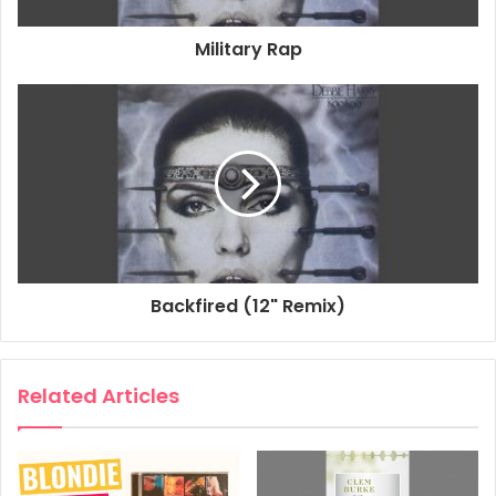
Military Rap
Backfired (12" Remix)
Related Articles