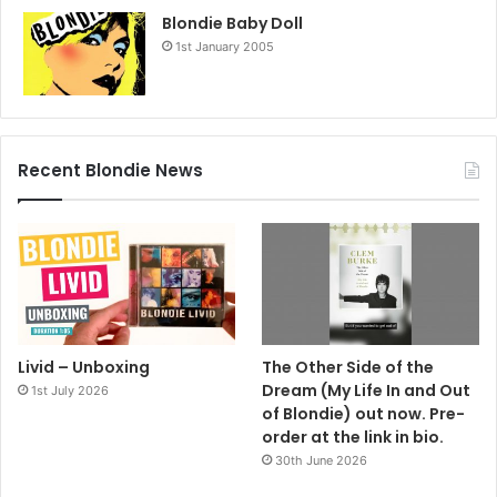
Blondie Baby Doll
1st January 2005
Recent Blondie News
Livid – Unboxing
The Other Side of the
Dream (My Life In and Out
1st July 2026
of Blondie) out now. Pre-
order at the link in bio.
30th June 2026