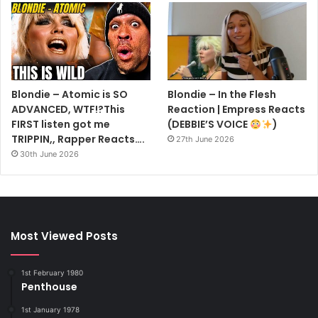
Blondie – Atomic is SO
Blondie – In the Flesh
ADVANCED, WTF!?This
Reaction | Empress Reacts
FIRST listen got me
(DEBBIE’S VOICE
)
TRIPPIN,, Rapper Reacts….
27th June 2026
30th June 2026
Most Viewed Posts
1st February 1980
Penthouse
1st January 1978