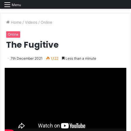
Menu
Home
/
Videos
/
Online
Online
The Fugitive
7th December 2021
1,122
Less than a minute