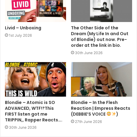
Livid – Unboxing
The Other Side of the
Dream (My Life In and Out
1st July 2026
of Blondie) out now. Pre-
order at the link in bio.
30th June 2026
Blondie – Atomic is SO
Blondie – In the Flesh
ADVANCED, WTF!?This
Reaction | Empress Reacts
FIRST listen got me
(DEBBIE’S VOICE
)
TRIPPIN,, Rapper Reacts….
27th June 2026
30th June 2026