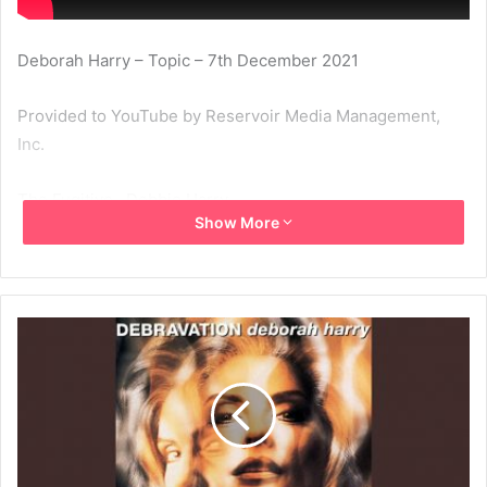
Deborah Harry – Topic – 7th December 2021
Provided to YouTube by Reservoir Media Management,
Inc.
The Fugitive · Debbie Harry
Show More
Debravation
℗ 1993 Chrysalis Records Limited
Released on: 1993-07-19
1993
Deborah Harry
Debravation
The Fugitive