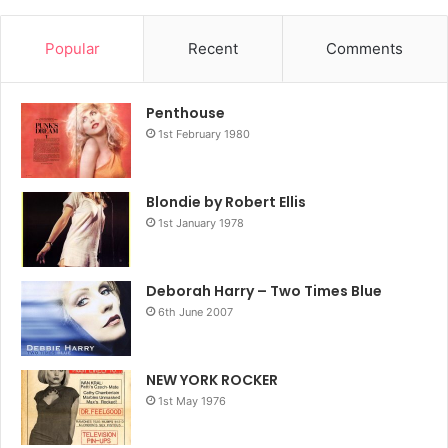
Popular
Recent
Comments
Penthouse
1st February 1980
Blondie by Robert Ellis
1st January 1978
Deborah Harry – Two Times Blue
6th June 2007
NEW YORK ROCKER
1st May 1976