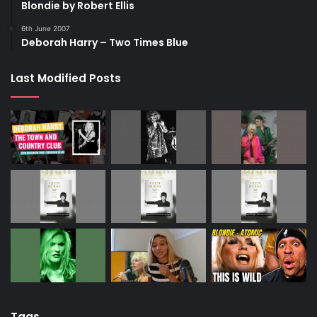
Blondie by Robert Ellis
6th June 2007
Deborah Harry – Two Times Blue
Last Modified Posts
Tags