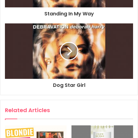
Standing In My Way
Dog Star Girl
Related Articles